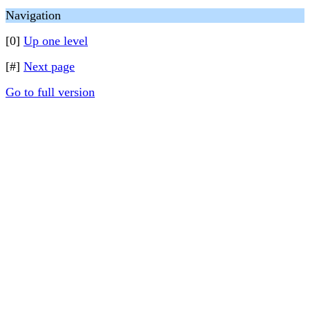
Navigation
[0]
Up one level
[#]
Next page
Go to full version