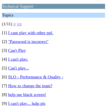
Technical Support
Topics
(1/11)
>
>>
[1]
I cant play with other ppl.
[2]
"Password is incorrect"
[3]
Can't Play
[4]
I can't play.
[5]
Can't play...
[6]
SLO - Performance & Quality -
[7]
How to change the team?
[8]
help me black screen!
[9]
I can't play... halp pls