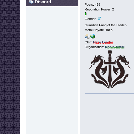
Discord
Posts: 438
Reputation Power: 2
Gender:
Guardian Fang of the Hidden
Metal Hayate Hazo
Clan:
Hazo Leader
Organization:
Ronin-Metal