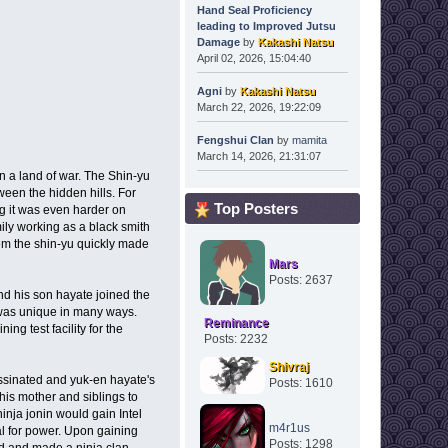
Hand Seal Proficiency
leading to Improved Jutsu
Damage
by
Kakashi Natsu
April 02, 2026, 15:04:40
Agni
by
Kakashi Natsu
March 22, 2026, 19:22:09
Fengshui Clan
by
mamita
March 14, 2026, 21:31:07
n a land of war. The Shin-yu
tween the hidden hills. For
Top Posters
g it was even harder on
ily working as a black smith
hem the shin-yu quickly made
Mars
Posts: 2637
nd his son hayate joined the
 was unique in many ways.
Reminance
ing test facility for the
Posts: 2232
Shivraj
ssinated and yuk-en hayate's
Posts: 1610
his mother and siblings to
inja jonin would gain Intel
m4r1us
tal for power. Upon gaining
Posts: 1298
ad and made a ninja clan