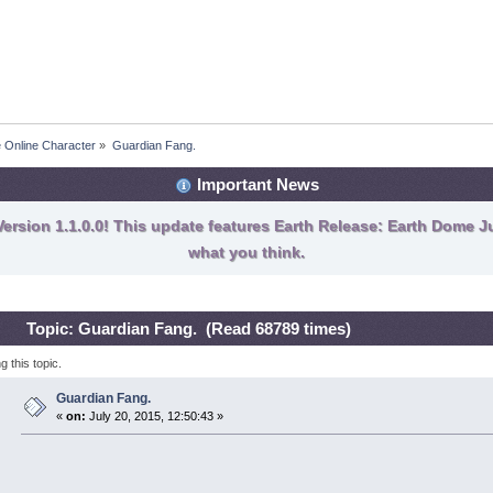
e Online Character
»
Guardian Fang.
Important News
ersion 1.1.0.0! This update features Earth Release: Earth Dome Ju
what you think.
Topic: Guardian Fang. (Read 68789 times)
 this topic.
Guardian Fang.
«
on:
July 20, 2015, 12:50:43 »