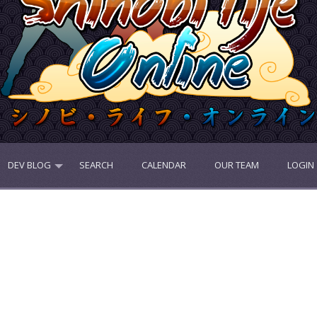
DEV BLOG
SEARCH
CALENDAR
OUR TEAM
LOGIN