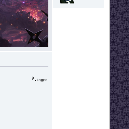
Logged