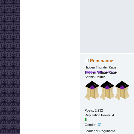
Reminance
Hidden Thunder Kage
Hidden Village Kage
Sennin Poster
Posts: 2 232
Reputation Power: 4
Gender:
Leader of Roguhanta