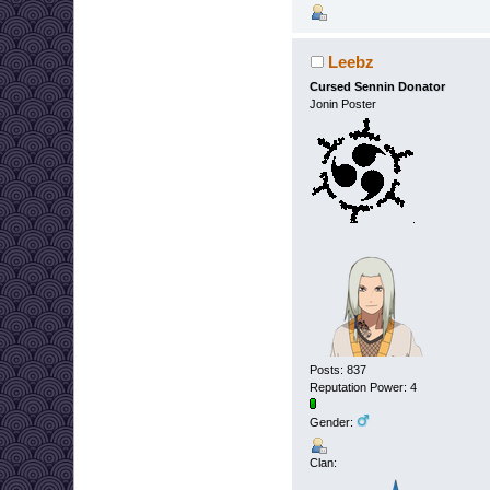
Leebz
Cursed Sennin Donator
Jonin Poster
Posts: 837
Reputation Power: 4
Gender:
Clan: