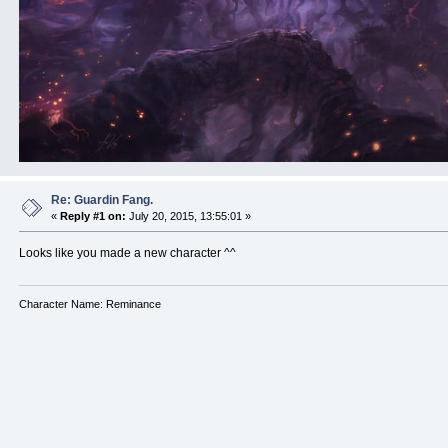
Re: Guardin Fang.
«
Reply #1 on:
July 20, 2015, 13:55:01 »
Looks like you made a new character ^^
Character Name: Reminance