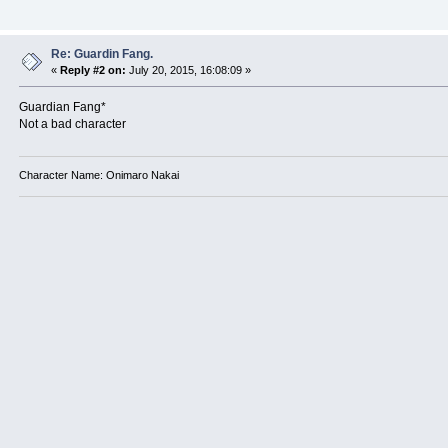
Re: Guardin Fang.
«
Reply #2 on:
July 20, 2015, 16:08:09 »
Guardian Fang*
Not a bad character
Character Name: Onimaro Nakai