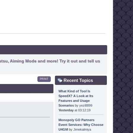
tsu, Aiming Mode and more! Try it out and tell us
PRINT
Recent Topics
What Kind of Tool Is
SpeedX? A Look at Its
Features and Usage
Scenarios
by
yezi8899
Yesterday
at 03:12:19
Monopoly GO Partners
Event Services: Why Choose
U4GM
by
Jimekalmiya