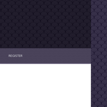
REGISTER