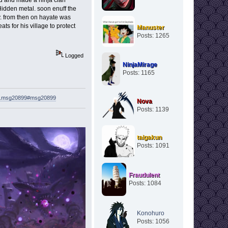
Hidden metal. soon enuff the
ly. from then on hayate was
s for his village to protect
Manuster
Posts: 1265
Logged
NinjaMirage
Posts: 1165
621.msg20899#msg20899
Nova
Posts: 1139
taigakun
Posts: 1091
Fraudulent
Posts: 1084
Konohuro
Posts: 1056