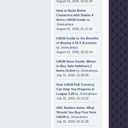
August 01, 2026, 02:01:49
How to Build Better
Characters with Diablo 4
Items: U4GM Guide
by
Jimekalmiya
August 01, 2026, 01:11:24
U4GM Guide to the Benefits
of Buying GTA 5 Accounts
by
Jimekalmiya
August 01, 2026, 00:32:24
U4GM Store Guide: Where
to Buy Safe Helldivers 2
Items Online
by
Jimekalmiya
July 31, 2026, 01:50:55
How U4GM PoE Currency
Can Help You Progress in
League 3.29
by
Jimekalmiya
July 31, 2026, 01:13:22
ARC Raiders Items: What
Should You Buy First from
U4GM
by
Jimekalmiya
July 31, 2026, 00:31:05