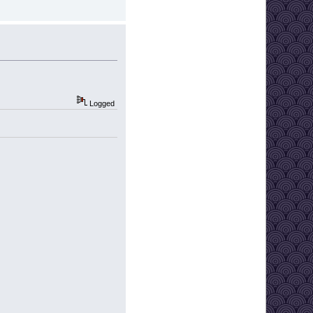
Logged