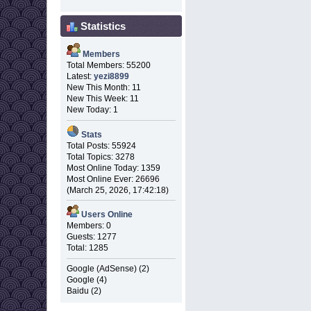
Statistics
Members
Total Members: 55200
Latest:
yezi8899
New This Month: 11
New This Week: 11
New Today: 1
Stats
Total Posts: 55924
Total Topics: 3278
Most Online Today: 1359
Most Online Ever: 26696
(March 25, 2026, 17:42:18)
Users Online
Members: 0
Guests: 1277
Total: 1285
Google (AdSense) (2)
Google (4)
Baidu (2)