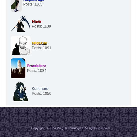
Posts: 1165
Nova
Posts: 1139
taigakun
Posts: 1091
Fraudulent
Posts: 1084
Konohuro
Posts: 1056
Copyright © 2024 Vreg Technologies. All rights reserved.