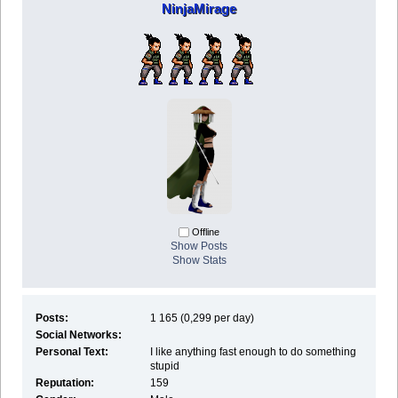
NinjaMirage
Offline
Show Posts
Show Stats
Posts:
1 165 (0,299 per day)
Social Networks:
Personal Text:
I like anything fast enough to do something
stupid
Reputation:
159