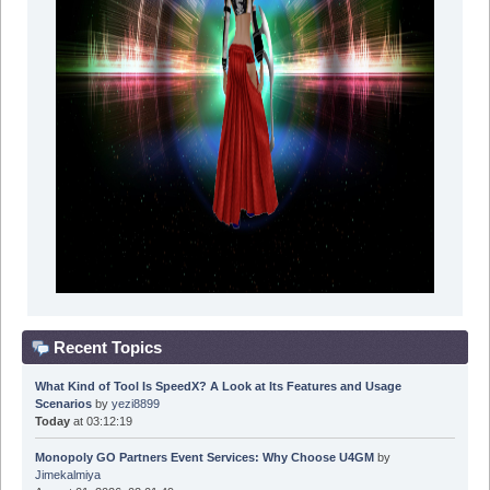
Recent Topics
What Kind of Tool Is SpeedX? A Look at Its Features and Usage
Scenarios
by
yezi8899
Today
at 03:12:19
Monopoly GO Partners Event Services: Why Choose U4GM
by
Jimekalmiya