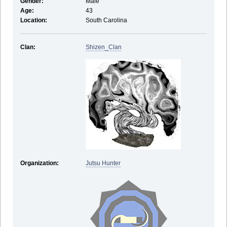
Gender:
Male
Age:
43
Location:
South Carolina
Clan:
Shizen_Clan
Organization:
Jutsu Hunter