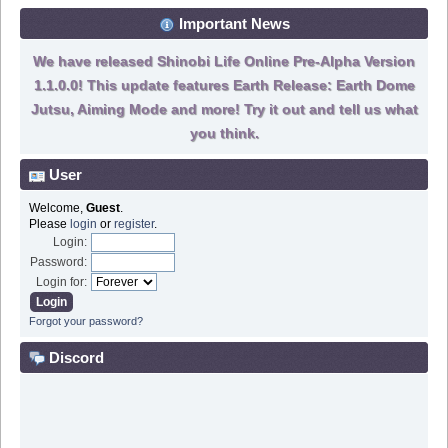
Important News
We have released Shinobi Life Online Pre-Alpha Version
1.1.0.0! This update features Earth Release: Earth Dome
Jutsu, Aiming Mode and more! Try it out and tell us what
you think.
User
Welcome,
Guest
.
Please
login
or
register
.
Login:
Password:
Login for:
Forgot your password?
Discord