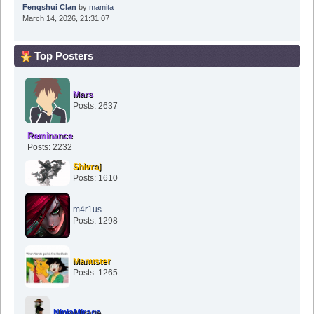
Fengshui Clan
by
mamita
March 14, 2026, 21:31:07
Top Posters
Mars
Posts: 2637
Reminance
Posts: 2232
Shivraj
Posts: 1610
m4r1us
Posts: 1298
Manuster
Posts: 1265
NinjaMirage