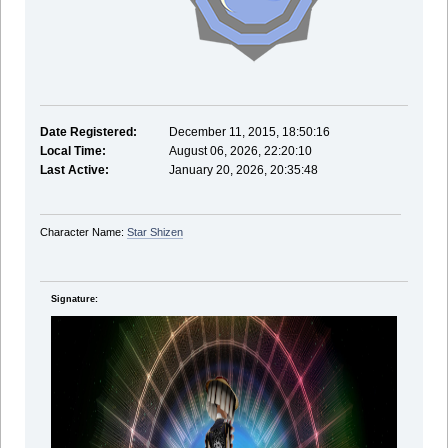
Date Registered:
December 11, 2015, 18:50:16
Local Time:
August 06, 2026, 22:20:10
Last Active:
January 20, 2026, 20:35:48
Character Name:
Star Shizen
Signature: