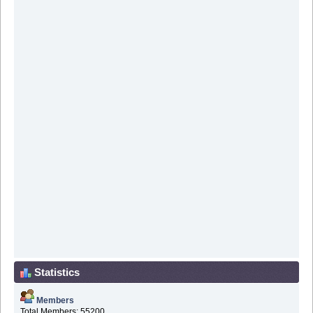
Statistics
Members
Total Members: 55200