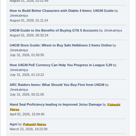
August 01, 2026, 02:01:49
How to Build Better Characters with Diablo 4 Items: U4GM Guide
by
Jimekalmiya
August 01, 2026, 01:11:24
U4GM Guide to the Benefits of Buying GTA 5 Accounts
by
Jimekalmiya
August 01, 2026, 00:32:24
U4GM Store Guide: Where to Buy Safe Helldivers 2 Items Online
by
Jimekalmiya
July 31, 2026, 01:50:55
How U4GM PoE Currency Can Help You Progress in League 3.29
by
Jimekalmiya
July 31, 2026, 01:13:22
ARC Raiders Items: What Should You Buy First from U4GM
by
Jimekalmiya
July 31, 2026, 00:31:05
Hand Seal Proficiency leading to Improved Jutsu Damage
by
Kakashi
Natsu
April 02, 2026, 15:04:40
Agni
by
Kakashi Natsu
March 22, 2026, 19:22:09