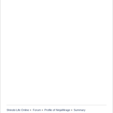
Shinobi Life Online
»
Forum
»
Profile of NinjaMirage
»
Summary