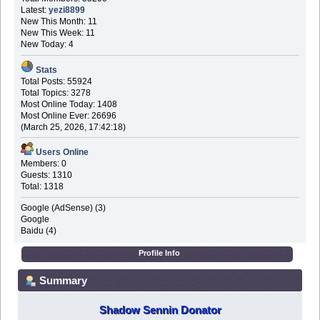
Latest:
yezi8899
New This Month: 11
New This Week: 11
New Today: 4
Stats
Total Posts: 55924
Total Topics: 3278
Most Online Today: 1408
Most Online Ever: 26696
(March 25, 2026, 17:42:18)
Users Online
Members: 0
Guests: 1310
Total: 1318
Google (AdSense) (3)
Google
Baidu (4)
Profile Info
Summary
Shadow Sennin Donator