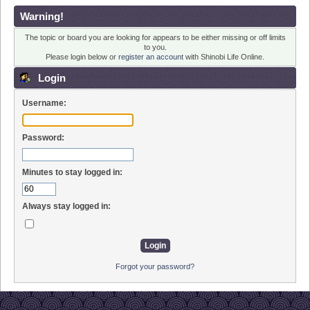
Warning!
The topic or board you are looking for appears to be either missing or off limits
to you.
Please login below or
register an account
with Shinobi Life Online.
Login
Username:
Password:
Minutes to stay logged in:
Always stay logged in:
Forgot your password?