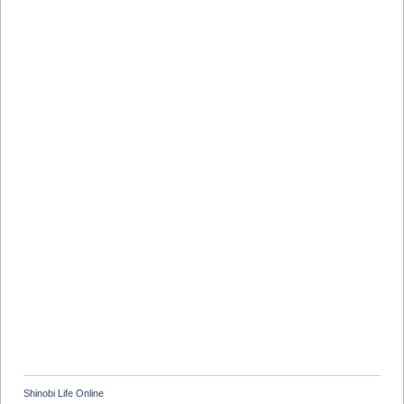
Shinobi Life Online