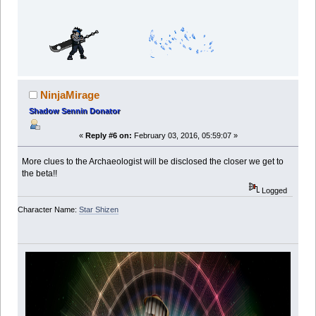
NinjaMirage
Shadow Sennin Donator
«
Reply #6 on:
February 03, 2016, 05:59:07 »
More clues to the Archaeologist will be disclosed the closer we get to
the beta!!
Logged
Character Name:
Star Shizen