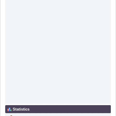
Statistics