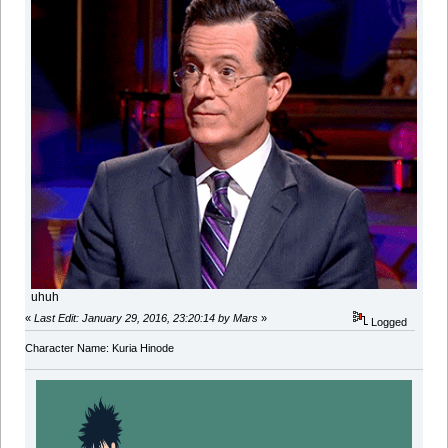
uhuh
«
Last Edit: January 29, 2016, 23:20:14 by Mars
»
Logged
Character Name: Kuria Hinode