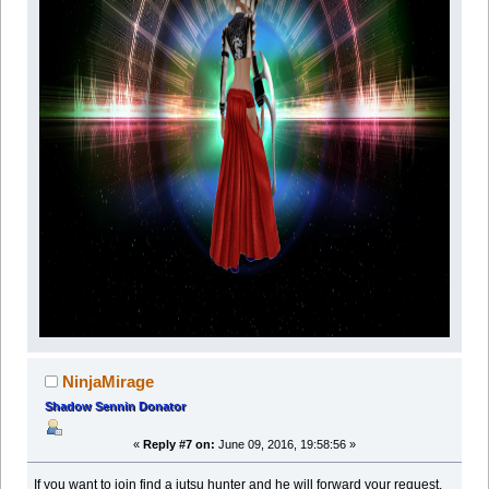
NinjaMirage
Shadow Sennin Donator
«
Reply #7 on:
June 09, 2016, 19:58:56 »
If you want to join find a jutsu hunter and he will forward your request,