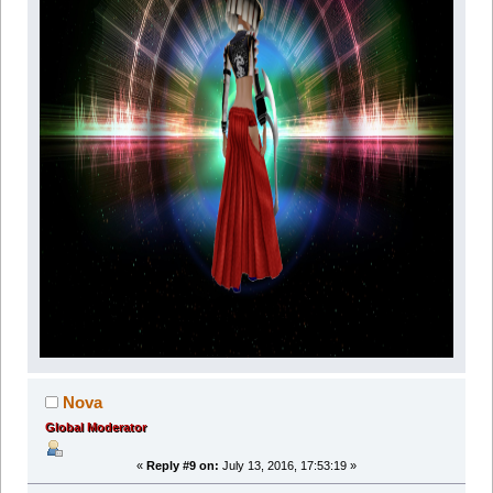
Nova
Global Moderator
«
Reply #9 on:
July 13, 2016, 17:53:19 »