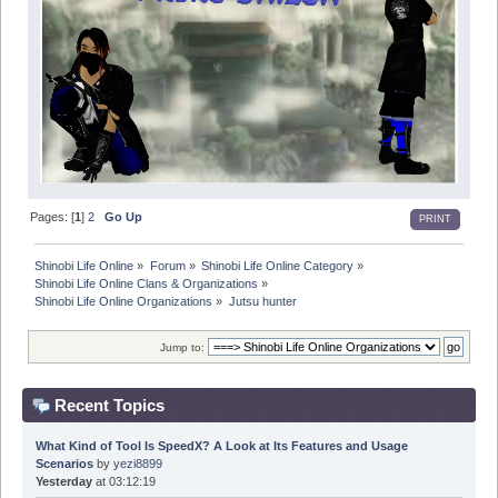
Pages: [
1
]
2
Go Up
PRINT
Shinobi Life Online
»
Forum
»
Shinobi Life Online Category
»
Shinobi Life Online Clans & Organizations
»
Shinobi Life Online Organizations
»
Jutsu hunter
Jump to:
Recent Topics
What Kind of Tool Is SpeedX? A Look at Its Features and Usage
Scenarios
by
yezi8899
Yesterday
at 03:12:19