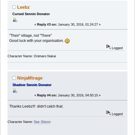
Leebz
Cursed Sennin Donator
«
Reply #3 on:
January 30, 2016, 01:24:27 »
"Their" village, not "There"
Good luck with your organisation.
Logged
Character Name: Onimaro Nakai
NinjaMirage
Shadow Sennin Donator
«
Reply #4 on:
January 30, 2016, 04:50:15 »
Thanks Leebz!!! didn't catch that.
Logged
Character Name:
Star Shizen