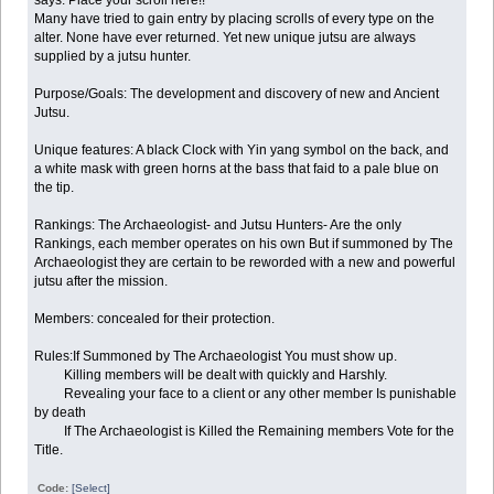
Many have tried to gain entry by placing scrolls of every type on the
alter. None have ever returned. Yet new unique jutsu are always
supplied by a jutsu hunter.
Purpose/Goals: The development and discovery of new and Ancient
Jutsu.
Unique features: A black Clock with Yin yang symbol on the back, and
a white mask with green horns at the bass that faid to a pale blue on
the tip.
Rankings: The Archaeologist- and Jutsu Hunters- Are the only
Rankings, each member operates on his own But if summoned by The
Archaeologist they are certain to be reworded with a new and powerful
jutsu after the mission.
Members: concealed for their protection.
Rules:If Summoned by The Archaeologist You must show up.
Killing members will be dealt with quickly and Harshly.
Revealing your face to a client or any other member Is punishable
by death
If The Archaeologist is Killed the Remaining members Vote for the
Title.
Code:
[Select]