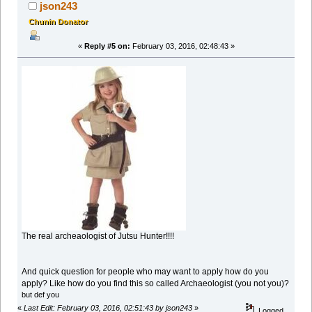
json243
Chunin Donator
«
Reply #5 on:
February 03, 2016, 02:48:43 »
The real archeaologist of Jutsu Hunter!!!!
And quick question for people who may want to apply how do you
apply? Like how do you find this so called Archaeologist (you not you)?
but def you
«
Last Edit: February 03, 2016, 02:51:43 by json243
»
Logged