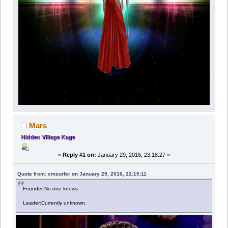
Mars
Hidden Village Kage
«
Reply #1 on:
January 29, 2016, 23:18:27 »
Quote from: cmsurfer on January 29, 2016, 22:15:11
Founder:No one knows.
Leader:Currently unknown.