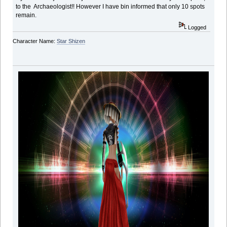
to the Archaeologist!! However I have bin informed that only 10 spots
remain.
Logged
Character Name:
Star Shizen