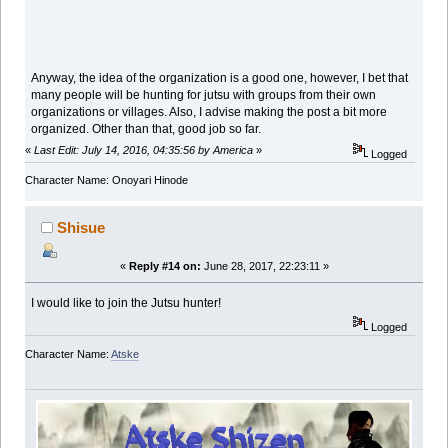
Anyway, the idea of the organization is a good one, however, I bet that
many people will be hunting for jutsu with groups from their own
organizations or villages. Also, I advise making the post a bit more
organized. Other than that, good job so far.
«
Last Edit: July 14, 2016, 04:35:56 by America
»
Logged
Character Name: Onoyari Hinode
Shisue
«
Reply #14 on:
June 28, 2017, 22:23:11 »
I would like to join the Jutsu hunter!
Logged
Character Name:
Atske