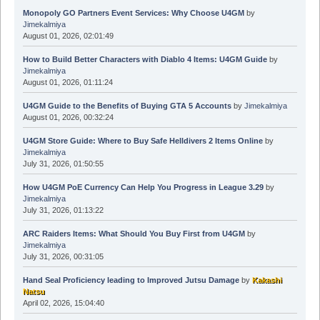
Monopoly GO Partners Event Services: Why Choose U4GM
by
Jimekalmiya
August 01, 2026, 02:01:49
How to Build Better Characters with Diablo 4 Items: U4GM Guide
by
Jimekalmiya
August 01, 2026, 01:11:24
U4GM Guide to the Benefits of Buying GTA 5 Accounts
by
Jimekalmiya
August 01, 2026, 00:32:24
U4GM Store Guide: Where to Buy Safe Helldivers 2 Items Online
by
Jimekalmiya
July 31, 2026, 01:50:55
How U4GM PoE Currency Can Help You Progress in League 3.29
by
Jimekalmiya
July 31, 2026, 01:13:22
ARC Raiders Items: What Should You Buy First from U4GM
by
Jimekalmiya
July 31, 2026, 00:31:05
Hand Seal Proficiency leading to Improved Jutsu Damage
by
Kakashi
Natsu
April 02, 2026, 15:04:40