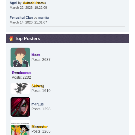
Agni
by
Kakashi Natsu
March 22, 2026, 19:22:09
Fengshui Clan
by
mamita
March 14, 2026, 21:31:07
Top Posters
Mars
Posts: 2637
Reminance
Posts: 2232
Shivraj
Posts: 1610
m4r1us
Posts: 1298
Manuster
Posts: 1265