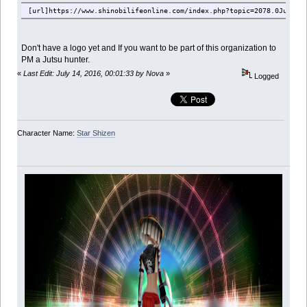
[url]https://www.shinobilifeonline.com/index.php?topic=2078.0Jutsu_
Don't have a logo yet and If you want to be part of this organization to
PM a Jutsu hunter.
«
Last Edit: July 14, 2016, 00:01:33 by Nova
»
Logged
Character Name:
Star Shizen