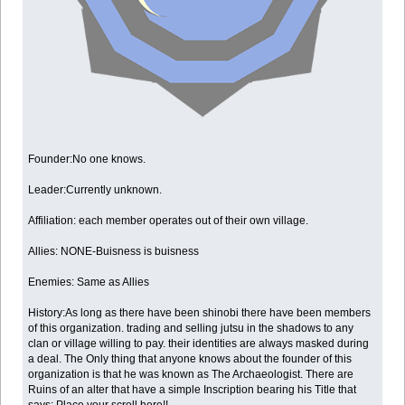
Founder:No one knows.
Leader:Currently unknown.
Affiliation: each member operates out of their own village.
Allies: NONE-Buisness is buisness
Enemies: Same as Allies
History:As long as there have been shinobi there have been members
of this organization. trading and selling jutsu in the shadows to any
clan or village willing to pay. their identities are always masked during
a deal. The Only thing that anyone knows about the founder of this
organization is that he was known as The Archaeologist. There are
Ruins of an alter that have a simple Inscription bearing his Title that
says: Place your scroll here!!