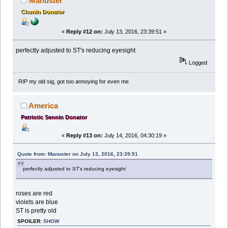
Manuster
Chunin Donator
«
Reply #12 on:
July 13, 2016, 23:39:51 »
perfectly adjusted to ST's reducing eyesight
Logged
RIP my old sig, got too annoying for even me
America
Patriotic Sennin Donator
«
Reply #13 on:
July 14, 2016, 04:30:19 »
Quote from: Manuster on July 13, 2016, 23:39:51
perfectly adjusted to ST's reducing eyesight
roses are red
violets are blue
ST is pretty old
SPOILER:
SHOW