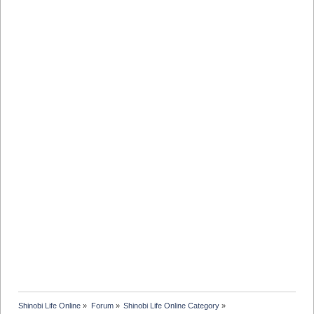
Shinobi Life Online
»
Forum
»
Shinobi Life Online Category
»