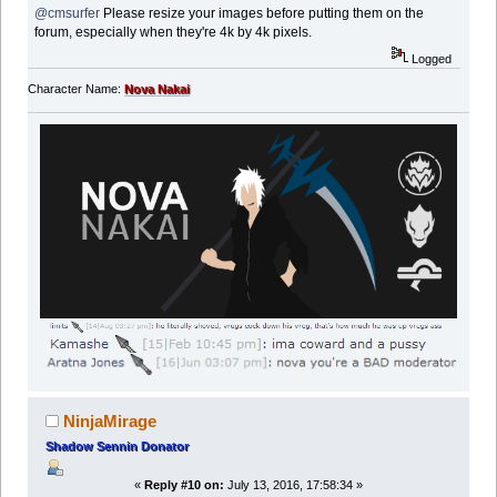
@cmsurfer
Please resize your images before putting them on the
forum, especially when they're 4k by 4k pixels.
Logged
Character Name:
Nova Nakai
NinjaMirage
Shadow Sennin Donator
«
Reply #10 on:
July 13, 2016, 17:58:34 »