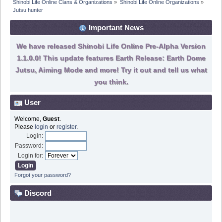
Shinobi Life Online Clans & Organizations
»
Shinobi Life Online Organizations
»
Jutsu hunter
Important News
We have released Shinobi Life Online Pre-Alpha Version
1.1.0.0! This update features Earth Release: Earth Dome
Jutsu, Aiming Mode and more! Try it out and tell us what
you think.
User
Welcome,
Guest
.
Please
login
or
register
.
Login:
Password:
Login for:
Forgot your password?
Discord