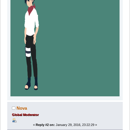
Nova
Global Moderator
«
Reply #2 on:
January 29, 2016, 23:22:29 »