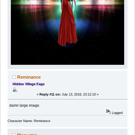
Reminance
Hidden Village Kage
«
Reply #11 on:
July 13, 2016, 23:12:10 »
damn large image.
Logged
Character Name: Reminance