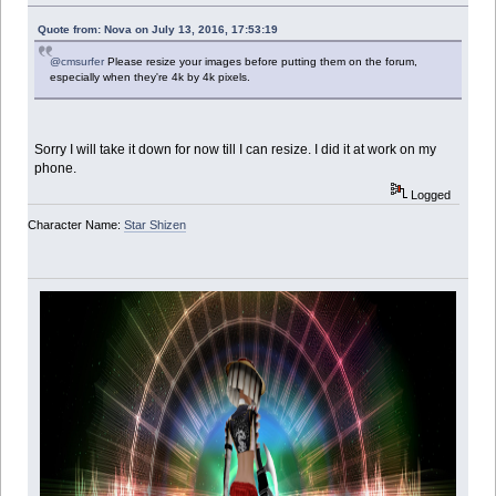
Quote from: Nova on July 13, 2016, 17:53:19
@cmsurfer
Please resize your images before putting them on the forum,
especially when they're 4k by 4k pixels.
Sorry I will take it down for now till I can resize. I did it at work on my
phone.
Logged
Character Name:
Star Shizen