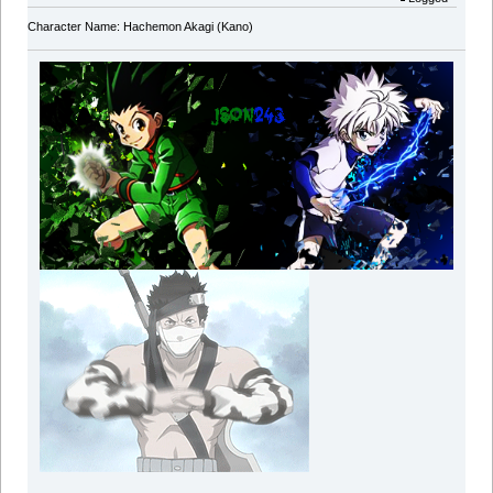
Character Name: Hachemon Akagi (Kano)