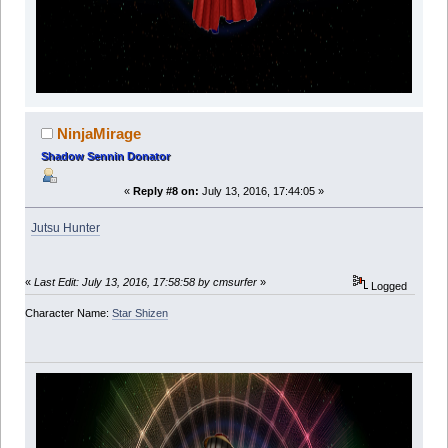
NinjaMirage
Shadow Sennin Donator
«
Reply #8 on:
July 13, 2016, 17:44:05 »
Jutsu Hunter
«
Last Edit: July 13, 2016, 17:58:58 by cmsurfer
»
Logged
Character Name:
Star Shizen