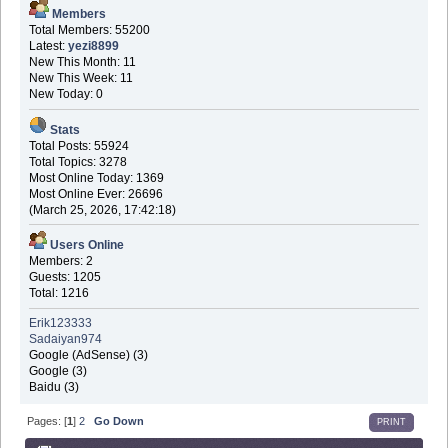
Members
Total Members: 55200
Latest:
yezi8899
New This Month: 11
New This Week: 11
New Today: 0
Stats
Total Posts: 55924
Total Topics: 3278
Most Online Today: 1369
Most Online Ever: 26696
(March 25, 2026, 17:42:18)
Users Online
Members: 2
Guests: 1205
Total: 1216
Erik123333
Sadaiyan974
Google (AdSense) (3)
Google (3)
Baidu (3)
Pages: [
1
]
2
Go Down
PRINT