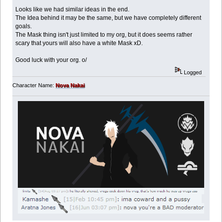
Looks like we had similar ideas in the end.
The Idea behind it may be the same, but we have completely different
goals.
The Mask thing isn't just limited to my org, but it does seems rather
scary that yours will also have a white Mask xD.
Good luck with your org. o/
Logged
Character Name:
Nova Nakai