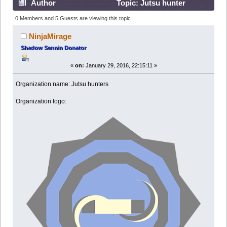
Author
Topic: Jutsu hunter
(Read 161257 times)
0 Members and 5 Guests are viewing this topic.
NinjaMirage
Shadow Sennin Donator
«
on:
January 29, 2016, 22:15:11 »
Organization name: Jutsu hunters
Organization logo: