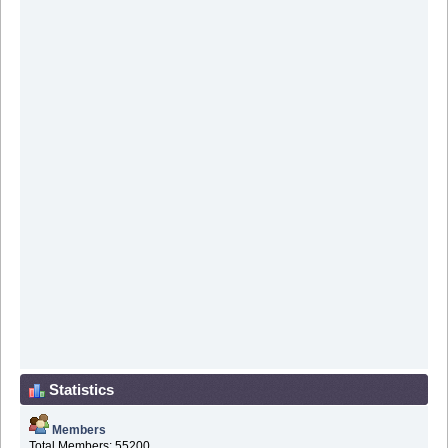
Statistics
Members
Total Members: 55200