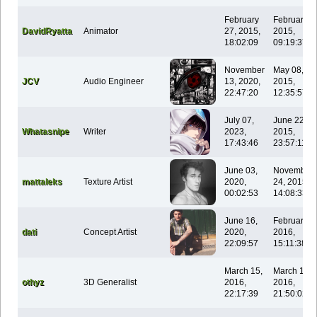
February
February 1
DavidRyatta
Animator
27, 2015,
2015,
18:02:09
09:19:37
November
May 08,
JCV
Audio Engineer
13, 2020,
2015,
22:47:20
12:35:57
July 07,
June 22,
Whatasnipe
Writer
2023,
2015,
17:43:46
23:57:11
June 03,
November
mattaleks
Texture Artist
2020,
24, 2015,
00:02:53
14:08:33
June 16,
February 0
dati
Concept Artist
2020,
2016,
22:09:57
15:11:38
March 15,
March 15,
othyz
3D Generalist
2016,
2016,
22:17:39
21:50:02