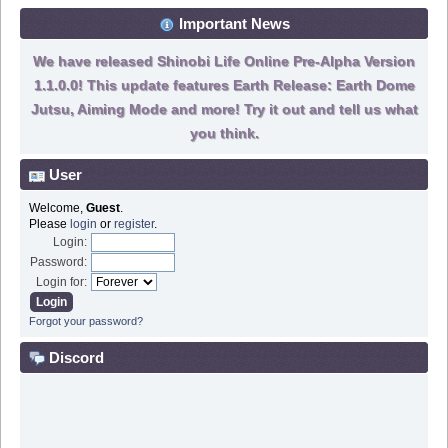
Important News
We have released Shinobi Life Online Pre-Alpha Version
1.1.0.0! This update features Earth Release: Earth Dome
Jutsu, Aiming Mode and more! Try it out and tell us what
you think.
User
Welcome,
Guest
.
Please
login
or
register
.
Login:
Password:
Login for:
Forgot your password?
Discord