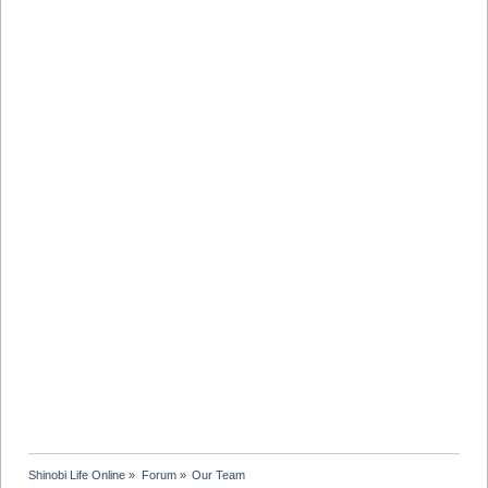
Shinobi Life Online
»
Forum
»
Our Team