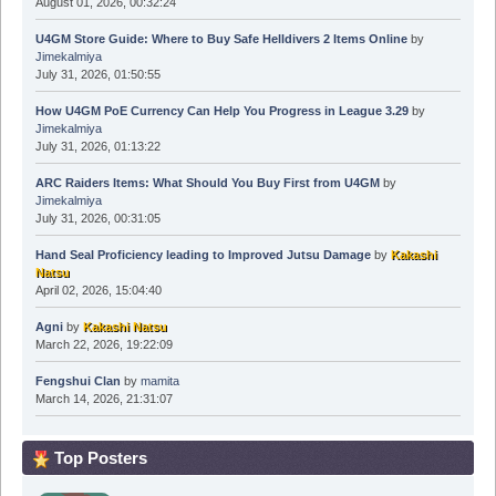
August 01, 2026, 00:32:24
U4GM Store Guide: Where to Buy Safe Helldivers 2 Items Online
by
Jimekalmiya
July 31, 2026, 01:50:55
How U4GM PoE Currency Can Help You Progress in League 3.29
by
Jimekalmiya
July 31, 2026, 01:13:22
ARC Raiders Items: What Should You Buy First from U4GM
by
Jimekalmiya
July 31, 2026, 00:31:05
Hand Seal Proficiency leading to Improved Jutsu Damage
by
Kakashi
Natsu
April 02, 2026, 15:04:40
Agni
by
Kakashi Natsu
March 22, 2026, 19:22:09
Fengshui Clan
by
mamita
March 14, 2026, 21:31:07
Top Posters