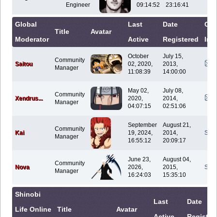
Engineer
09:14:52
23:16:41
Global
Last
Date
Con
Title
Avatar
Moderator
Active
Registered
Inf
October
July 15,
Community
Saitou
02, 2020,
2013,
Manager
11:08:39
14:00:00
May 02,
July 08,
Community
Xendrus...
2020,
2014,
Manager
04:07:15
02:51:06
September
August 21,
Community
Kai
19, 2024,
2014,
Sen
Manager
16:55:12
20:09:17
June 23,
August 04,
Community
Nova
2026,
2015,
Sen
Manager
16:24:03
15:35:10
Shinobi
Last
Date
Life Online
Title
Avatar
Active
Register