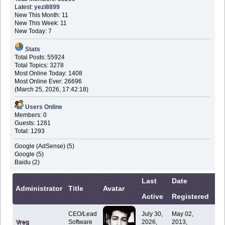
Latest:
yezi8899
New This Month: 11
New This Week: 11
New Today: 7
Stats
Total Posts: 55924
Total Topics: 3278
Most Online Today: 1408
Most Online Ever: 26696
(March 25, 2026, 17:42:18)
Users Online
Members: 0
Guests: 1281
Total: 1293
Google (AdSense) (5)
Google (5)
Baidu (2)
Last
Date
Co
Administrator
Title
Avatar
Active
Registered
In
CEO/Lead
July 30,
May 02,
Vreg
Software
2026,
2013,