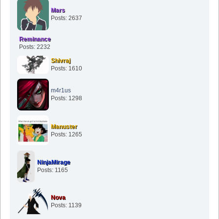
Mars
Posts: 2637
Reminance
Posts: 2232
Shivraj
Posts: 1610
m4r1us
Posts: 1298
Manuster
Posts: 1265
NinjaMirage
Posts: 1165
Nova
Posts: 1139