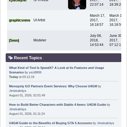
22:07:14
18:39:28
March 17,
March 17,
graphicsnme
UI Artist
2017,
2017,
16:18:57
16:18:56
July 08,
June 30,
|Sean|
Modeler
2018,
2017,
14:53:44
07:12:17
Recent Topics
What Kind of Tool Is SpeedX? A Look at Its Features and Usage
Scenarios
by
yezi8899
Today
at 03:12:19
Monopoly GO Partners Event Services: Why Choose U4GM
by
Jimekalmiya
August 01, 2026, 02:01:49
How to Build Better Characters with Diablo 4 Items: U4GM Guide
by
Jimekalmiya
August 01, 2026, 01:11:24
U4GM Guide to the Benefits of Buying GTA 5 Accounts
by
Jimekalmiya