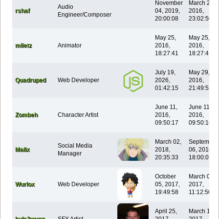
November
March 28,
Audio
rshaf
04, 2019,
2016,
Engineer/Composer
20:00:08
23:02:50
May 25,
May 25,
mlietz
Animator
2016,
2016,
18:27:41
18:27:41
July 19,
May 29,
Quadruped
Web Developer
2026,
2016,
01:42:15
21:49:52
June 11,
June 11,
Zombeh
Character Artist
2016,
2016,
09:50:17
09:50:16
March 02,
September
Social Media
Malix
2018,
06, 2016,
Manager
20:35:33
18:00:01
October
March 05,
Wurlox
Web Developer
05, 2017,
2017,
19:49:58
11:12:50
April 25,
March 13,
kyle3wynn
SFX Artist
2017,
2017,