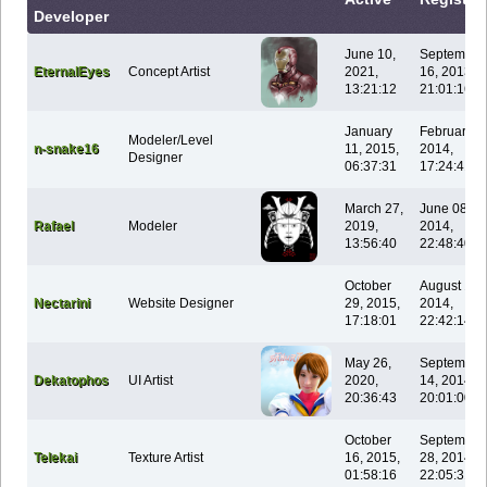
Developer
June 10,
September
EternalEyes
Concept Artist
2021,
16, 2013,
13:21:12
21:01:16
January
February 0
Modeler/Level
n-snake16
11, 2015,
2014,
Designer
06:37:31
17:24:41
March 27,
June 08,
Rafael
Modeler
2019,
2014,
13:56:40
22:48:40
October
August 14,
Nectarini
Website Designer
29, 2015,
2014,
17:18:01
22:42:14
May 26,
September
Dekatophos
UI Artist
2020,
14, 2014,
20:36:43
20:01:00
October
September
Telekai
Texture Artist
16, 2015,
28, 2014,
01:58:16
22:05:31