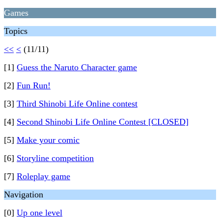
Games
Topics
<<
<
(11/11)
[1]
Guess the Naruto Character game
[2]
Fun Run!
[3]
Third Shinobi Life Online contest
[4]
Second Shinobi Life Online Contest [CLOSED]
[5]
Make your comic
[6]
Storyline competition
[7]
Roleplay game
Navigation
[0]
Up one level