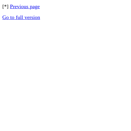
[*]
Previous page
Go to full version