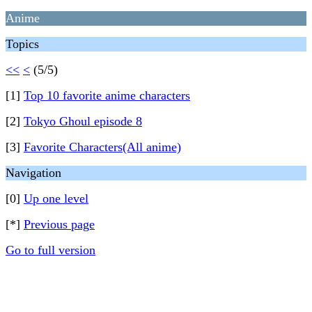
Anime
Topics
<<
<
(5/5)
[1]
Top 10 favorite anime characters
[2]
Tokyo Ghoul episode 8
[3]
Favorite Characters(All anime)
Navigation
[0]
Up one level
[*]
Previous page
Go to full version