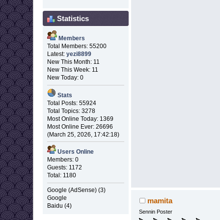
Statistics
Members
Total Members: 55200
Latest:
yezi8899
New This Month: 11
New This Week: 11
New Today: 0
Stats
Total Posts: 55924
Total Topics: 3278
Most Online Today: 1369
Most Online Ever: 26696
(March 25, 2026, 17:42:18)
Users Online
Members: 0
Guests: 1172
Total: 1180
Google (AdSense) (3)
Google
mamita
Baidu (4)
Sennin Poster