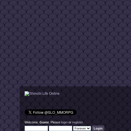
Welcome,
Guest
. Please
login
or
register
.