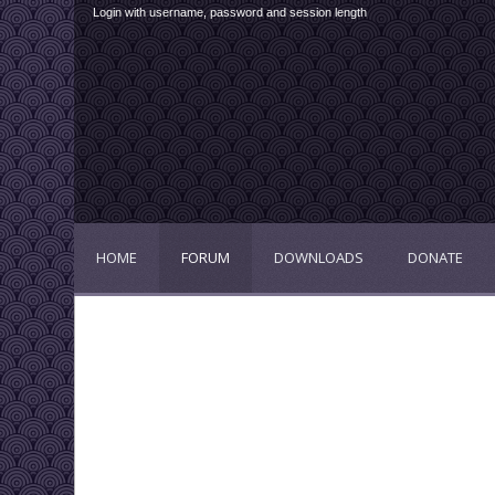
Login with username, password and session length
HOME
FORUM
DOWNLOADS
DONATE