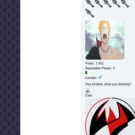
Posts: 1 001
Reputation Power: 2
Gender:
Hey brother, what you thinking?
Clan: