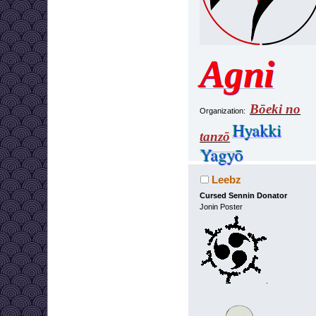
Agni
Bōeki no
Organization:
Hyakki
tanzō
Yagyō
Leebz
Cursed Sennin Donator
Jonin Poster