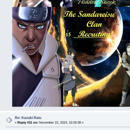
Re: Kazuki Raiu
«
Reply #31 on:
November 22, 2024, 10:29:38 »