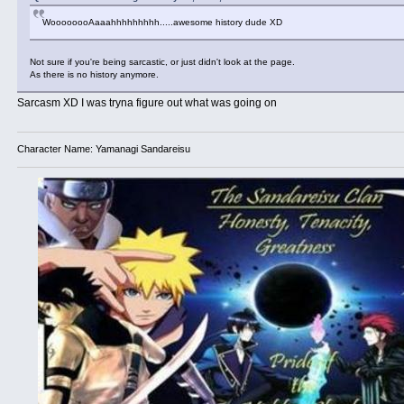
WoooooooAaaahhhhhhhhh.....awesome history dude XD
Not sure if you're being sarcastic, or just didn't look at the page.
As there is no history anymore.
Sarcasm XD I was tryna figure out what was going on
Character Name: Yamanagi Sandareisu