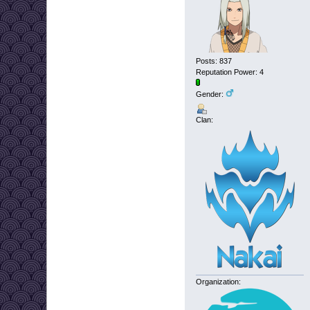
Posts: 837
Reputation Power: 4
Gender:
Clan:
Organization: