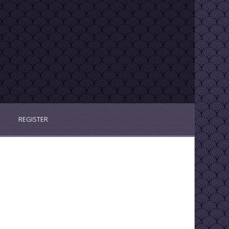
REGISTER