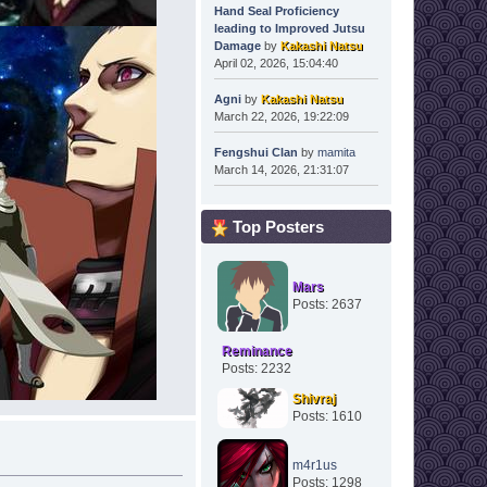
Hand Seal Proficiency
leading to Improved Jutsu
Damage
by
Kakashi Natsu
April 02, 2026, 15:04:40
Agni
by
Kakashi Natsu
March 22, 2026, 19:22:09
Fengshui Clan
by
mamita
March 14, 2026, 21:31:07
Top Posters
Mars
Posts: 2637
Reminance
Posts: 2232
Shivraj
Posts: 1610
m4r1us
Posts: 1298