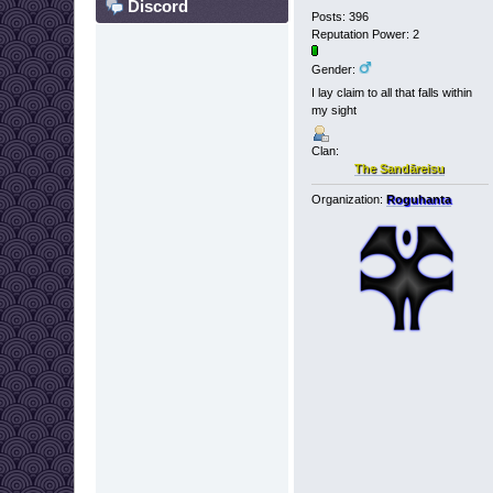
Discord
Posts: 396
Reputation Power: 2
Gender:
I lay claim to all that falls within
my sight
Clan:
The Sandāreisu
Organization:
Roguhanta