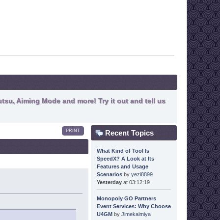
tsu, Aiming Mode and more! Try it out and tell us
PRINT
Recent Topics
What Kind of Tool Is
SpeedX? A Look at Its
Features and Usage
Scenarios
by
yezi8899
Yesterday
at 03:12:19
Monopoly GO Partners
Event Services: Why Choose
U4GM
by
Jimekalmiya