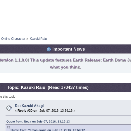
e Online Character
»
Kazuki Raiu
Important News
ersion 1.1.0.0! This update features Earth Release: Earth Dome Ju
what you think.
Topic: Kazuki Raiu (Read 170437 times)
 this topic.
Re: Kazuki Akagi
«
Reply #30 on:
July 07, 2016, 13:39:16 »
Quote from: Nova on July 07, 2016, 13:15:13
Quote from: Yamasukage on July 07, 2016, 12:53:12