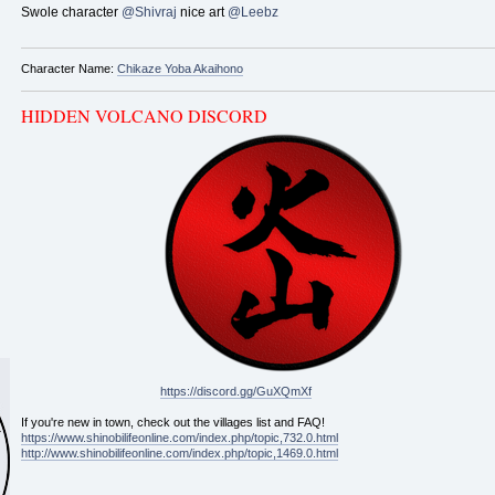
Swole character
@Shivraj
nice art
@Leebz
Character Name:
Chikaze Yoba Akaihono
HIDDEN VOLCANO DISCORD
https://discord.gg/GuXQmXf
If you're new in town, check out the villages list and FAQ!
https://www.shinobilifeonline.com/index.php/topic,732.0.html
http://www.shinobilifeonline.com/index.php/topic,1469.0.html