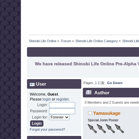
Shinobi Life Online
»
Forum
»
Shinobi Life Online Category
»
Shinobi Lif
We have released Shinobi Life Online Pre-Alpha V
Pages:
1
2
[
3
]
Go Down
User
Author
Welcome,
Guest
.
Please
login
or
register
.
0 Members and 2 Guests are viewing
Login:
Password:
Yamasukage
Login for:
Special Jonin Poster
Forgot your password?