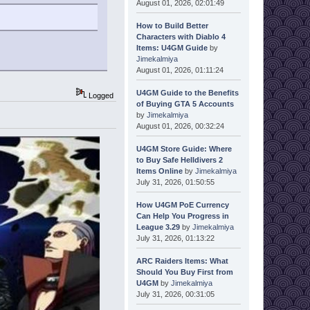
August 01, 2026, 02:01:49
How to Build Better
Characters with Diablo 4
Items: U4GM Guide
by
Jimekalmiya
August 01, 2026, 01:11:24
U4GM Guide to the Benefits
Logged
of Buying GTA 5 Accounts
by
Jimekalmiya
August 01, 2026, 00:32:24
U4GM Store Guide: Where
to Buy Safe Helldivers 2
Items Online
by
Jimekalmiya
July 31, 2026, 01:50:55
How U4GM PoE Currency
Can Help You Progress in
League 3.29
by
Jimekalmiya
July 31, 2026, 01:13:22
ARC Raiders Items: What
Should You Buy First from
U4GM
by
Jimekalmiya
July 31, 2026, 00:31:05