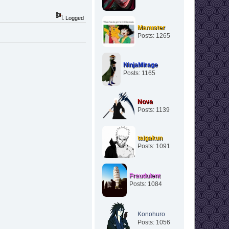
Logged
Manuster
Posts: 1265
NinjaMirage
Posts: 1165
Nova
Posts: 1139
taigakun
Posts: 1091
Fraudulent
Posts: 1084
Konohuro
Posts: 1056