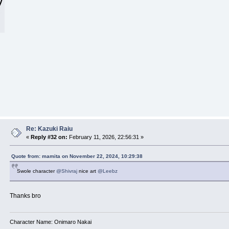
Re: Kazuki Raiu
«
Reply #32 on:
February 11, 2026, 22:56:31 »
Quote from: mamita on November 22, 2024, 10:29:38
Swole character
@Shivraj
nice art
@Leebz
Thanks bro
Character Name: Onimaro Nakai