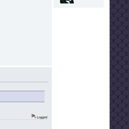
Logged