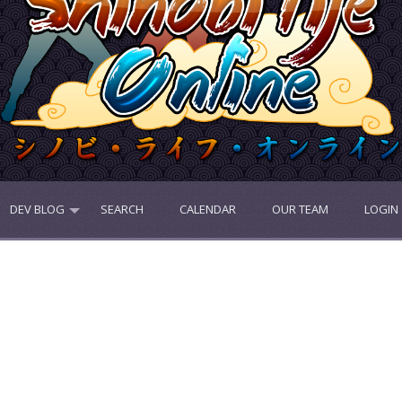
DEV BLOG
SEARCH
CALENDAR
OUR TEAM
LOGIN