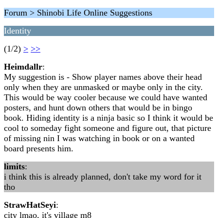
Forum > Shinobi Life Online Suggestions
Identity
(1/2)
>
>>
Heimdallr
:
My suggestion is - Show player names above their head
only when they are unmasked or maybe only in the city.
This would be way cooler because we could have wanted
posters, and hunt down others that would be in bingo
book. Hiding identity is a ninja basic so I think it would be
cool to someday fight someone and figure out, that picture
of missing nin I was watching in book or on a wanted
board presents him.
limits
:
i think this is already planned, don't take my word for it
tho
StrawHatSeyi
:
city lmao, it's village m8