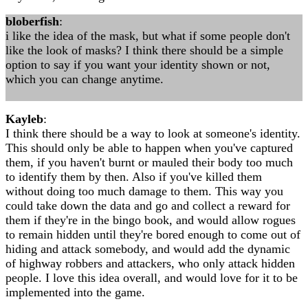
bloberfish
:
i like the idea of the mask, but what if some people don't
like the look of masks? I think there should be a simple
option to say if you want your identity shown or not,
which you can change anytime.
Kayleb
:
I think there should be a way to look at someone's identity.
This should only be able to happen when you've captured
them, if you haven't burnt or mauled their body too much
to identify them by then. Also if you've killed them
without doing too much damage to them. This way you
could take down the data and go and collect a reward for
them if they're in the bingo book, and would allow rogues
to remain hidden until they're bored enough to come out of
hiding and attack somebody, and would add the dynamic
of highway robbers and attackers, who only attack hidden
people. I love this idea overall, and would love for it to be
implemented into the game.