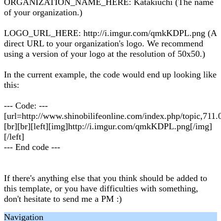
ORGANIZATION_NAME_HERE: Katakiuchi (The name
of your organization.)
LOGO_URL_HERE: http://i.imgur.com/qmkKDPL.png (A
direct URL to your organization's logo. We recommend
using a version of your logo at the resolution of 50x50.)
In the current example, the code would end up looking like
this:
--- Code: ---
[url=http://www.shinobilifeonline.com/index.php/topic,711.0
[br][br][left][img]http://i.imgur.com/qmkKDPL.png[/img]
[/left]
--- End code ---
If there's anything else that you think should be added to
this template, or you have difficulties with something,
don't hesitate to send me a PM :)
Navigation