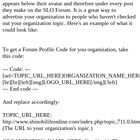
appears below their avatar and therefore under every post
they make on the SLO Forum. It is a great way to
advertise your organization to people who haven't checked
out your organization topic. Here's an example of what it
could look like:
To get a Forum Profile Code for you organization, take
this code:
--- Code: ---
[url=TOPIC_URL_HERE]ORGANIZATION_NAME_HERE[
[br][br][left][img]LOGO_URL_HERE[/img][/left]
--- End code ---
And replace accordingly:
TOPIC_URL_HERE:
http://www.shinobilifeonline.com/index.php/topic,711.0.htm
(The URL to your organization's topic.)