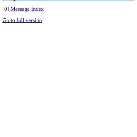
[0]
Message Index
Go to full version