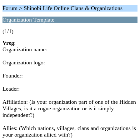
Forum > Shinobi Life Online Clans & Organizations
Organization Template
(1/1)
Vreg
:
Organization name:
Organization logo:
Founder:
Leader:
Affiliation: (Is your organization part of one of the Hidden
Villages, is it a rogue organization or is it simply
independent?)
Allies: (Which nations, villages, clans and organizations is
your organization allied with?)