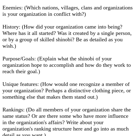
Enemies: (Which nations, villages, clans and organizations
is your organization in conflict with?)
History: (How did your organization came into being?
Where has it all started? Was it created by a single person,
or by a group of skilled shinobi? Be as detailed as you
wish.)
Purpose/Goals: (Explain what the shinobi of your
organization hope to accomplish and how do they work to
reach their goal.)
Unique features: (How would one recognize a member of
your organization? Perhaps a distinctive clothing piece, or
something else that makes them stand out.)
Rankings: (Do all members of your organization share the
same status? Or are there some who have more influence
in the organization's affairs? Write about your
organization's ranking structure here and go into as much
detail as you want.)