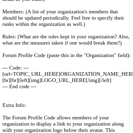
Members: (A list of your organization's members that
should be updated periodically. Feel free to specify their
ranks within the organization as well.)
Rules: (What are the rules kept in your organization? Also,
what are the measures taken if one would break them?)
Forum Profile Code (paste this in the "Organization" field):
--- Code: ---
[url=TOPIC_URL_HERE]ORGANIZATION_NAME_HERE[
[br][br][left][img]LOGO_URL_HERE[/img][/left]
--- End code ---
Extra Info:
The Forum Profile Code allows members of your
organization to display a link to your organization along
with your organization logo below their avatar. This