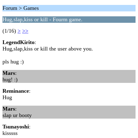
Forum > Games
Hug,slap,kiss or kill - Fourm game.
(1/16)
>
>>
LegendKirito
:
Hug,slap,kiss or kill the user above you.
pls hug :)
Mars
:
hug! :)
Reminance
:
Hug
Mars
:
slap ur booty
Tsunayoshi
:
kisssss