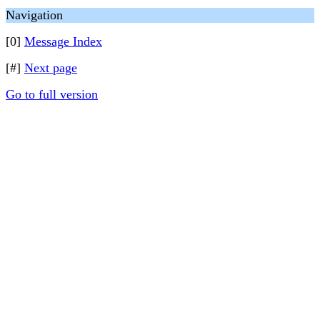
Navigation
[0]
Message Index
[#]
Next page
Go to full version