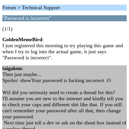
Forum > Technical Support
"Password is incorrect"
(1/1)
GoldenMemeBird
:
I just registered this morning to try playing this game and
when I try to log into the actual game, it just says
"Password is incorrect".
taigakun
:
Then just maybe...
Spoiler: showYour password is fucking incorrect :O
Wtf did you seriously need to create a thread for this?
I'll assume you are new to the internet and kindly tell you
to check your caps and different shit like that. If you still
can't remember your password after all that, then change
your password.
Next time just tell a dev or ask on the shout box instead of
a useless thread.