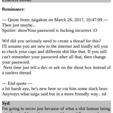
Reminance
:
--- Quote from: taigakun on March 26, 2017, 10:47:09 ---
Then just maybe...
Spoiler: showYour password is fucking incorrect :O
Wtf did you seriously need to create a thread for this?
I'll assume you are new to the internet and kindly tell you
to check your caps and different shit like that. If you still
can't remember your password after all that, then change
your password.
Next time just tell a dev or ask on the shout box instead of
a useless thread.
--- End quote ---
a bit harsh aye, he's new here so cut him some slack bruv.
Anyways what taiga said but in a more friendly way.. xd
Syd
:
I'm going to necro just because of what a shit human being