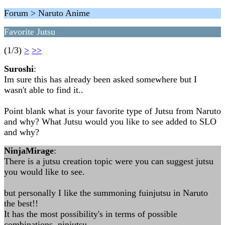
Forum > Naruto Anime
Favorite Jutsu
(1/3)
>
>>
Suroshi
:
Im sure this has already been asked somewhere but I
wasn't able to find it..
Point blank what is your favorite type of Jutsu from Naruto
and why? What Jutsu would you like to see added to SLO
and why?
NinjaMirage
:
There is a jutsu creation topic were you can suggest jutsu
you would like to see.
but personally I like the summoning fuinjutsu in Naruto
the best!!
It has the most possibility's in terms of possible
combinations. ninjutsu