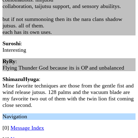
collaboration, taijutsu support, and sensory abuilitys.
but if not summonoing then its the nara clans shadow
jutsus. all of them.
each has its own uses.
Suroshi
:
Interesting
RyRy
:
Flying Thunder God because its is OP and unbalanced
ShimazuHyuga
:
Mine favorite techniques are those from the gentle fist and
wind release jutsus. 128 palms and the vacuum blade are
my favorite two out of them with the twin lion fist coming
close second.
Navigation
[0]
Message Index