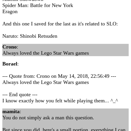
Spider Man: Battle for New York
Eragon
And this one I saved for the last as it's related to SLO:
Naruto: Shinobi Retsuden
Crono
:
Always loved the Lego Star Wars games
Borael
:
--- Quote from: Crono on May 14, 2018, 22:56:49 ---
Always loved the Lego Star Wars games
--- End quote ---
I know exactly how you felt while playing them... ^_^
mamita
:
You do not simply ask a man this question.
But since you did, here's a small portion, everything I can