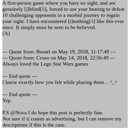
A first-person game where you have no sight, and are
genuinely [i]blind[/i], forced to use your hearing to defeat
10 challenging opponents in a morbid journey to regain
your sight. I have encountered [i]nothing[/i] like this ever
since. It simply must be seen to be believed.
[/b]
--- Quote from: Borael on May 19, 2018, 11:17:49 ---
--- Quote from: Crono on May 14, 2018, 22:56:49 ---
Always loved the Lego Star Wars games
--- End quote ---
I know exactly how you felt while playing them... ^_^
--- End quote ---
Yep.
P.S @Nova I do hope this post is perfectly fine.
Not sure if it counts as advertising, but I can remove my
descriptions if this is the case.