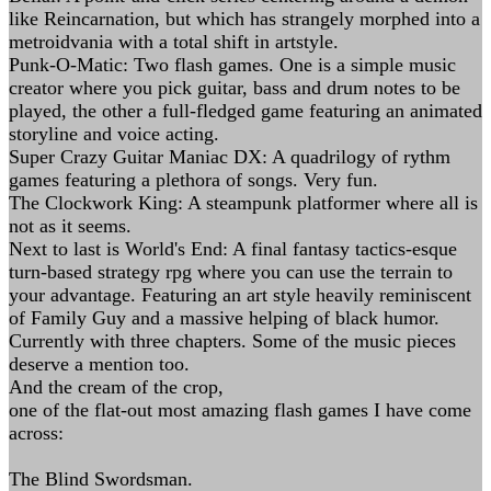
like Reincarnation, but which has strangely morphed into a
metroidvania with a total shift in artstyle.
Punk-O-Matic: Two flash games. One is a simple music
creator where you pick guitar, bass and drum notes to be
played, the other a full-fledged game featuring an animated
storyline and voice acting.
Super Crazy Guitar Maniac DX: A quadrilogy of rythm
games featuring a plethora of songs. Very fun.
The Clockwork King: A steampunk platformer where all is
not as it seems.
Next to last is World's End: A final fantasy tactics-esque
turn-based strategy rpg where you can use the terrain to
your advantage. Featuring an art style heavily reminiscent
of Family Guy and a massive helping of black humor.
Currently with three chapters. Some of the music pieces
deserve a mention too.
And the cream of the crop,
one of the flat-out most amazing flash games I have come
across:
The Blind Swordsman.