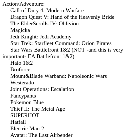
Action/Adventure:
Call of Duty 4: Modern Warfare
Dragon Quest V: Hand of the Heavenly Bride
The ElderScrolls IV: Oblivion
Magicka
Jedi Knight: Jedi Academy
Star Trek: Starfleet Command: Orion Pirates
Star Wars Battlefront 1&2 (NOT -and this is very
important- EA Battlefront 1&2)
Halo 1&2
Broforce
Mount&Blade Warband: Napoleonic Wars
Westerado
Joint Operations: Escalation
Fancypants
Pokemon Blue
Thief II: The Metal Age
SUPERHOT
Hatfall
Electric Man 2
Avatar: The Last Airbender