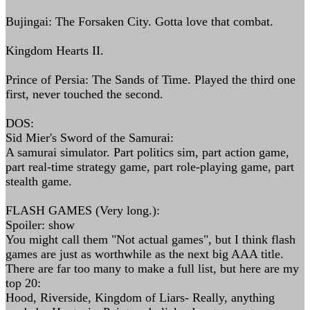
Bujingai: The Forsaken City. Gotta love that combat.
Kingdom Hearts II.
Prince of Persia: The Sands of Time. Played the third one
first, never touched the second.
DOS:
Sid Mier's Sword of the Samurai:
A samurai simulator. Part politics sim, part action game,
part real-time strategy game, part role-playing game, part
stealth game.
FLASH GAMES (Very long.):
Spoiler: show
You might call them "Not actual games", but I think flash
games are just as worthwhile as the next big AAA title.
There are far too many to make a full list, but here are my
top 20:
Hood, Riverside, Kingdom of Liars- Really, anything