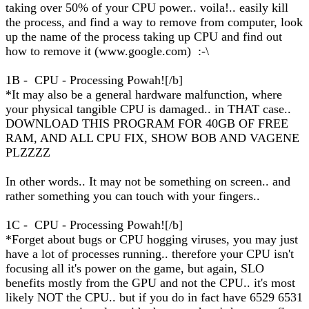
taking over 50% of your CPU power.. voila!.. easily kill
the process, and find a way to remove from computer, look
up the name of the process taking up CPU and find out
how to remove it (www.google.com) :-\
1B - CPU - Processing Powah![/b]
*It may also be a general hardware malfunction, where
your physical tangible CPU is damaged.. in THAT case..
DOWNLOAD THIS PROGRAM FOR 40GB OF FREE
RAM, AND ALL CPU FIX, SHOW BOB AND VAGENE
PLZZZZ
In other words.. It may not be something on screen.. and
rather something you can touch with your fingers..
1C - CPU - Processing Powah![/b]
*Forget about bugs or CPU hogging viruses, you may just
have a lot of processes running.. therefore your CPU isn't
focusing all it's power on the game, but again, SLO
benefits mostly from the GPU and not the CPU.. it's most
likely NOT the CPU.. but if you do in fact have 6529 6531