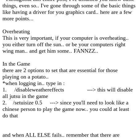
things, even so.. I've gone through some of the basic things
like having a driver for you graphics card.. here are a few
more points...
Overheating
This is very important, if your computer is overheating..
you either turn off the sun.. or be your computers right
wing man.. and get him some.. FANNZZ..
In the Game
there are 2 options to set that are essential for those
playing on a potato..
*when logging in.. type in :
1. /disableweathereffects ---> this will disable
all jutsu in the game
2. /setuisize 0.5 ---> since you'll need to look like a
chinese person to play the game now.. you could at least
do that
and when ALL ELSE fails.. remember that there are