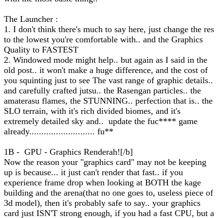
The Launcher :
1. I don't think there's much to say here, just change the res
to the lowest you're comfortable with.. and the Graphics
Quality to FASTEST
2. Windowed mode might help.. but again as I said in the
old post.. it won't make a huge difference, and the cost of
you squinting just to see The vast range of graphic details..
and carefully crafted jutsu.. the Rasengan particles.. the
amaterasu flames, the STUNNING.. perfection that is.. the
SLO terrain, with it's rich divided biomes, and it's
extremely detailed sky and.. update the fuc**** game
already........................... fu**
1B - GPU - Graphics Renderah![/b]
Now the reason your "graphics card" may not be keeping
up is because... it just can't render that fast.. if you
experience frame drop when looking at BOTH the kage
building and the arena(that no one goes to, useless piece of
3d model), then it's probably safe to say.. your graphics
card just ISN'T strong enough, if you had a fast CPU, but a