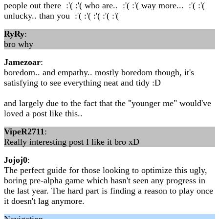
people out there :'( :'( who are.. :'( :'( way more... :'( :'(
unlucky.. than you :'( :'( :'( :'( :'(
RyRy
:
bro why
Jamezoar
:
boredom.. and empathy.. mostly boredom though, it's
satisfying to see everything neat and tidy :D
and largely due to the fact that the "younger me" would've
loved a post like this..
VipeR2711
:
Really interesting post I like it bro xD
Jojoj0
:
The perfect guide for those looking to optimize this ugly,
boring pre-alpha game which hasn't seen any progress in
the last year. The hard part is finding a reason to play once
it doesn't lag anymore.