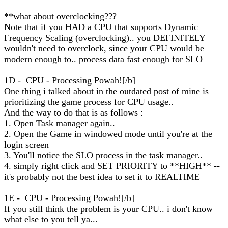
**what about overclocking???
Note that if you HAD a CPU that supports Dynamic
Frequency Scaling (overclocking).. you DEFINITELY
wouldn't need to overclock, since your CPU would be
modern enough to.. process data fast enough for SLO
1D - CPU - Processing Powah![/b]
One thing i talked about in the outdated post of mine is
prioritizing the game process for CPU usage..
And the way to do that is as follows :
1. Open Task manager again..
2. Open the Game in windowed mode until you're at the
login screen
3. You'll notice the SLO process in the task manager..
4. simply right click and SET PRIORITY to **HIGH** --
it's probably not the best idea to set it to REALTIME
1E - CPU - Processing Powah![/b]
If you still think the problem is your CPU.. i don't know
what else to you tell ya...