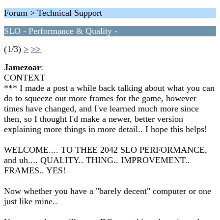
Forum > Technical Support
SLO - Performance & Quality -
(1/3)
>
>>
Jamezoar
:
CONTEXT
*** I made a post a while back talking about what you can
do to squeeze out more frames for the game, however
times have changed, and I've learned much more since
then, so I thought I'd make a newer, better version
explaining more things in more detail.. I hope this helps!
WELCOME.... TO THEE 2042 SLO PERFORMANCE,
and uh.... QUALITY.. THING.. IMPROVEMENT..
FRAMES.. YES!
Now whether you have a "barely decent" computer or one
just like mine..