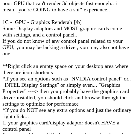
poor GPU that can't render 3d objects fast enough.. i
mean.. you're GOING to have a shi* experience..
1C - GPU - Graphics Renderah![/b]
Some Display adaptors and MOST graphic cards come
with settings, and a control panel..
If you do not know of any control panel related to your
GPU, you may be lacking a driver, you may also not have
one..
**Right click an empty space on your desktop area where
there are icon shortcuts
*If you see an options such as "NVIDIA control panel" or..
"INTEL Display Settings" or simply even... "Graphics
Properties" ----> then you probably have the graphics card
driver installed, you should click and browse through the
settings to optimize for performace
*If you do NOT see any extra options and just the ordinary
right click...
1. your graphics card/display adaptor doesn't HAVE a
control panel