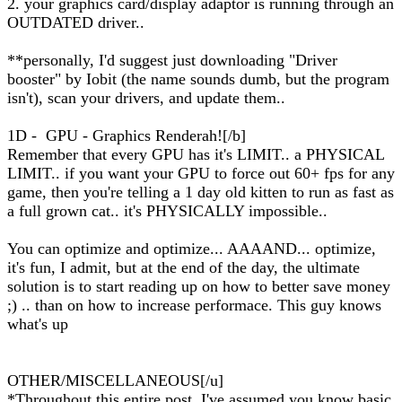
2. your graphics card/display adaptor is running through an
OUTDATED driver..
**personally, I'd suggest just downloading "Driver
booster" by Iobit (the name sounds dumb, but the program
isn't), scan your drivers, and update them..
1D - GPU - Graphics Renderah![/b]
Remember that every GPU has it's LIMIT.. a PHYSICAL
LIMIT.. if you want your GPU to force out 60+ fps for any
game, then you're telling a 1 day old kitten to run as fast as
a full grown cat.. it's PHYSICALLY impossible..
You can optimize and optimize... AAAAND... optimize,
it's fun, I admit, but at the end of the day, the ultimate
solution is to start reading up on how to better save money
;) .. than on how to increase performace. This guy knows
what's up
OTHER/MISCELLANEOUS[/u]
*Throughout this entire post, I've assumed you know basic