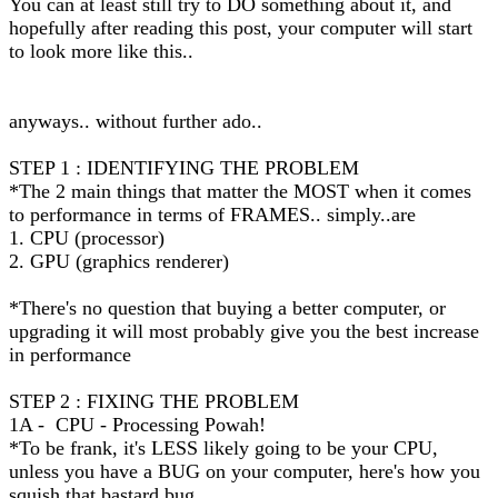
You can at least still try to DO something about it, and
hopefully after reading this post, your computer will start
to look more like this..
anyways.. without further ado..
STEP 1 : IDENTIFYING THE PROBLEM
*The 2 main things that matter the MOST when it comes
to performance in terms of FRAMES.. simply..are
1. CPU (processor)
2. GPU (graphics renderer)
*There's no question that buying a better computer, or
upgrading it will most probably give you the best increase
in performance
STEP 2 : FIXING THE PROBLEM
1A - CPU - Processing Powah!
*To be frank, it's LESS likely going to be your CPU,
unless you have a BUG on your computer, here's how you
squish that bastard bug...