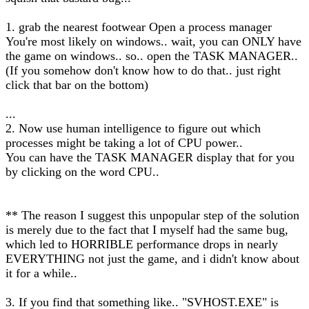
1. grab the nearest footwear Open a process manager
You're most likely on windows.. wait, you can ONLY have
the game on windows.. so.. open the TASK MANAGER..
(If you somehow don't know how to do that.. just right
click that bar on the bottom)
...
2. Now use human intelligence to figure out which
processes might be taking a lot of CPU power..
You can have the TASK MANAGER display that for you
by clicking on the word CPU..
** The reason I suggest this unpopular step of the solution
is merely due to the fact that I myself had the same bug,
which led to HORRIBLE performance drops in nearly
EVERYTHING not just the game, and i didn't know about
it for a while..
3. If you find that something like.. "SVHOST.EXE" is