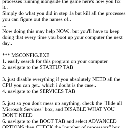
processes running alongside the game here's how you fix
it..
Simply do what you did in step 1a but kill all the processes
you can figure out the names of..
...
Now doing this may help NOW.. but you'll have to keep
doing that every time you boot up your computer the next
day..
*** MSCONFIG.EXE
1. easily search for this program on your computer
2. navigate to the STARTUP TAB
3. just disable everything if you absolutely NEED all the
CPU you can get.. which i doubt is the case..
4. navigate to the SERVICES TAB
5. just so you don't mess up anything, check the "Hide all
Microsoft Services" box, and DISABLE WHAT YOU
DON'T NEED
6. navigate to the BOOT TAB and select ADVANCED
OPTIONS then CHECK the "number of processors" box,