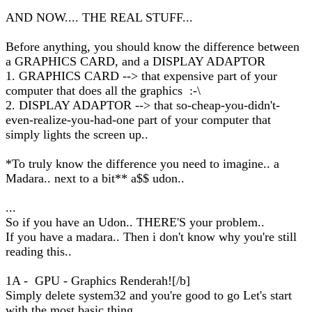
AND NOW.... THE REAL STUFF...
Before anything, you should know the difference between
a GRAPHICS CARD, and a DISPLAY ADAPTOR
1. GRAPHICS CARD --> that expensive part of your
computer that does all the graphics :-\
2. DISPLAY ADAPTOR --> that so-cheap-you-didn't-
even-realize-you-had-one part of your computer that
simply lights the screen up..
*To truly know the difference you need to imagine.. a
Madara.. next to a bit** a$$ udon..
...
So if you have an Udon.. THERE'S your problem..
If you have a madara.. Then i don't know why you're still
reading this..
1A - GPU - Graphics Renderah![/b]
Simply delete system32 and you're good to go Let's start
with the most basic thing..