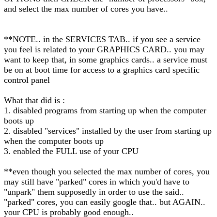
and select the max number of cores you have..
**NOTE.. in the SERVICES TAB.. if you see a service
you feel is related to your GRAPHICS CARD.. you may
want to keep that, in some graphics cards.. a service must
be on at boot time for access to a graphics card specific
control panel
What that did is :
1. disabled programs from starting up when the computer
boots up
2. disabled "services" installed by the user from starting up
when the computer boots up
3. enabled the FULL use of your CPU
**even though you selected the max number of cores, you
may still have "parked" cores in which you'd have to
"unpark" them supposedly in order to use the said..
"parked" cores, you can easily google that.. but AGAIN..
your CPU is probably good enough..