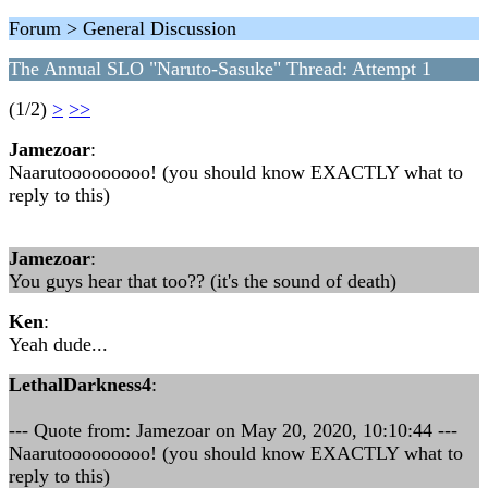
Forum > General Discussion
The Annual SLO "Naruto-Sasuke" Thread: Attempt 1
(1/2)
>
>>
Jamezoar
:
Naarutooooooooo! (you should know EXACTLY what to
reply to this)
Jamezoar
:
You guys hear that too?? (it's the sound of death)
Ken
:
Yeah dude...
LethalDarkness4
:
--- Quote from: Jamezoar on May 20, 2020, 10:10:44 ---
Naarutooooooooo! (you should know EXACTLY what to
reply to this)