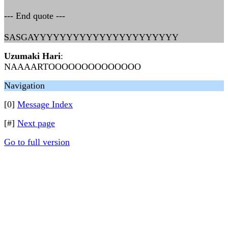
--- End quote ---
SASGAYYYYYYYYYYYYYYYYYYYYYY
Uzumaki Hari
:
NAAAARTOOOOOOOOOOOOOO
Navigation
[0]
Message Index
[#]
Next page
Go to full version