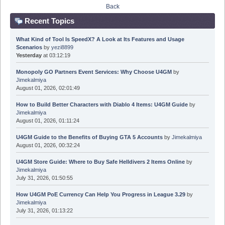
Back
Recent Topics
What Kind of Tool Is SpeedX? A Look at Its Features and Usage
Scenarios
by
yezi8899
Yesterday
at 03:12:19
Monopoly GO Partners Event Services: Why Choose U4GM
by
Jimekalmiya
August 01, 2026, 02:01:49
How to Build Better Characters with Diablo 4 Items: U4GM Guide
by
Jimekalmiya
August 01, 2026, 01:11:24
U4GM Guide to the Benefits of Buying GTA 5 Accounts
by
Jimekalmiya
August 01, 2026, 00:32:24
U4GM Store Guide: Where to Buy Safe Helldivers 2 Items Online
by
Jimekalmiya
July 31, 2026, 01:50:55
How U4GM PoE Currency Can Help You Progress in League 3.29
by
Jimekalmiya
July 31, 2026, 01:13:22