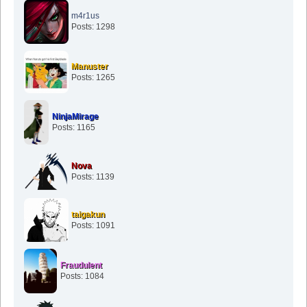
m4r1us
Posts: 1298
Manuster
Posts: 1265
NinjaMirage
Posts: 1165
Nova
Posts: 1139
taigakun
Posts: 1091
Fraudulent
Posts: 1084