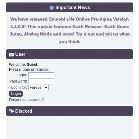
Important News
We have released Shinobi Life Online Pre-Alpha Version
1.1.0.0! This update features Earth Release: Earth Dome
Jutsu, Aiming Mode and more! Try it out and tell us what
you think.
User
Welcome,
Guest
.
Please
login
or
register
.
Login:
Password:
Login for:
Forgot your password?
Discord