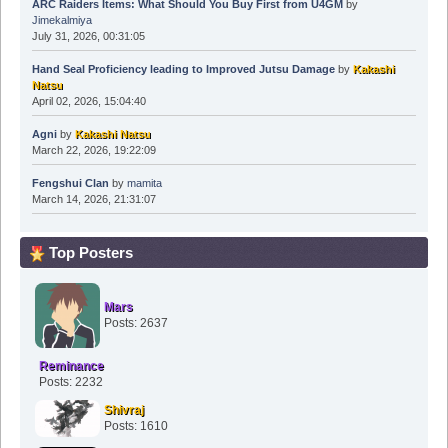
ARC Raiders Items: What Should You Buy First from U4GM
by
Jimekalmiya
July 31, 2026, 00:31:05
Hand Seal Proficiency leading to Improved Jutsu Damage
by
Kakashi
Natsu
April 02, 2026, 15:04:40
Agni
by
Kakashi Natsu
March 22, 2026, 19:22:09
Fengshui Clan
by
mamita
March 14, 2026, 21:31:07
Top Posters
Mars
Posts: 2637
Reminance
Posts: 2232
Shivraj
Posts: 1610