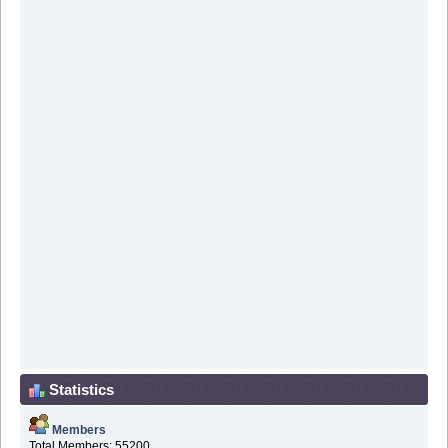
Statistics
Members
Total Members: 55200