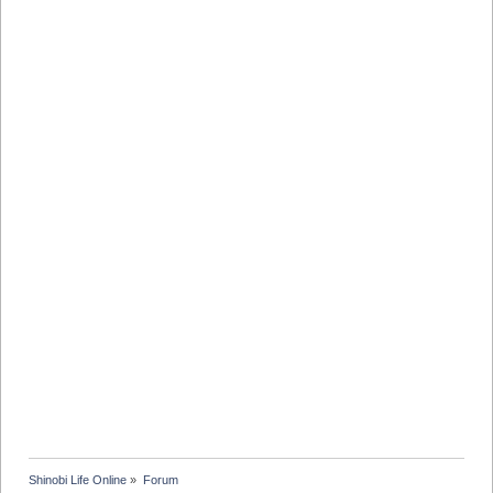
Shinobi Life Online
»
Forum