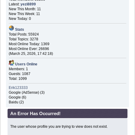
Latest:
yezi8899
New This Month: 11
New This Week: 11
New Today: 0
Stats
Total Posts: 55924
Total Topics: 3278
Most Online Today: 1369
Most Online Ever: 26696
(March 25, 2026, 17:42:18)
Users Online
Members: 1
Guests: 1087
Total: 1099
Erik123333
Google (AdSense) (3)
Google (6)
Baidu (2)
An Error Has Occurred!
The user whose profile you are trying to view does not exist.