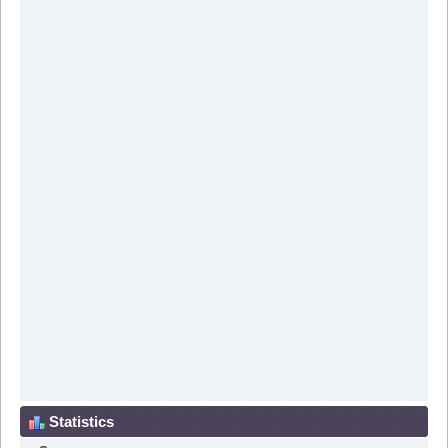
Statistics