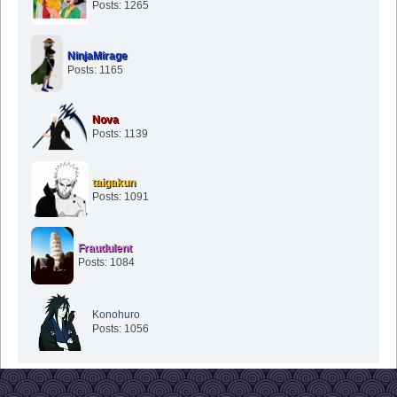
Posts: 1265
NinjaMirage
Posts: 1165
Nova
Posts: 1139
taigakun
Posts: 1091
Fraudulent
Posts: 1084
Konohuro
Posts: 1056