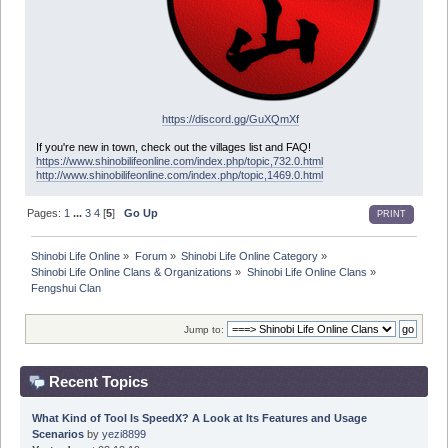
https://discord.gg/GuXQmXf
If you're new in town, check out the villages list and FAQ!
https://www.shinobilifeonline.com/index.php/topic,732.0.html
http://www.shinobilifeonline.com/index.php/topic,1469.0.html
Pages:
1
...
3
4
[
5
]
Go Up
PRINT
Shinobi Life Online
»
Forum
»
Shinobi Life Online Category
»
Shinobi Life Online Clans & Organizations
»
Shinobi Life Online Clans
»
Fengshui Clan
Jump to:
Recent Topics
What Kind of Tool Is SpeedX? A Look at Its Features and Usage
Scenarios
by
yezi8899