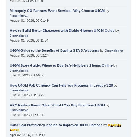
Yesterday
at 03:12:19
Monopoly GO Partners Event Services: Why Choose U4GM
by
Jimekalmiya
August 01, 2026, 02:01:49
How to Build Better Characters with Diablo 4 Items: U4GM Guide
by
Jimekalmiya
August 01, 2026, 01:11:24
U4GM Guide to the Benefits of Buying GTA 5 Accounts
by
Jimekalmiya
August 01, 2026, 00:32:24
U4GM Store Guide: Where to Buy Safe Helldivers 2 Items Online
by
Jimekalmiya
July 31, 2026, 01:50:55
How U4GM PoE Currency Can Help You Progress in League 3.29
by
Jimekalmiya
July 31, 2026, 01:13:22
ARC Raiders Items: What Should You Buy First from U4GM
by
Jimekalmiya
July 31, 2026, 00:31:05
Hand Seal Proficiency leading to Improved Jutsu Damage
by
Kakashi
Natsu
April 02, 2026, 15:04:40