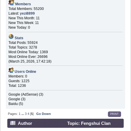
Members
Total Members: 55200
Latest:
yezi8899
New This Month: 11
New This Week: 11
New Today: 0
Stats
Total Posts: 55924
Total Topics: 3278
Most Online Today: 1369
Most Online Ever: 26696
(March 25, 2026, 17:42:18)
Users Online
Members: 0
Guests: 1225
Total: 1236
Google (AdSense) (3)
Google (3)
Baidu (5)
Pages:
1
...
3
4
[
5
]
Go Down
PRINT
Author
Topic: Fengshui Clan