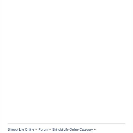
Shinobi Life Online
»
Forum
»
Shinobi Life Online Category
»