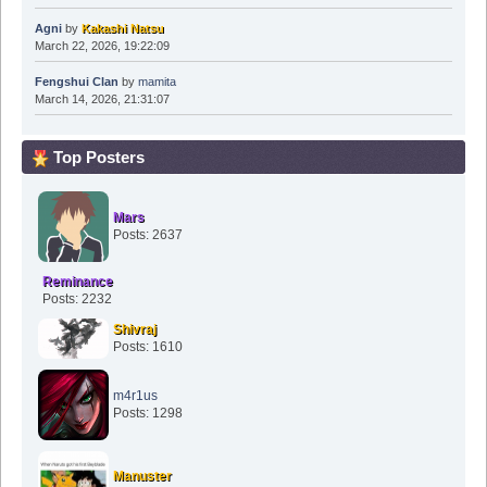
Agni
by
Kakashi Natsu
March 22, 2026, 19:22:09
Fengshui Clan
by
mamita
March 14, 2026, 21:31:07
Top Posters
Mars
Posts: 2637
Reminance
Posts: 2232
Shivraj
Posts: 1610
m4r1us
Posts: 1298
Manuster