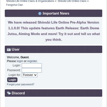
Shinobi Life Online Clans & Organizations
»
Shinobi Life Online Clans
»
Fengshui Clan
Important News
We have released Shinobi Life Online Pre-Alpha Version
1.1.0.0! This update features Earth Release: Earth Dome
Jutsu, Aiming Mode and more! Try it out and tell us what
you think.
User
Welcome,
Guest
.
Please
login
or
register
.
Login:
Password:
Login for:
Forgot your password?
Discord