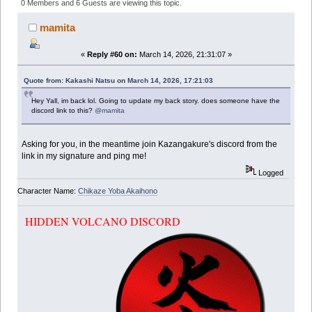
(Read 347887 times)
0 Members and 6 Guests are viewing this topic.
mamita
«
Reply #60 on:
March 14, 2026, 21:31:07 »
Quote from: Kakashi Natsu on March 14, 2026, 17:21:03
Hey Yall, im back lol. Going to update my back story. does someone have the
discord link to this?
@mamita
Asking for you, in the meantime join Kazangakure's discord from the
link in my signature and ping me!
Logged
Character Name:
Chikaze Yoba Akaihono
HIDDEN VOLCANO DISCORD