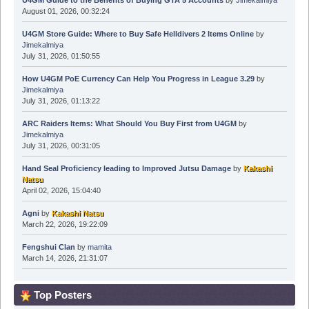
U4GM Guide to the Benefits of Buying GTA 5 Accounts
by
Jimekalmiya
August 01, 2026, 00:32:24
U4GM Store Guide: Where to Buy Safe Helldivers 2 Items Online
by
Jimekalmiya
July 31, 2026, 01:50:55
How U4GM PoE Currency Can Help You Progress in League 3.29
by
Jimekalmiya
July 31, 2026, 01:13:22
ARC Raiders Items: What Should You Buy First from U4GM
by
Jimekalmiya
July 31, 2026, 00:31:05
Hand Seal Proficiency leading to Improved Jutsu Damage
by
Kakashi
Natsu
April 02, 2026, 15:04:40
Agni
by
Kakashi Natsu
March 22, 2026, 19:22:09
Fengshui Clan
by
mamita
March 14, 2026, 21:31:07
Top Posters