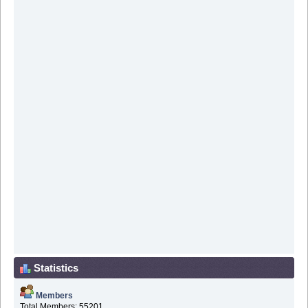
Statistics
Members
Total Members: 55201