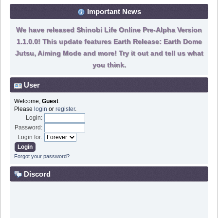
Important News
We have released Shinobi Life Online Pre-Alpha Version
1.1.0.0! This update features Earth Release: Earth Dome
Jutsu, Aiming Mode and more! Try it out and tell us what
you think.
User
Welcome,
Guest
.
Please
login
or
register
.
Login:
Password:
Login for:
Forgot your password?
Discord