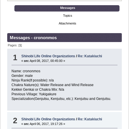
Messages
Topics
Attachments
Messages - crononmos
Pages: [
1
]
1
Shinobi Life Online Organizations
/
Re: Katakiuchi
«
on:
April 08, 2017, 00:45:00 »
Name: crononmos
Gender: male
Ninja Rank(If possible): n/a
Chakra Nature(s): Water Release and Wind Release
Kekkei Genkai or Chakra Mix: N/a
Previous Village: Yukigakure
Specialization(Genjutsu, Kenjutsu, etc.): Kenjutsu and Genjutsu.
2
Shinobi Life Online Organizations
/
Re: Katakiuchi
«
on:
April 06, 2017, 19:17:26 »