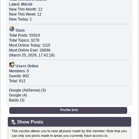
Latest:
Miichii
New This Month: 12
New This Week: 12
New Today: 1
Stats
Total Posts: 55924
Total Topics: 3278
Most Online Today: 1110
Most Online Ever: 26696
(March 25, 2026, 17:42:18)
Users Online
Members: 0
Guests: 902
Total: 912
Google (AdSense) (3)
Google (4)
Baidu (3)
Profile Info
Show Posts
This section allows you to view all posts made by this member. Note that you
can only see posts made in areas you currently have access to.