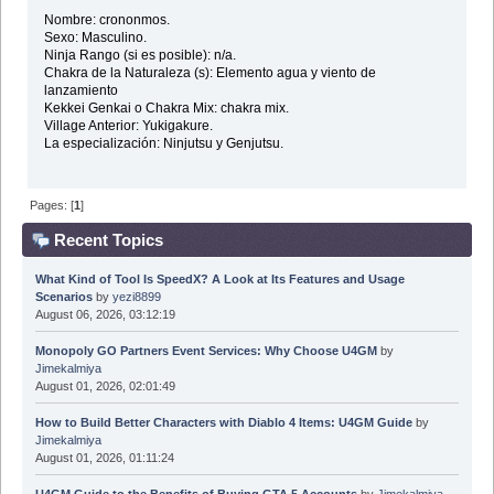
Nombre: crononmos.
Sexo: Masculino.
Ninja Rango (si es posible): n/a.
Chakra de la Naturaleza (s): Elemento agua y viento de
lanzamiento
Kekkei Genkai o Chakra Mix: chakra mix.
Village Anterior: Yukigakure.
La especialización: Ninjutsu y Genjutsu.
Pages: [
1
]
Recent Topics
What Kind of Tool Is SpeedX? A Look at Its Features and Usage
Scenarios
by
yezi8899
August 06, 2026, 03:12:19
Monopoly GO Partners Event Services: Why Choose U4GM
by
Jimekalmiya
August 01, 2026, 02:01:49
How to Build Better Characters with Diablo 4 Items: U4GM Guide
by
Jimekalmiya
August 01, 2026, 01:11:24