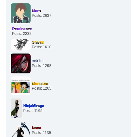
Mars
Posts: 2637
Reminance
Posts: 2232
Shivraj
Posts: 1610
m4r1us
Posts: 1298
Manuster
Posts: 1265
NinjaMirage
Posts: 1165
Nova
Posts: 1139