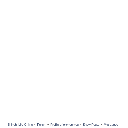
Shinobi Life Online
»
Forum
»
Profile of crononmos
»
Show Posts
»
Messages