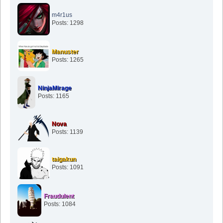
m4r1us
Posts: 1298
Manuster
Posts: 1265
NinjaMirage
Posts: 1165
Nova
Posts: 1139
taigakun
Posts: 1091
Fraudulent
Posts: 1084