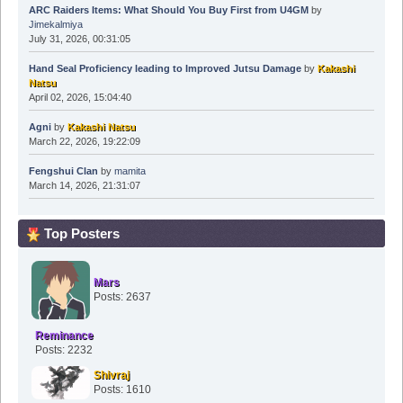
ARC Raiders Items: What Should You Buy First from U4GM
by
Jimekalmiya
July 31, 2026, 00:31:05
Hand Seal Proficiency leading to Improved Jutsu Damage
by
Kakashi
Natsu
April 02, 2026, 15:04:40
Agni
by
Kakashi Natsu
March 22, 2026, 19:22:09
Fengshui Clan
by
mamita
March 14, 2026, 21:31:07
Top Posters
Mars
Posts: 2637
Reminance
Posts: 2232
Shivraj
Posts: 1610