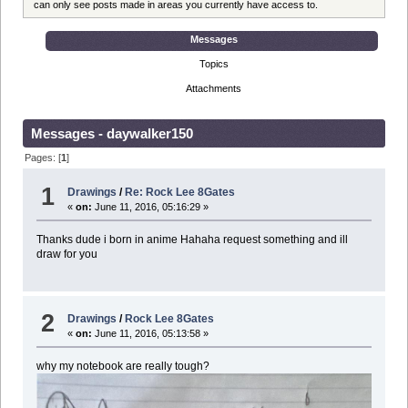
can only see posts made in areas you currently have access to.
Messages
Topics
Attachments
Messages - daywalker150
Pages: [
1
]
1
Drawings
/
Re: Rock Lee 8Gates
«
on:
June 11, 2016, 05:16:29 »
Thanks dude i born in anime Hahaha request something and ill
draw for you
2
Drawings
/
Rock Lee 8Gates
«
on:
June 11, 2016, 05:13:58 »
why my notebook are really tough?