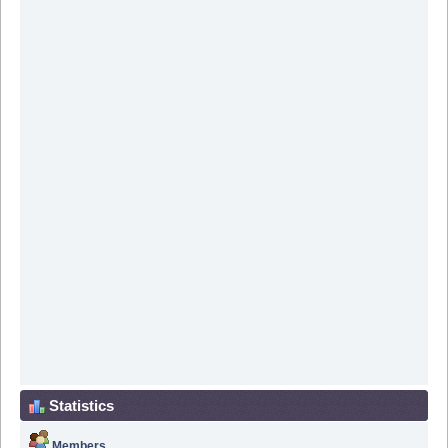
Statistics
Members