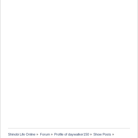
Shinobi Life Online
»
Forum
»
Profile of daywalker150
»
Show Posts
»