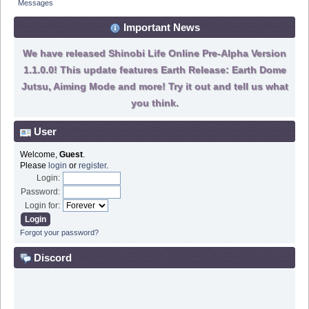
Messages
Important News
We have released Shinobi Life Online Pre-Alpha Version
1.1.0.0! This update features Earth Release: Earth Dome
Jutsu, Aiming Mode and more! Try it out and tell us what
you think.
User
Welcome,
Guest
.
Please
login
or
register
.
Login:
Password:
Login for:
Forgot your password?
Discord