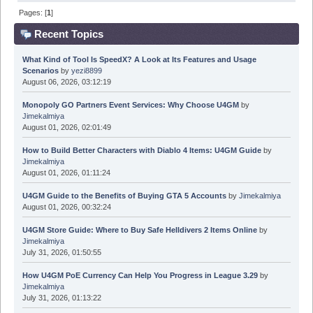
Pages: [
1
]
Recent Topics
What Kind of Tool Is SpeedX? A Look at Its Features and Usage
Scenarios
by
yezi8899
August 06, 2026, 03:12:19
Monopoly GO Partners Event Services: Why Choose U4GM
by
Jimekalmiya
August 01, 2026, 02:01:49
How to Build Better Characters with Diablo 4 Items: U4GM Guide
by
Jimekalmiya
August 01, 2026, 01:11:24
U4GM Guide to the Benefits of Buying GTA 5 Accounts
by
Jimekalmiya
August 01, 2026, 00:32:24
U4GM Store Guide: Where to Buy Safe Helldivers 2 Items Online
by
Jimekalmiya
July 31, 2026, 01:50:55
How U4GM PoE Currency Can Help You Progress in League 3.29
by
Jimekalmiya
July 31, 2026, 01:13:22