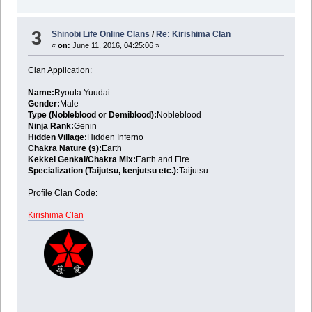
3
Shinobi Life Online Clans
/
Re: Kirishima Clan
«
on:
June 11, 2016, 04:25:06 »
Clan Application:
Name:
Ryouta Yuudai
Gender:
Male
Type (Nobleblood or Demiblood):
Nobleblood
Ninja Rank:
Genin
Hidden Village:
Hidden Inferno
Chakra Nature (s):
Earth
Kekkei Genkai/Chakra Mix:
Earth and Fire
Specialization (Taijutsu, kenjutsu etc.):
Taijutsu
Profile Clan Code:
Kirishima Clan