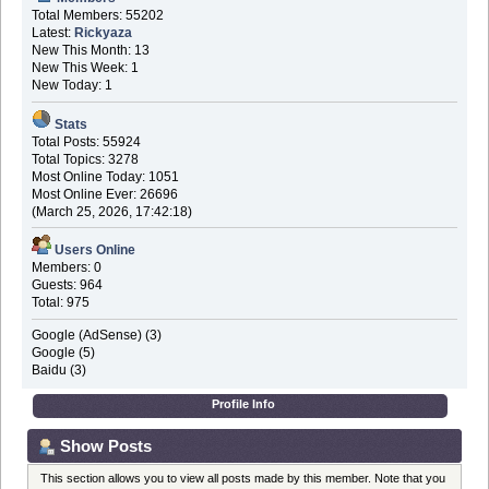
Total Members: 55202
Latest:
Rickyaza
New This Month: 13
New This Week: 1
New Today: 1
Stats
Total Posts: 55924
Total Topics: 3278
Most Online Today: 1051
Most Online Ever: 26696
(March 25, 2026, 17:42:18)
Users Online
Members: 0
Guests: 964
Total: 975
Google (AdSense) (3)
Google (5)
Baidu (3)
Profile Info
Show Posts
This section allows you to view all posts made by this member. Note that you