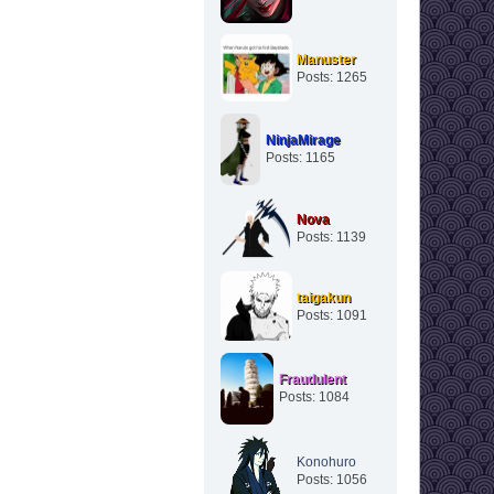
Manuster
Posts: 1265
NinjaMirage
Posts: 1165
Nova
Posts: 1139
taigakun
Posts: 1091
Fraudulent
Posts: 1084
Konohuro
Posts: 1056