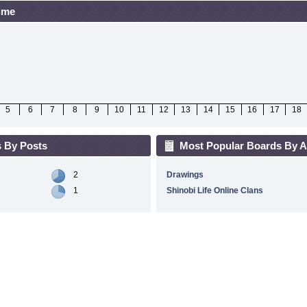
Time
5
6
7
8
9
10
11
12
13
14
15
16
17
18
 By Posts
Most Popular Boards By Ac
2
Drawings
1
Shinobi Life Online Clans