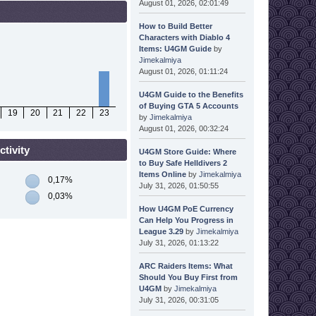
August 01, 2026, 02:01:49
How to Build Better
Characters with Diablo 4
Items: U4GM Guide
by
Jimekalmiya
August 01, 2026, 01:11:24
U4GM Guide to the Benefits
of Buying GTA 5 Accounts
19
20
21
22
23
by
Jimekalmiya
August 01, 2026, 00:32:24
tivity
U4GM Store Guide: Where
to Buy Safe Helldivers 2
Items Online
by
Jimekalmiya
0,17%
July 31, 2026, 01:50:55
0,03%
How U4GM PoE Currency
Can Help You Progress in
League 3.29
by
Jimekalmiya
July 31, 2026, 01:13:22
ARC Raiders Items: What
Should You Buy First from
U4GM
by
Jimekalmiya
July 31, 2026, 00:31:05