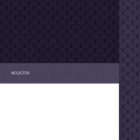
REGISTER