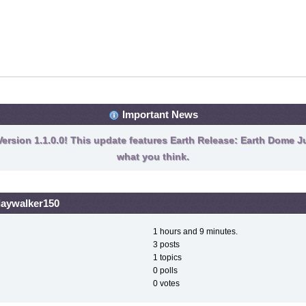
Important News
ersion 1.1.0.0! This update features Earth Release: Earth Dome Ju
what you think.
 daywalker150
1 hours and 9 minutes.
3 posts
1 topics
0 polls
0 votes