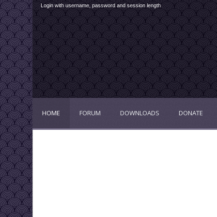
Login with username, password and session length
HOME
FORUM
DOWNLOADS
DONATE