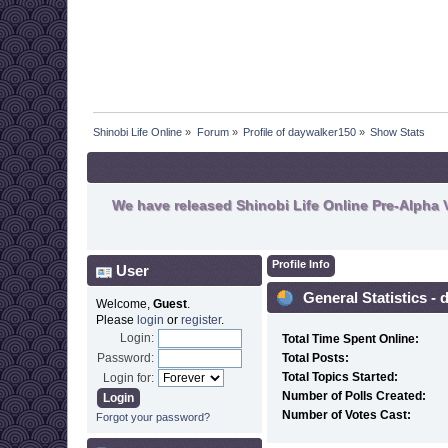
Shinobi Life Online
»
Forum
»
Profile of daywalker150
»
Show Stats
We have released Shinobi Life Online Pre-Alpha V
Profile Info
User
General Statistics -
Welcome,
Guest
.
Please
login
or
register
.
Login:
Total Time Spent Online:
Password:
Total Posts:
Total Topics Started:
Login for:
Number of Polls Created:
Number of Votes Cast:
Forgot your password?