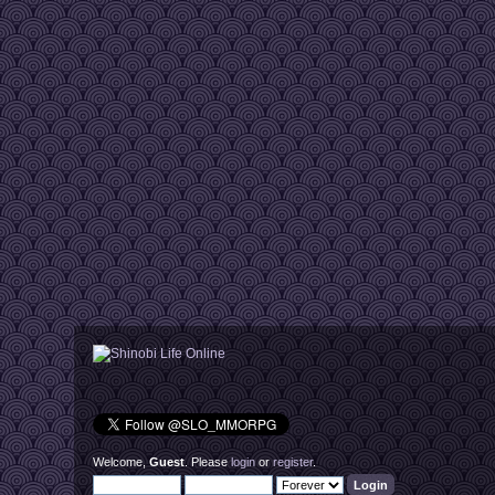
Welcome,
Guest
. Please
login
or
register
.