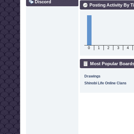
Discord
Posting Activity By 
0
1
2
3
4
Most Popular Boards
Drawings
Shinobi Life Online Clans