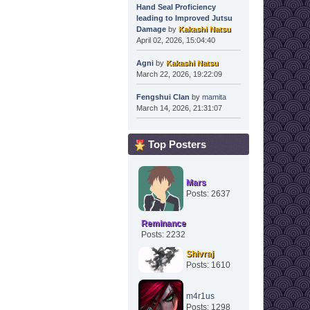
Hand Seal Proficiency
leading to Improved Jutsu
Damage
by
Kakashi Natsu
April 02, 2026, 15:04:40
Agni
by
Kakashi Natsu
March 22, 2026, 19:22:09
Fengshui Clan
by
mamita
March 14, 2026, 21:31:07
Top Posters
Mars
Posts: 2637
Reminance
Posts: 2232
Shivraj
Posts: 1610
m4r1us
Posts: 1298