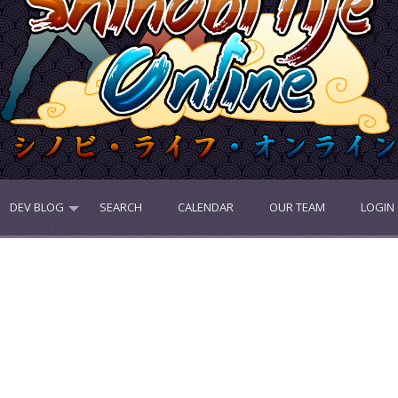
DEV BLOG
SEARCH
CALENDAR
OUR TEAM
LOGIN