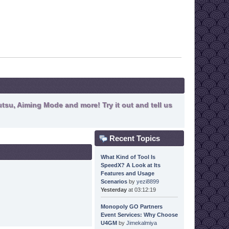
tsu, Aiming Mode and more! Try it out and tell us
Recent Topics
What Kind of Tool Is
SpeedX? A Look at Its
Features and Usage
Scenarios
by
yezi8899
Yesterday
at 03:12:19
Monopoly GO Partners
Event Services: Why Choose
U4GM
by
Jimekalmiya