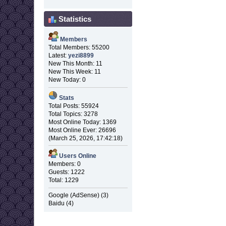
Statistics
Members
Total Members: 55200
Latest:
yezi8899
New This Month: 11
New This Week: 11
New Today: 0
Stats
Total Posts: 55924
Total Topics: 3278
Most Online Today: 1369
Most Online Ever: 26696
(March 25, 2026, 17:42:18)
Users Online
Members: 0
Guests: 1222
Total: 1229
Google (AdSense) (3)
Baidu (4)