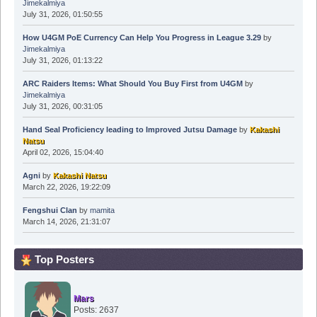
Jimekalmiya
July 31, 2026, 01:50:55
How U4GM PoE Currency Can Help You Progress in League 3.29
by
Jimekalmiya
July 31, 2026, 01:13:22
ARC Raiders Items: What Should You Buy First from U4GM
by
Jimekalmiya
July 31, 2026, 00:31:05
Hand Seal Proficiency leading to Improved Jutsu Damage
by
Kakashi
Natsu
April 02, 2026, 15:04:40
Agni
by
Kakashi Natsu
March 22, 2026, 19:22:09
Fengshui Clan
by
mamita
March 14, 2026, 21:31:07
Top Posters
Mars
Posts: 2637