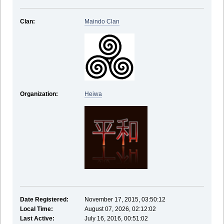
Clan:
Maindo Clan
Organization:
Heiwa
Date Registered:
November 17, 2015, 03:50:12
Local Time:
August 07, 2026, 02:12:02
Last Active:
July 16, 2016, 00:51:02