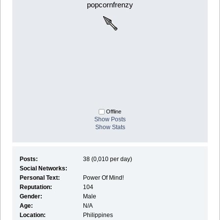
popcornfrenzy
Offline
Show Posts
Show Stats
Posts:
38 (0,010 per day)
Social Networks:
Personal Text:
Power Of Mind!
Reputation:
104
Gender:
Male
Age:
N/A
Location:
Philippines