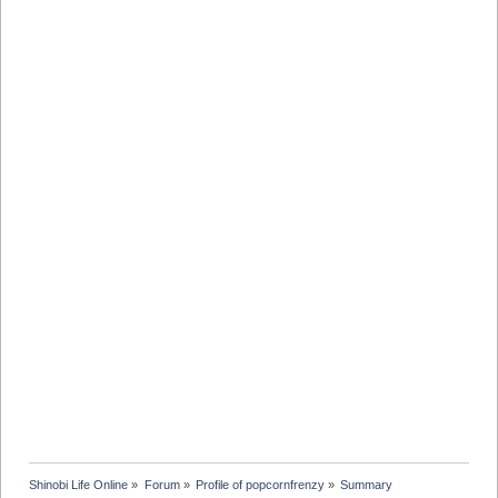
Shinobi Life Online
»
Forum
»
Profile of popcornfrenzy
»
Summary