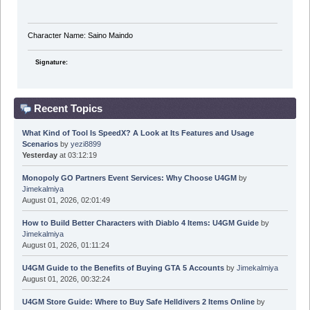
Character Name: Saino Maindo
Signature:
Recent Topics
What Kind of Tool Is SpeedX? A Look at Its Features and Usage
Scenarios
by
yezi8899
Yesterday
at 03:12:19
Monopoly GO Partners Event Services: Why Choose U4GM
by
Jimekalmiya
August 01, 2026, 02:01:49
How to Build Better Characters with Diablo 4 Items: U4GM Guide
by
Jimekalmiya
August 01, 2026, 01:11:24
U4GM Guide to the Benefits of Buying GTA 5 Accounts
by
Jimekalmiya
August 01, 2026, 00:32:24
U4GM Store Guide: Where to Buy Safe Helldivers 2 Items Online
by