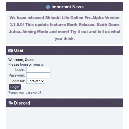
Important News
We have released Shinobi Life Online Pre-Alpha Version
1.1.0.0! This update features Earth Release: Earth Dome
Jutsu, Aiming Mode and more! Try it out and tell us what
you think.
User
Welcome,
Guest
.
Please
login
or
register
.
Login:
Password:
Login for:
Forgot your password?
Discord