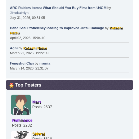
ARC Raiders Items: What Should You Buy First from U4GM
by
Jimekalmiya
July 31, 2026, 00:31:05
Hand Seal Proficiency leading to Improved Jutsu Damage
by
Kakashi
Natsu
April 02, 2026, 15:04:40
Agni
by
Kakashi Natsu
March 22, 2026, 19:22:09
Fengshui Clan
by
mamita
March 14, 2026, 21:31:07
Top Posters
Mars
Posts: 2637
Reminance
Posts: 2232
Shivraj
Posts: 1610