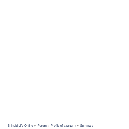
Shinobi Life Online
»
Forum
»
Profile of aaarturrr
»
Summary