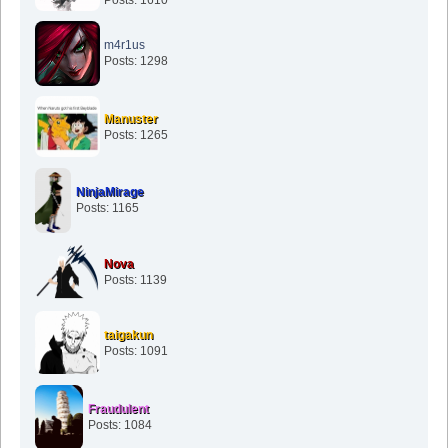
m4r1us
Posts: 1298
Manuster
Posts: 1265
NinjaMirage
Posts: 1165
Nova
Posts: 1139
taigakun
Posts: 1091
Fraudulent
Posts: 1084