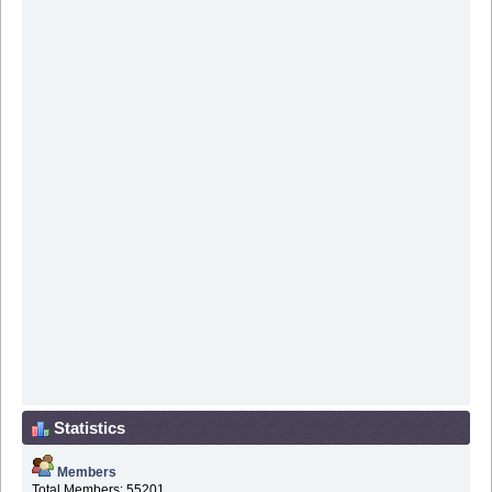
Statistics
Members
Total Members: 55201