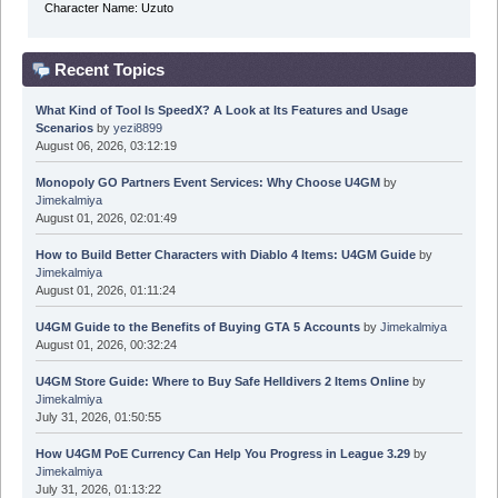
Character Name: Uzuto
Recent Topics
What Kind of Tool Is SpeedX? A Look at Its Features and Usage
Scenarios
by
yezi8899
August 06, 2026, 03:12:19
Monopoly GO Partners Event Services: Why Choose U4GM
by
Jimekalmiya
August 01, 2026, 02:01:49
How to Build Better Characters with Diablo 4 Items: U4GM Guide
by
Jimekalmiya
August 01, 2026, 01:11:24
U4GM Guide to the Benefits of Buying GTA 5 Accounts
by
Jimekalmiya
August 01, 2026, 00:32:24
U4GM Store Guide: Where to Buy Safe Helldivers 2 Items Online
by
Jimekalmiya
July 31, 2026, 01:50:55
How U4GM PoE Currency Can Help You Progress in League 3.29
by
Jimekalmiya
July 31, 2026, 01:13:22