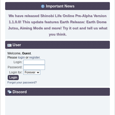
Important News
We have released Shinobi Life Online Pre-Alpha Version
1.1.0.0! This update features Earth Release: Earth Dome
Jutsu, Aiming Mode and more! Try it out and tell us what
you think.
User
Welcome,
Guest
.
Please
login
or
register
.
Login:
Password:
Login for:
Forgot your password?
Discord