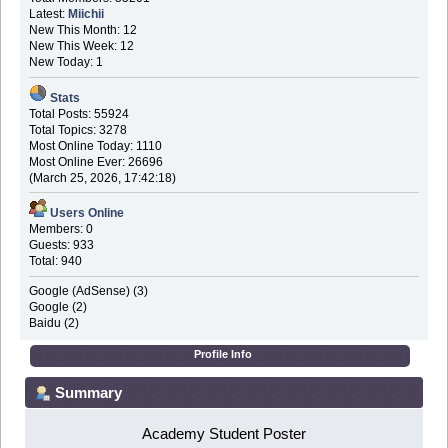
Latest:
Miichii
New This Month: 12
New This Week: 12
New Today: 1
Stats
Total Posts: 55924
Total Topics: 3278
Most Online Today: 1110
Most Online Ever: 26696
(March 25, 2026, 17:42:18)
Users Online
Members: 0
Guests: 933
Total: 940
Google (AdSense) (3)
Google (2)
Baidu (2)
Profile Info
Summary
Academy Student Poster