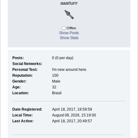
aaarturrr
Offline
Show Posts
Show Stats
Posts:
0 (0 per day)
Social Networks:
Personal Text:
I'm new around here.
Reputation:
100
Gender:
Male
Age:
32
Location:
Brasil
Date Registered:
April 18, 2017, 18:59:59
Local Time:
August 08, 2026, 15:19:00
Last Active:
April 18, 2017, 20:49:57