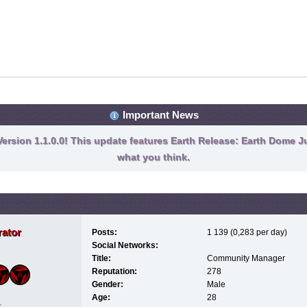
Important News
ersion 1.1.0.0! This update features Earth Release: Earth Dome Ju
what you think.
ator
Posts:
1 139 (0,283 per day)
Social Networks:
Title:
Community Manager
Reputation:
278
Gender:
Male
Age:
28