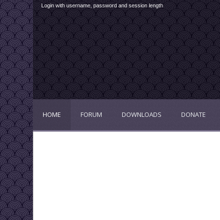
Login with username, password and session length
HOME
FORUM
DOWNLOADS
DONATE