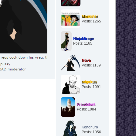
Manuster
Posts: 1265
NinjaMirage
Posts: 1165
Nova
Posts: 1139
taigakun
Posts: 1091
Fraudulent
Posts: 1084
Konohuro
Posts: 1056