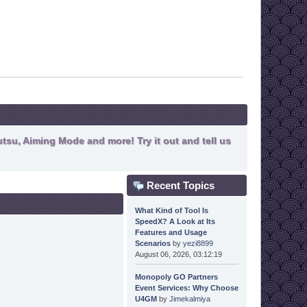
tsu, Aiming Mode and more! Try it out and tell us
Recent Topics
What Kind of Tool Is
SpeedX? A Look at Its
Features and Usage
Scenarios
by
yezi8899
August 06, 2026, 03:12:19
Monopoly GO Partners
Event Services: Why Choose
U4GM
by
Jimekalmiya