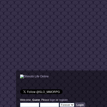
Welcome,
Guest
. Please
login
or
register
.