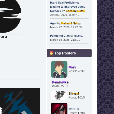
Hand Seal Proficiency
leading to Improved Jutsu
Damage
by
Kakashi Natsu
April 02, 2026, 15:04:40
Agni
by
Kakashi Natsu
March 22, 2026, 19:22:09
Fengshui Clan
by
mamita
Yoru
March 14, 2026, 21:31:07
Top Posters
Mars
Posts: 2637
Reminance
Posts: 2232
Shivraj
Posts: 1610
m4r1us
Posts: 1298