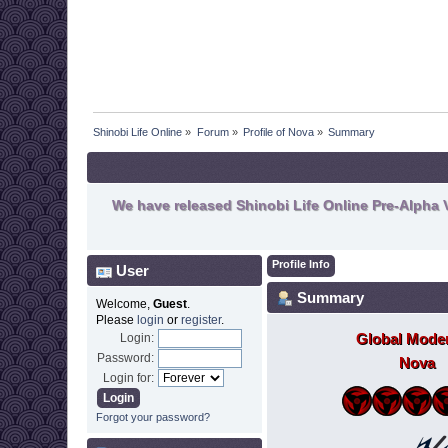
Shinobi Life Online
»
Forum
»
Profile of Nova
»
Summary
We have released Shinobi Life Online Pre-Alpha V
Profile Info
User
Summary
Welcome,
Guest
.
Please
login
or
register
.
Global Moder
Login:
Password:
Nova
Login for:
Forgot your password?