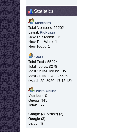
Statistics
Members
Total Members: 55202
Latest:
Rickyaza
New This Month: 13
New This Week: 1
New Today: 1
Stats
Total Posts: 55924
Total Topics: 3278
Most Online Today: 1051
Most Online Ever: 26696
(March 25, 2026, 17:42:18)
Users Online
Members: 0
Guests: 945
Total: 955
Google (AdSense) (3)
Google (3)
Baidu (4)