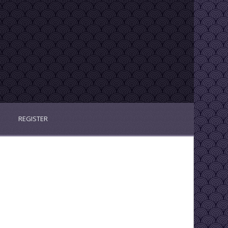
REGISTER