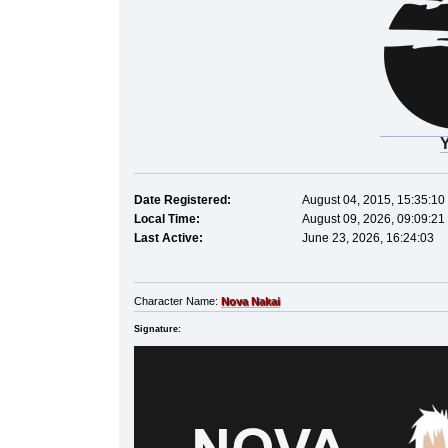
Date Registered:
August 04, 2015, 15:35:10
Local Time:
August 09, 2026, 09:09:21
Last Active:
June 23, 2026, 16:24:03
Character Name:
Nova Nakai
Signature: