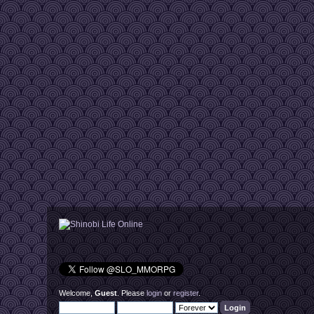
Welcome,
Guest
. Please
login
or
register
.