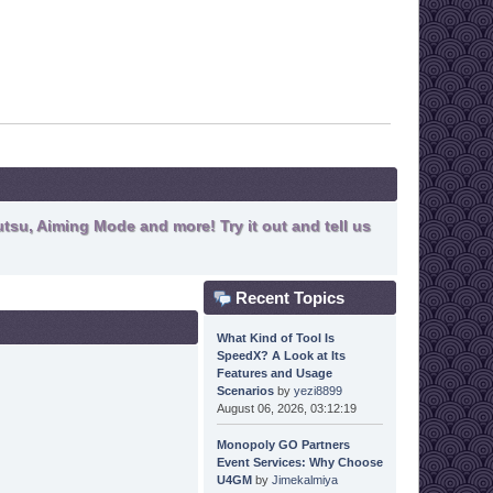
tsu, Aiming Mode and more! Try it out and tell us
Recent Topics
What Kind of Tool Is
SpeedX? A Look at Its
Features and Usage
Scenarios
by
yezi8899
August 06, 2026, 03:12:19
Monopoly GO Partners
Event Services: Why Choose
U4GM
by
Jimekalmiya