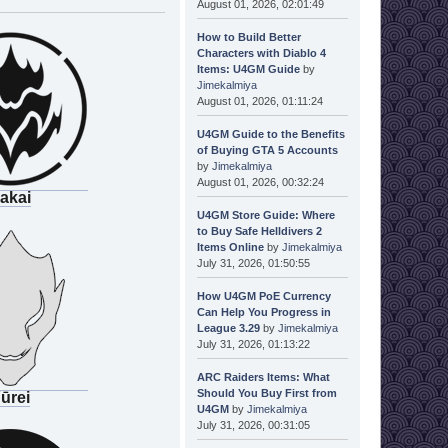
August 01, 2026, 02:01:49
How to Build Better
Characters with Diablo 4
Items: U4GM Guide
by
Jimekalmiya
August 01, 2026, 01:11:24
U4GM Guide to the Benefits
of Buying GTA 5 Accounts
by
Jimekalmiya
August 01, 2026, 00:32:24
akai
U4GM Store Guide: Where
to Buy Safe Helldivers 2
Items Online
by
Jimekalmiya
July 31, 2026, 01:50:55
How U4GM PoE Currency
Can Help You Progress in
League 3.29
by
Jimekalmiya
July 31, 2026, 01:13:22
ARC Raiders Items: What
Should You Buy First from
ūrei
U4GM
by
Jimekalmiya
July 31, 2026, 00:31:05