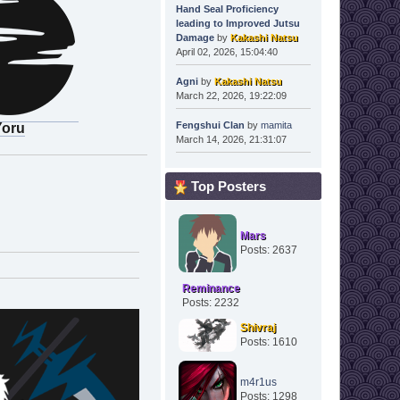
Hand Seal Proficiency
leading to Improved Jutsu
Damage
by
Kakashi Natsu
April 02, 2026, 15:04:40
Agni
by
Kakashi Natsu
March 22, 2026, 19:22:09
Fengshui Clan
by
mamita
Yoru
March 14, 2026, 21:31:07
Top Posters
Mars
Posts: 2637
Reminance
Posts: 2232
Shivraj
Posts: 1610
m4r1us
Posts: 1298