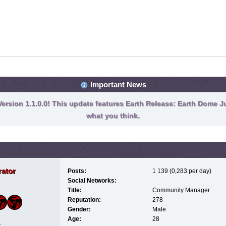
Important News
ersion 1.1.0.0! This update features Earth Release: Earth Dome Ju
what you think.
ator
Posts:
1 139 (0,283 per day)
Social Networks:
Title:
Community Manager
Reputation:
278
Gender:
Male
Age:
28