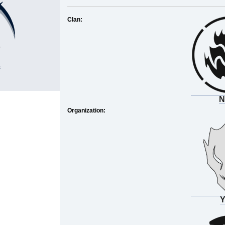
Clan:
s
N
Organization:
Y