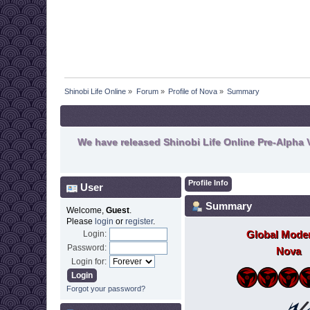
Shinobi Life Online
»
Forum
»
Profile of Nova
»
Summary
We have released Shinobi Life Online Pre-Alpha V
Profile Info
User
Summary
Welcome,
Guest
.
Please
login
or
register
.
Global Moder
Login:
Password:
Nova
Login for:
Forgot your password?