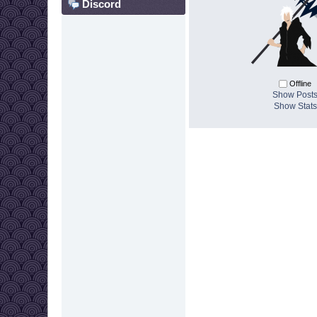
Discord
Offline
Show Post
Show Stats