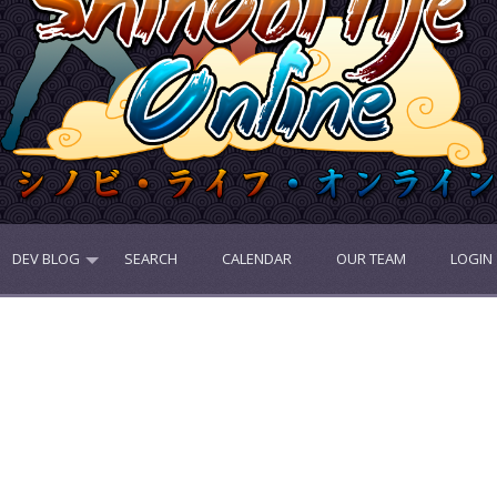
DEV BLOG
SEARCH
CALENDAR
OUR TEAM
LOGIN