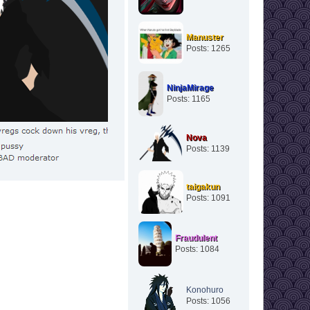
Manuster
Posts: 1265
NinjaMirage
Posts: 1165
Nova
Posts: 1139
taigakun
Posts: 1091
Fraudulent
Posts: 1084
Konohuro
Posts: 1056