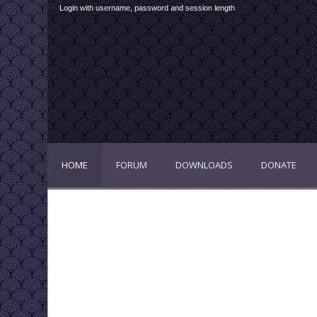
Login with username, password and session length
HOME
FORUM
DOWNLOADS
DONATE