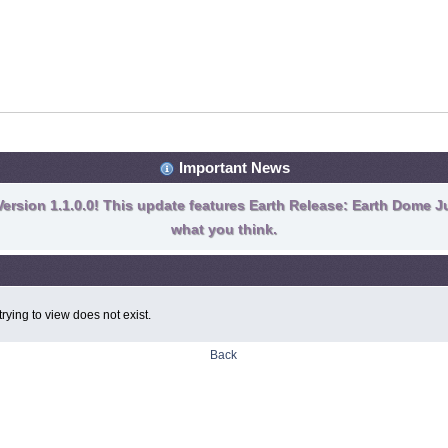
Important News
ersion 1.1.0.0! This update features Earth Release: Earth Dome Ju
what you think.
rying to view does not exist.
Back