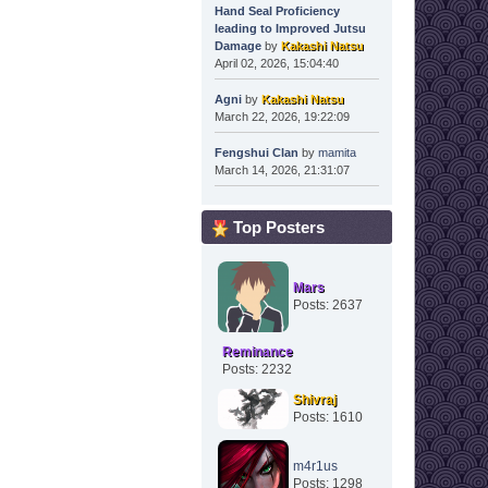
Hand Seal Proficiency
leading to Improved Jutsu
Damage
by
Kakashi Natsu
April 02, 2026, 15:04:40
Agni
by
Kakashi Natsu
March 22, 2026, 19:22:09
Fengshui Clan
by
mamita
March 14, 2026, 21:31:07
Top Posters
Mars
Posts: 2637
Reminance
Posts: 2232
Shivraj
Posts: 1610
m4r1us
Posts: 1298