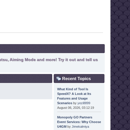
tsu, Aiming Mode and more! Try it out and tell us
Recent Topics
What Kind of Tool Is
SpeedX? A Look at Its
Features and Usage
Scenarios
by
yezi8899
August 06, 2026, 03:12:19
Monopoly GO Partners
Event Services: Why Choose
U4GM
by
Jimekalmiya