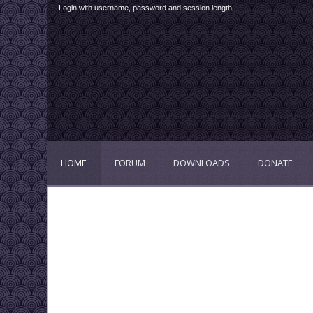
Login with username, password and session length
HOME
FORUM
DOWNLOADS
DONATE