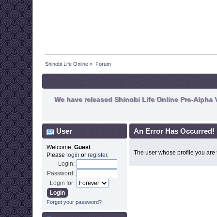
Shinobi Life Online
»
Forum
We have released Shinobi Life Online Pre-Alpha V
User
An Error Has Occurred!
Welcome,
Guest
.
The user whose profile you are t
Please
login
or
register
.
Login:
Password:
Login for:
Forgot your password?