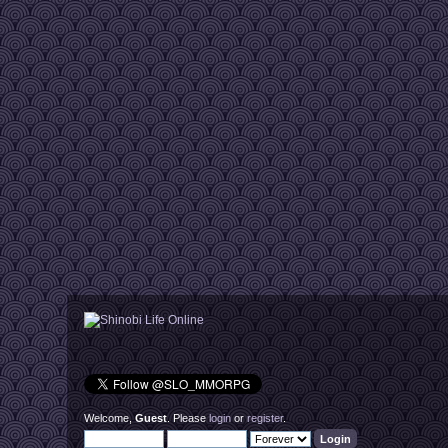
Welcome,
Guest
. Please
login
or
register
.