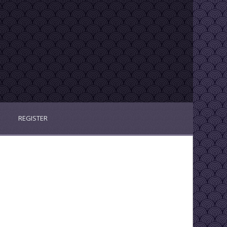
REGISTER