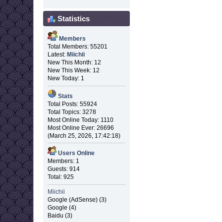
Statistics
Members
Total Members: 55201
Latest:
Miichii
New This Month: 12
New This Week: 12
New Today: 1
Stats
Total Posts: 55924
Total Topics: 3278
Most Online Today: 1110
Most Online Ever: 26696
(March 25, 2026, 17:42:18)
Users Online
Members: 1
Guests: 914
Total: 925
Miichii
Google (AdSense) (3)
Google (4)
Baidu (3)