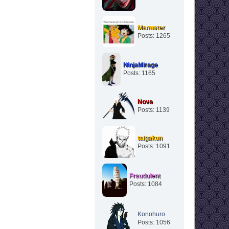
Manuster
Posts: 1265
NinjaMirage
Posts: 1165
Nova
Posts: 1139
taigakun
Posts: 1091
Fraudulent
Posts: 1084
Konohuro
Posts: 1056