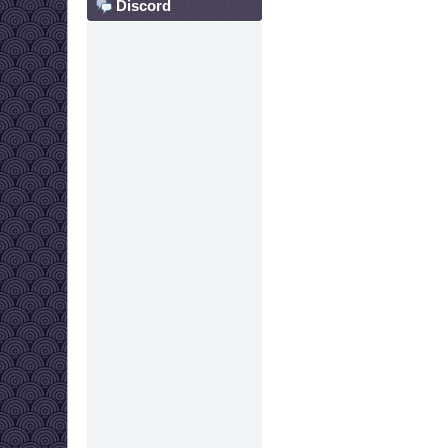
Discord