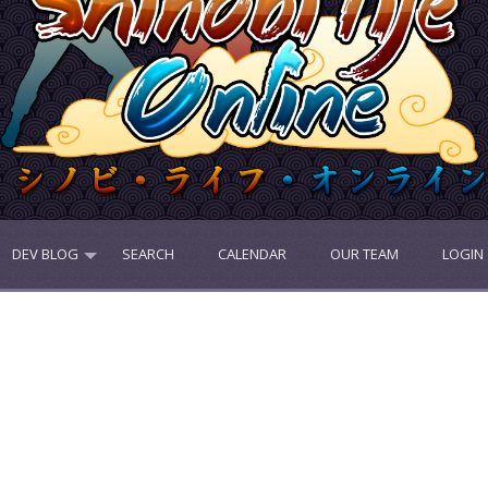
DEV BLOG
SEARCH
CALENDAR
OUR TEAM
LOGIN