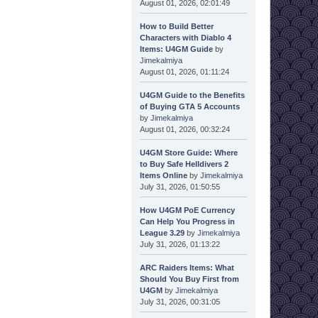
August 01, 2026, 02:01:49
How to Build Better
Characters with Diablo 4
Items: U4GM Guide
by
Jimekalmiya
August 01, 2026, 01:11:24
U4GM Guide to the Benefits
of Buying GTA 5 Accounts
by
Jimekalmiya
August 01, 2026, 00:32:24
U4GM Store Guide: Where
to Buy Safe Helldivers 2
Items Online
by
Jimekalmiya
July 31, 2026, 01:50:55
How U4GM PoE Currency
Can Help You Progress in
League 3.29
by
Jimekalmiya
July 31, 2026, 01:13:22
ARC Raiders Items: What
Should You Buy First from
U4GM
by
Jimekalmiya
July 31, 2026, 00:31:05