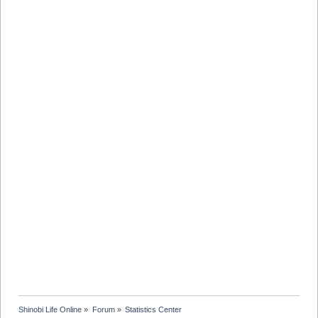
Shinobi Life Online
»
Forum
»
Statistics Center