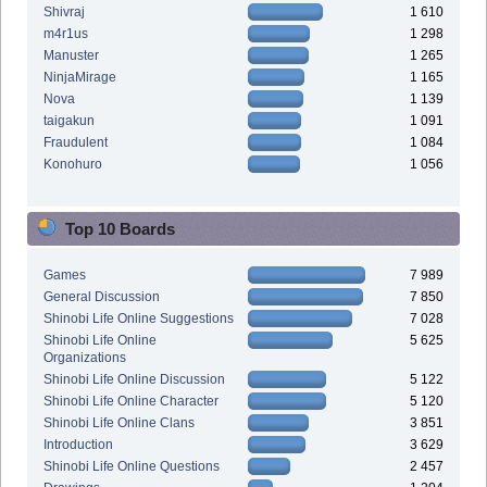
Shivraj
1 610
m4r1us
1 298
Manuster
1 265
NinjaMirage
1 165
Nova
1 139
taigakun
1 091
Fraudulent
1 084
Konohuro
1 056
Top 10 Boards
Games
7 989
General Discussion
7 850
Shinobi Life Online Suggestions
7 028
Shinobi Life Online
5 625
Organizations
Shinobi Life Online Discussion
5 122
Shinobi Life Online Character
5 120
Shinobi Life Online Clans
3 851
Introduction
3 629
Shinobi Life Online Questions
2 457