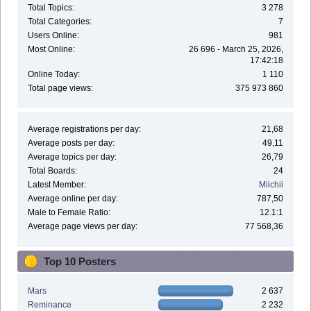
Total Topics:
3 278
Total Categories:
7
Users Online:
981
Most Online:
26 696 - March 25, 2026,
17:42:18
Online Today:
1 110
Total page views:
375 973 860
Average registrations per day:
21,68
Average posts per day:
49,11
Average topics per day:
26,79
Total Boards:
24
Latest Member:
Miichii
Average online per day:
787,50
Male to Female Ratio:
12.1:1
Average page views per day:
77 568,36
Top 10 Posters
Mars
2 637
Reminance
2 232