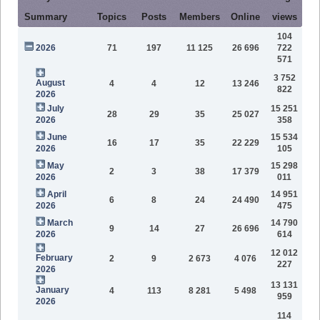
Summary
Topics
Posts
Members
Online
views
104
2026
71
197
11 125
26 696
722
571
3 752
August
4
4
12
13 246
822
2026
July
15 251
28
29
35
25 027
2026
358
June
15 534
16
17
35
22 229
2026
105
May
15 298
2
3
38
17 379
2026
011
April
14 951
6
8
24
24 490
2026
475
March
14 790
9
14
27
26 696
2026
614
12 012
February
2
9
2 673
4 076
227
2026
13 131
January
4
113
8 281
5 498
959
2026
114