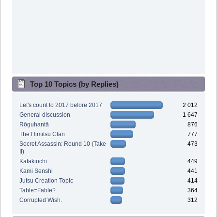
Top 10 Topics (by Replies)
Let's count to 2017 before 2017
2 012
General discussion
1 647
Rōguhantā
876
The Himitsu Clan
777
Secret Assassin: Round 10 (Take
473
II)
Katakiuchi
449
Kami Senshi
441
Jutsu Creation Topic
414
Table=Fable?
364
Corrupted Wish.
312