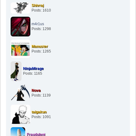
Shivraj
Posts: 1610
m4r1us
Posts: 1298
Manuster
Posts: 1265
NinjaMirage
Posts: 1165
Nova
Posts: 1139
taigakun
Posts: 1091
Fraudulent