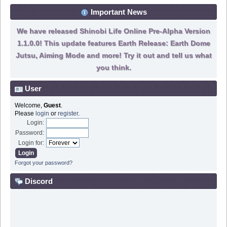
Important News
We have released Shinobi Life Online Pre-Alpha Version
1.1.0.0! This update features Earth Release: Earth Dome
Jutsu, Aiming Mode and more! Try it out and tell us what
you think.
User
Welcome,
Guest
.
Please
login
or
register
.
Login:
Password:
Login for:
Forgot your password?
Discord