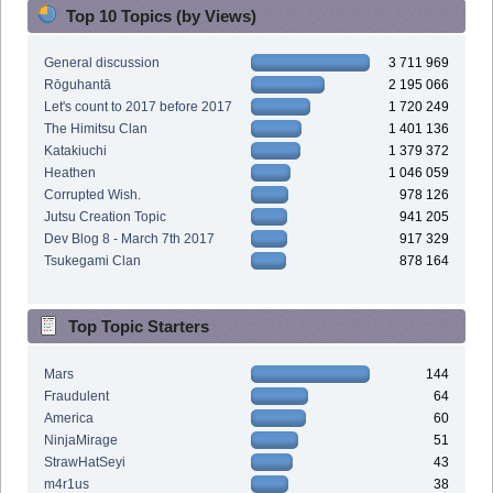
Top 10 Topics (by Views)
General discussion
3 711 969
Rōguhantā
2 195 066
Let's count to 2017 before 2017
1 720 249
The Himitsu Clan
1 401 136
Katakiuchi
1 379 372
Heathen
1 046 059
Corrupted Wish.
978 126
Jutsu Creation Topic
941 205
Dev Blog 8 - March 7th 2017
917 329
Tsukegami Clan
878 164
Top Topic Starters
Mars
144
Fraudulent
64
America
60
NinjaMirage
51
StrawHatSeyi
43
m4r1us
38