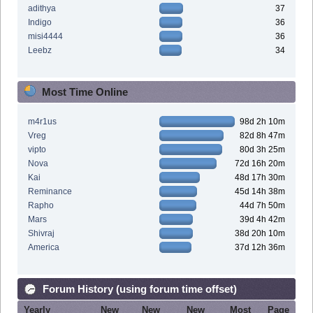
adithya
37
Indigo
36
misi4444
36
Leebz
34
Most Time Online
m4r1us
98d 2h 10m
Vreg
82d 8h 47m
vipto
80d 3h 25m
Nova
72d 16h 20m
Kai
48d 17h 30m
Reminance
45d 14h 38m
Rapho
44d 7h 50m
Mars
39d 4h 42m
Shivraj
38d 20h 10m
America
37d 12h 36m
Forum History (using forum time offset)
Yearly
New
New
New
Most
Page