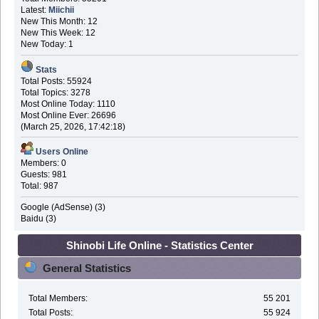
Latest:
Miichii
New This Month: 12
New This Week: 12
New Today: 1
Stats
Total Posts: 55924
Total Topics: 3278
Most Online Today: 1110
Most Online Ever: 26696
(March 25, 2026, 17:42:18)
Users Online
Members: 0
Guests: 981
Total: 987
Google (AdSense) (3)
Baidu (3)
Shinobi Life Online - Statistics Center
General Statistics
Total Members:
55 201
Total Posts:
55 924