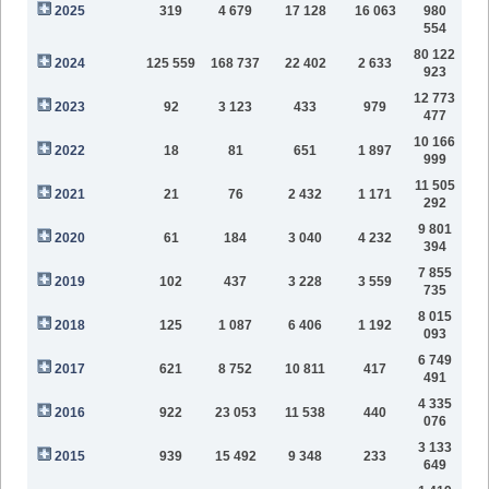
2025
319
4 679
17 128
16 063
980
554
80 122
2024
125 559
168 737
22 402
2 633
923
12 773
2023
92
3 123
433
979
477
10 166
2022
18
81
651
1 897
999
11 505
2021
21
76
2 432
1 171
292
9 801
2020
61
184
3 040
4 232
394
7 855
2019
102
437
3 228
3 559
735
8 015
2018
125
1 087
6 406
1 192
093
6 749
2017
621
8 752
10 811
417
491
4 335
2016
922
23 053
11 538
440
076
3 133
2015
939
15 492
9 348
233
649