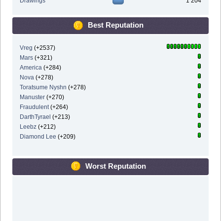
Drawings
1 204
Best Reputation
Vreg
(+2537)
Mars
(+321)
America
(+284)
Nova
(+278)
Toratsume Nyshn
(+278)
Manuster
(+270)
Fraudulent
(+264)
DarthTyrael
(+213)
Leebz
(+212)
Diamond Lee
(+209)
Worst Reputation