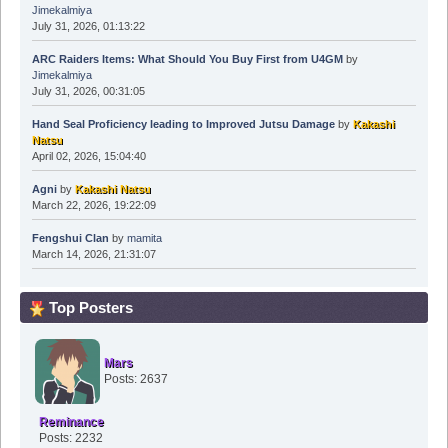
Jimekalmiya
July 31, 2026, 01:13:22
ARC Raiders Items: What Should You Buy First from U4GM
by
Jimekalmiya
July 31, 2026, 00:31:05
Hand Seal Proficiency leading to Improved Jutsu Damage
by
Kakashi
Natsu
April 02, 2026, 15:04:40
Agni
by
Kakashi Natsu
March 22, 2026, 19:22:09
Fengshui Clan
by
mamita
March 14, 2026, 21:31:07
Top Posters
Mars
Posts: 2637
Reminance
Posts: 2232