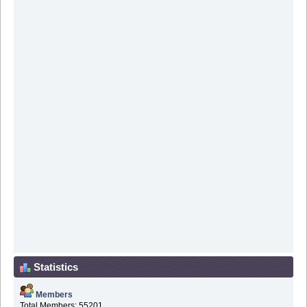
Statistics
Members
Total Members: 55201