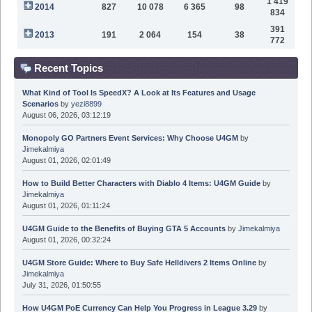
1 419
2014
827
10 078
6 365
98
834
391
2013
191
2 064
154
38
772
Recent Topics
What Kind of Tool Is SpeedX? A Look at Its Features and Usage
Scenarios
by
yezi8899
August 06, 2026, 03:12:19
Monopoly GO Partners Event Services: Why Choose U4GM
by
Jimekalmiya
August 01, 2026, 02:01:49
How to Build Better Characters with Diablo 4 Items: U4GM Guide
by
Jimekalmiya
August 01, 2026, 01:11:24
U4GM Guide to the Benefits of Buying GTA 5 Accounts
by
Jimekalmiya
August 01, 2026, 00:32:24
U4GM Store Guide: Where to Buy Safe Helldivers 2 Items Online
by
Jimekalmiya
July 31, 2026, 01:50:55
How U4GM PoE Currency Can Help You Progress in League 3.29
by