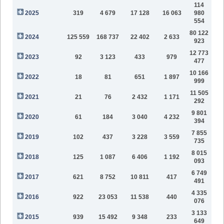
114
2025
319
4 679
17 128
16 063
980
554
80 122
2024
125 559
168 737
22 402
2 633
923
12 773
2023
92
3 123
433
979
477
10 166
2022
18
81
651
1 897
999
11 505
2021
21
76
2 432
1 171
292
9 801
2020
61
184
3 040
4 232
394
7 855
2019
102
437
3 228
3 559
735
8 015
2018
125
1 087
6 406
1 192
093
6 749
2017
621
8 752
10 811
417
491
4 335
2016
922
23 053
11 538
440
076
3 133
2015
939
15 492
9 348
233
649