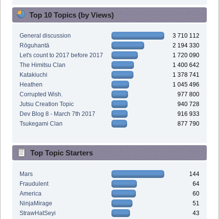
Top 10 Topics (by Views)
General discussion
3 710 112
Rōguhantā
2 194 330
Let's count to 2017 before 2017
1 720 090
The Himitsu Clan
1 400 642
Katakiuchi
1 378 741
Heathen
1 045 496
Corrupted Wish.
977 800
Jutsu Creation Topic
940 728
Dev Blog 8 - March 7th 2017
916 933
Tsukegami Clan
877 790
Top Topic Starters
Mars
144
Fraudulent
64
America
60
NinjaMirage
51
StrawHatSeyi
43