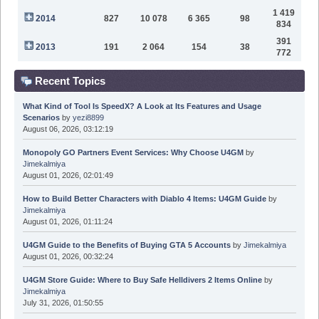
1 419
2014
827
10 078
6 365
98
834
391
2013
191
2 064
154
38
772
Recent Topics
What Kind of Tool Is SpeedX? A Look at Its Features and Usage
Scenarios
by
yezi8899
August 06, 2026, 03:12:19
Monopoly GO Partners Event Services: Why Choose U4GM
by
Jimekalmiya
August 01, 2026, 02:01:49
How to Build Better Characters with Diablo 4 Items: U4GM Guide
by
Jimekalmiya
August 01, 2026, 01:11:24
U4GM Guide to the Benefits of Buying GTA 5 Accounts
by
Jimekalmiya
August 01, 2026, 00:32:24
U4GM Store Guide: Where to Buy Safe Helldivers 2 Items Online
by
Jimekalmiya
July 31, 2026, 01:50:55