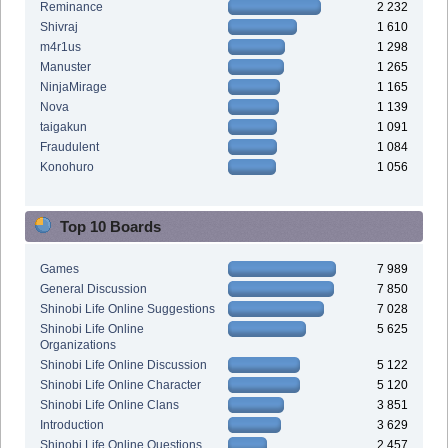
Reminance
2 232
Shivraj
1 610
m4r1us
1 298
Manuster
1 265
NinjaMirage
1 165
Nova
1 139
taigakun
1 091
Fraudulent
1 084
Konohuro
1 056
Top 10 Boards
Games
7 989
General Discussion
7 850
Shinobi Life Online Suggestions
7 028
Shinobi Life Online
5 625
Organizations
Shinobi Life Online Discussion
5 122
Shinobi Life Online Character
5 120
Shinobi Life Online Clans
3 851
Introduction
3 629
Shinobi Life Online Questions
2 457