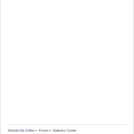
Shinobi Life Online
»
Forum
»
Statistics Center