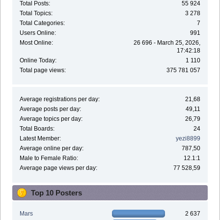
Total Posts:
55 924
Total Topics:
3 278
Total Categories:
7
Users Online:
991
Most Online:
26 696 - March 25, 2026,
17:42:18
Online Today:
1 110
Total page views:
375 781 057
Average registrations per day:
21,68
Average posts per day:
49,11
Average topics per day:
26,79
Total Boards:
24
Latest Member:
yezi8899
Average online per day:
787,50
Male to Female Ratio:
12.1:1
Average page views per day:
77 528,59
Top 10 Posters
Mars
2 637