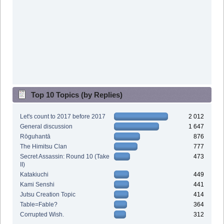
Top 10 Topics (by Replies)
Let's count to 2017 before 2017
2 012
General discussion
1 647
Rōguhantā
876
The Himitsu Clan
777
Secret Assassin: Round 10 (Take
473
II)
Katakiuchi
449
Kami Senshi
441
Jutsu Creation Topic
414
Table=Fable?
364
Corrupted Wish.
312