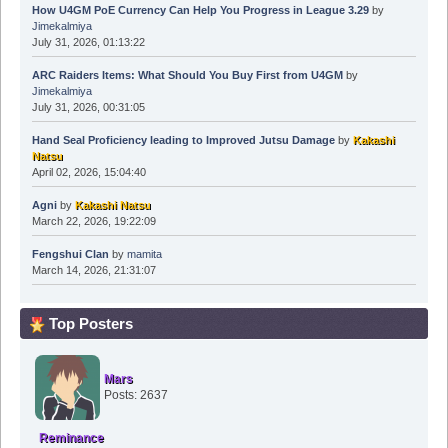
How U4GM PoE Currency Can Help You Progress in League 3.29
by
Jimekalmiya
July 31, 2026, 01:13:22
ARC Raiders Items: What Should You Buy First from U4GM
by
Jimekalmiya
July 31, 2026, 00:31:05
Hand Seal Proficiency leading to Improved Jutsu Damage
by
Kakashi
Natsu
April 02, 2026, 15:04:40
Agni
by
Kakashi Natsu
March 22, 2026, 19:22:09
Fengshui Clan
by
mamita
March 14, 2026, 21:31:07
Top Posters
Mars
Posts: 2637
Reminance