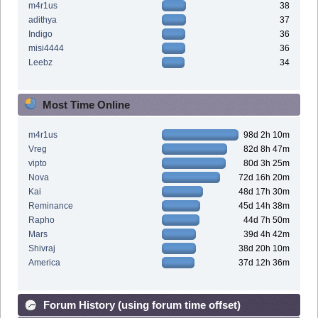
m4r1us
38
adithya
37
Indigo
36
misi4444
36
Leebz
34
Most Time Online
m4r1us
98d 2h 10m
Vreg
82d 8h 47m
vipto
80d 3h 25m
Nova
72d 16h 20m
Kai
48d 17h 30m
Reminance
45d 14h 38m
Rapho
44d 7h 50m
Mars
39d 4h 42m
Shivraj
38d 20h 10m
America
37d 12h 36m
Forum History (using forum time offset)