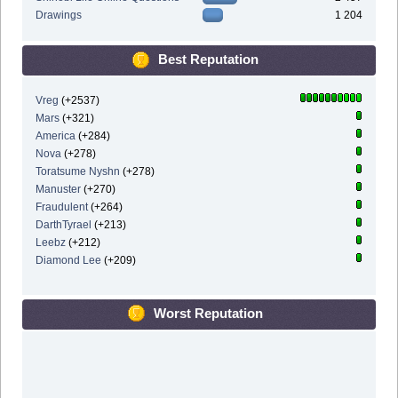
Drawings
1 204
Best Reputation
Vreg
(+2537)
Mars
(+321)
America
(+284)
Nova
(+278)
Toratsume Nyshn
(+278)
Manuster
(+270)
Fraudulent
(+264)
DarthTyrael
(+213)
Leebz
(+212)
Diamond Lee
(+209)
Worst Reputation