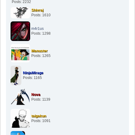
Posts: 2232
Shivraj
Posts: 1610
m4r1us
Posts: 1298
Manuster
Posts: 1265
NinjaMirage
Posts: 1165
Nova
Posts: 1139
taigakun
Posts: 1091