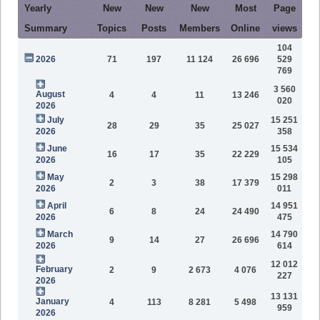
Yearly
New
New
New
Most
Page
Summary
Topics
Posts
Members
Online
views
104
2026
71
197
11 124
26 696
529
769
3 560
August
4
4
11
13 246
020
2026
July
15 251
28
29
35
25 027
2026
358
June
15 534
16
17
35
22 229
2026
105
May
15 298
2
3
38
17 379
2026
011
April
14 951
6
8
24
24 490
2026
475
March
14 790
9
14
27
26 696
2026
614
12 012
February
2
9
2 673
4 076
227
2026
13 131
January
4
113
8 281
5 498
959
2026