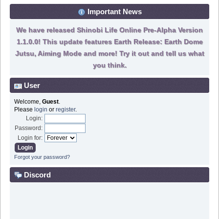
Important News
We have released Shinobi Life Online Pre-Alpha Version
1.1.0.0! This update features Earth Release: Earth Dome
Jutsu, Aiming Mode and more! Try it out and tell us what
you think.
User
Welcome,
Guest
.
Please
login
or
register
.
Login:
Password:
Login for:
Forgot your password?
Discord