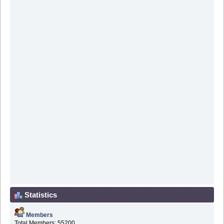
Statistics
Members
Total Members: 55200