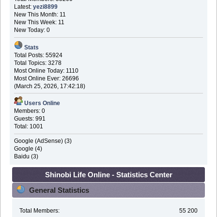
Latest:
yezi8899
New This Month: 11
New This Week: 11
New Today: 0
Stats
Total Posts: 55924
Total Topics: 3278
Most Online Today: 1110
Most Online Ever: 26696
(March 25, 2026, 17:42:18)
Users Online
Members: 0
Guests: 991
Total: 1001
Google (AdSense) (3)
Google (4)
Baidu (3)
Shinobi Life Online - Statistics Center
General Statistics
Total Members:
55 200