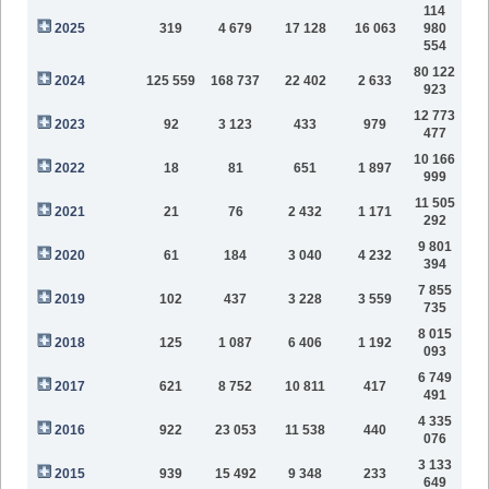
114
2025
319
4 679
17 128
16 063
980
554
80 122
2024
125 559
168 737
22 402
2 633
923
12 773
2023
92
3 123
433
979
477
10 166
2022
18
81
651
1 897
999
11 505
2021
21
76
2 432
1 171
292
9 801
2020
61
184
3 040
4 232
394
7 855
2019
102
437
3 228
3 559
735
8 015
2018
125
1 087
6 406
1 192
093
6 749
2017
621
8 752
10 811
417
491
4 335
2016
922
23 053
11 538
440
076
3 133
2015
939
15 492
9 348
233
649