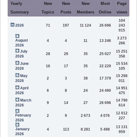
Yearly
New
New
New
Most
Page
Summary
Topics
Posts
Members
Online
views
104
2026
71
197
11 124
26 696
243
015
3 273
August
4
4
11
13 246
266
2026
July
15 251
28
29
35
25 027
2026
358
June
15 534
16
17
35
22 229
2026
105
May
15 298
2
3
38
17 379
2026
011
April
14 951
6
8
24
24 490
2026
475
March
14 790
9
14
27
26 696
2026
614
12 012
February
2
9
2 673
4 076
227
2026
13 131
January
4
113
8 281
5 498
959
2026