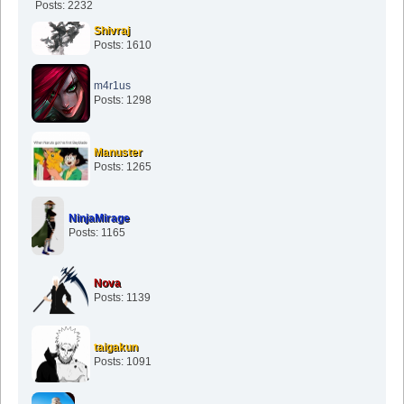
Posts: 2232
Shivraj
Posts: 1610
m4r1us
Posts: 1298
Manuster
Posts: 1265
NinjaMirage
Posts: 1165
Nova
Posts: 1139
taigakun
Posts: 1091