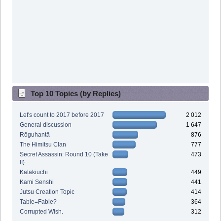
Top 10 Topics (by Replies)
Let's count to 2017 before 2017
2 012
General discussion
1 647
Rōguhantā
876
The Himitsu Clan
777
Secret Assassin: Round 10 (Take
473
II)
Katakiuchi
449
Kami Senshi
441
Jutsu Creation Topic
414
Table=Fable?
364
Corrupted Wish.
312