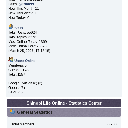
Latest:
yezi8899
New This Month: 11
New This Week: 11
New Today: 0
Stats
Total Posts: 55924
Total Topics: 3278
Most Online Today: 1369
Most Online Ever: 26696
(March 25, 2026, 17:42:18)
Users Online
Members: 0
Guests: 1148
Total: 1157
Google (AdSense) (3)
Google (3)
Baidu (3)
Shinobi Life Online - Statistics Center
General Statistics
Total Members:
55 200