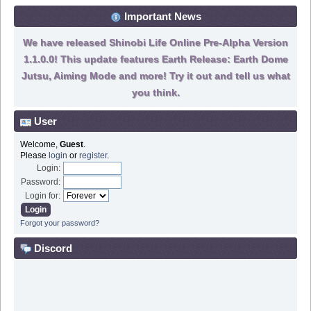
Important News
We have released Shinobi Life Online Pre-Alpha Version
1.1.0.0! This update features Earth Release: Earth Dome
Jutsu, Aiming Mode and more! Try it out and tell us what
you think.
User
Welcome,
Guest
.
Please
login
or
register
.
Login:
Password:
Login for:
Forgot your password?
Discord