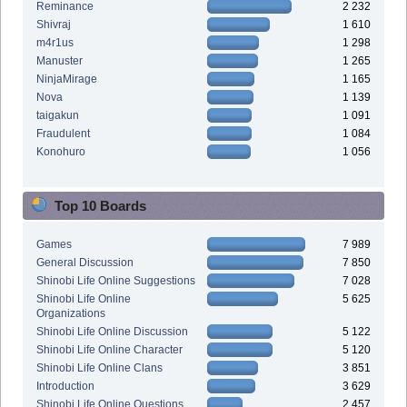
Reminance
2 232
Shivraj
1 610
m4r1us
1 298
Manuster
1 265
NinjaMirage
1 165
Nova
1 139
taigakun
1 091
Fraudulent
1 084
Konohuro
1 056
Top 10 Boards
Games
7 989
General Discussion
7 850
Shinobi Life Online Suggestions
7 028
Shinobi Life Online
5 625
Organizations
Shinobi Life Online Discussion
5 122
Shinobi Life Online Character
5 120
Shinobi Life Online Clans
3 851
Introduction
3 629
Shinobi Life Online Questions
2 457