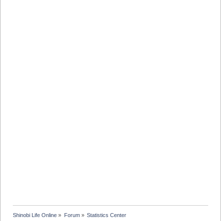
Shinobi Life Online
»
Forum
»
Statistics Center