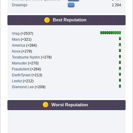
Drawings
1 204
Best Reputation
Vreg
(+2537)
Mars
(+321)
America
(+284)
Nova
(+278)
Toratsume Nyshn
(+278)
Manuster
(+270)
Fraudulent
(+264)
DarthTyrael
(+213)
Leebz
(+212)
Diamond Lee
(+209)
Worst Reputation