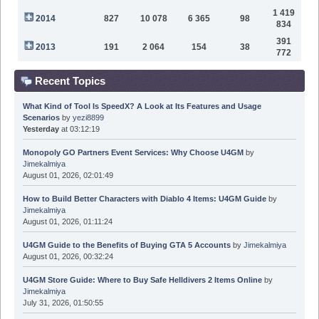
1 419
2014
827
10 078
6 365
98
834
391
2013
191
2 064
154
38
772
Recent Topics
What Kind of Tool Is SpeedX? A Look at Its Features and Usage
Scenarios
by
yezi8899
Yesterday
at 03:12:19
Monopoly GO Partners Event Services: Why Choose U4GM
by
Jimekalmiya
August 01, 2026, 02:01:49
How to Build Better Characters with Diablo 4 Items: U4GM Guide
by
Jimekalmiya
August 01, 2026, 01:11:24
U4GM Guide to the Benefits of Buying GTA 5 Accounts
by
Jimekalmiya
August 01, 2026, 00:32:24
U4GM Store Guide: Where to Buy Safe Helldivers 2 Items Online
by
Jimekalmiya
July 31, 2026, 01:50:55