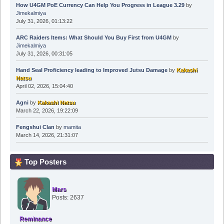
How U4GM PoE Currency Can Help You Progress in League 3.29
by
Jimekalmiya
July 31, 2026, 01:13:22
ARC Raiders Items: What Should You Buy First from U4GM
by
Jimekalmiya
July 31, 2026, 00:31:05
Hand Seal Proficiency leading to Improved Jutsu Damage
by
Kakashi
Natsu
April 02, 2026, 15:04:40
Agni
by
Kakashi Natsu
March 22, 2026, 19:22:09
Fengshui Clan
by
mamita
March 14, 2026, 21:31:07
Top Posters
Mars
Posts: 2637
Reminance