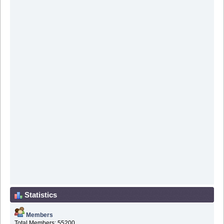
Statistics
Members
Total Members: 55200