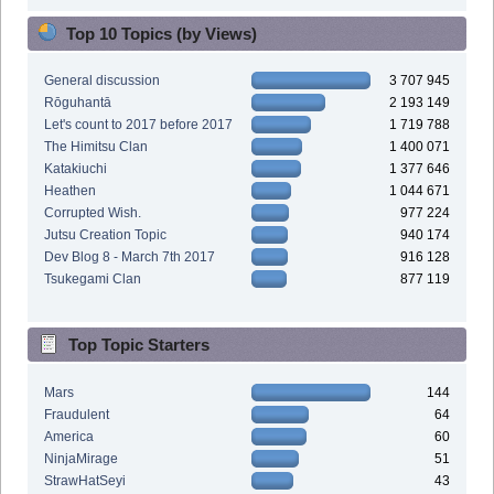
Top 10 Topics (by Views)
General discussion
3 707 945
Rōguhantā
2 193 149
Let's count to 2017 before 2017
1 719 788
The Himitsu Clan
1 400 071
Katakiuchi
1 377 646
Heathen
1 044 671
Corrupted Wish.
977 224
Jutsu Creation Topic
940 174
Dev Blog 8 - March 7th 2017
916 128
Tsukegami Clan
877 119
Top Topic Starters
Mars
144
Fraudulent
64
America
60
NinjaMirage
51
StrawHatSeyi
43