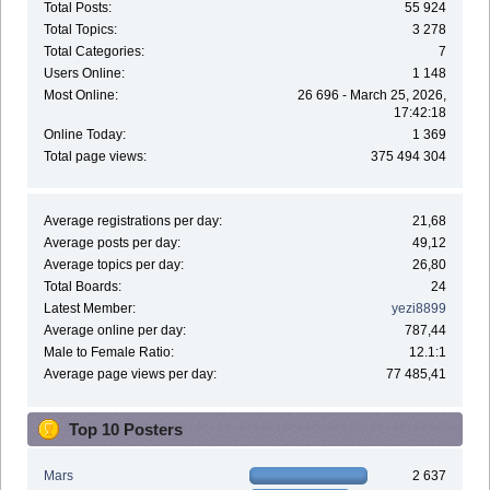
Total Posts:
55 924
Total Topics:
3 278
Total Categories:
7
Users Online:
1 148
Most Online:
26 696 - March 25, 2026,
17:42:18
Online Today:
1 369
Total page views:
375 494 304
Average registrations per day:
21,68
Average posts per day:
49,12
Average topics per day:
26,80
Total Boards:
24
Latest Member:
yezi8899
Average online per day:
787,44
Male to Female Ratio:
12.1:1
Average page views per day:
77 485,41
Top 10 Posters
Mars
2 637