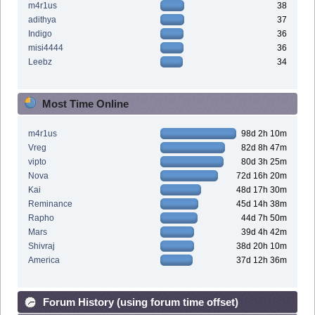
m4r1us
38
adithya
37
Indigo
36
misi4444
36
Leebz
34
Most Time Online
m4r1us
98d 2h 10m
Vreg
82d 8h 47m
vipto
80d 3h 25m
Nova
72d 16h 20m
Kai
48d 17h 30m
Reminance
45d 14h 38m
Rapho
44d 7h 50m
Mars
39d 4h 42m
Shivraj
38d 20h 10m
America
37d 12h 36m
Forum History (using forum time offset)