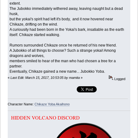
extent.
The Jubokko immediately withered away, leaving naught but a dead
husk,
but the yokai's spirit had left it's body, and it now hovered near
Chikaze, drifting on the wind.
A curiousity had been born in the Yokai's bark, insatiable as the earth
itself. Chikaze started walking.
Rumors surrounded Chikaze once he returned of his new friend.
A Jubokko of all things to choose? Such a strange yokai! Among
dragons and wolves,
members smiled to hear of the man who had chosen a tree for a
partner.
Eventually, Chikaze gained a new name... Jubokko Yoba.
«
Last Edit: March 15, 2017, 10:53:05 by mamita
»
Logged
Character Name:
Chikaze Yoba Akaihono
HIDDEN VOLCANO DISCORD