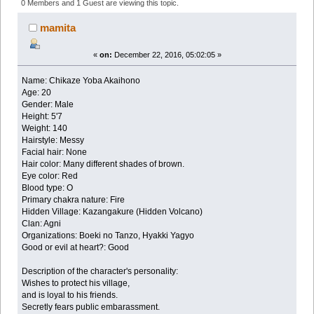
Akaihono (Read 177184 times)
0 Members and 1 Guest are viewing this topic.
mamita
«
on:
December 22, 2016, 05:02:05 »
Name: Chikaze Yoba Akaihono
Age: 20
Gender: Male
Height: 5'7
Weight: 140
Hairstyle: Messy
Facial hair: None
Hair color: Many different shades of brown.
Eye color: Red
Blood type: O
Primary chakra nature: Fire
Hidden Village: Kazangakure (Hidden Volcano)
Clan: Agni
Organizations: Boeki no Tanzo, Hyakki Yagyo
Good or evil at heart?: Good
Description of the character's personality:
Wishes to protect his village,
and is loyal to his friends.
Secretly fears public embarassment.