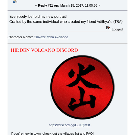
«
Reply #11 on:
March 15, 2017, 11:00:56 »
Everybody, behold my new portrait!
Crafted by the same individual who created my friend Adithya's. (TBA)
Logged
Character Name:
Chikaze Yoba Akaihono
HIDDEN VOLCANO DISCORD
https://discord.gg/GuXQmXf
If you're new in town, check out the villages list and FAQ!