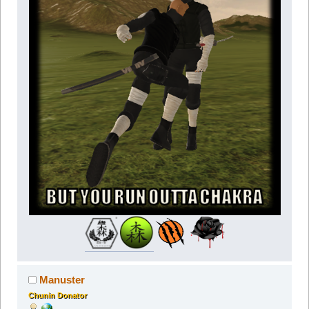
Manuster
Chunin Donator