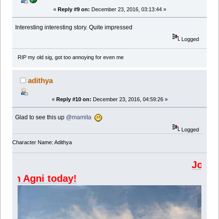
«
Reply #9 on:
December 23, 2016, 03:13:44 »
Interesting interesting story. Quite impressed
Logged
RIP my old sig, got too annoying for even me
adithya
«
Reply #10 on:
December 23, 2016, 04:59:26 »
Glad to see this up
@mamita
Logged
Character Name: Adithya
Join Kazangakure
Join Agni today!