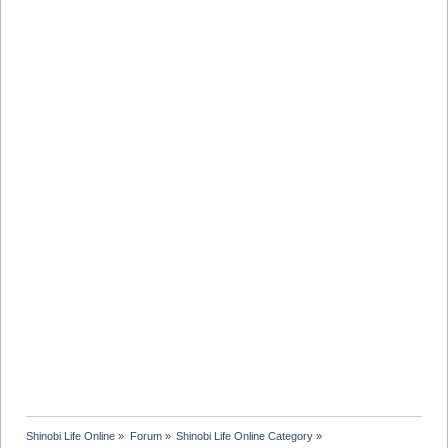
Shinobi Life Online
»
Forum
»
Shinobi Life Online Category
»