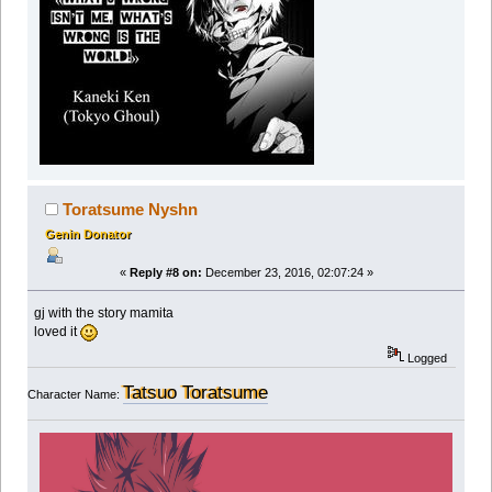
Toratsume Nyshn
Genin Donator
«
Reply #8 on:
December 23, 2016, 02:07:24 »
gj with the story mamita
loved it
Logged
Tatsuo Toratsume
Character Name: