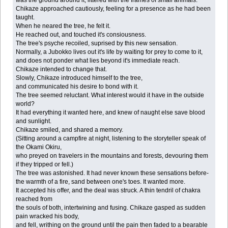
Chikaze approached cautiously, feeling for a presence as he had been
taught.
When he neared the tree, he felt it.
He reached out, and touched it's consiousness.
The tree's psyche recoiled, suprised by this new sensation.
Normally, a Jubokko lives out it's life by waiting for prey to come to it,
and does not ponder what lies beyond it's immediate reach.
Chikaze intended to change that.
Slowly, Chikaze introduced himself to the tree,
and communicated his desire to bond with it.
The tree seemed reluctant. What interest would it have in the outside
world?
It had everything it wanted here, and knew of naught else save blood
and sunlight.
Chikaze smiled, and shared a memory.
(Sitting around a campfire at night, listening to the storyteller speak of
the Okami Okiru,
who preyed on travelers in the mountains and forests, devouring them
if they tripped or fell.)
The tree was astonished. It had never known these sensations before-
the warmth of a fire, sand between one's toes. It wanted more.
It accepted his offer, and the deal was struck. A thin tendril of chakra
reached from
the souls of both, intertwining and fusing. Chikaze gasped as sudden
pain wracked his body,
and fell, writhing on the ground until the pain then faded to a bearable