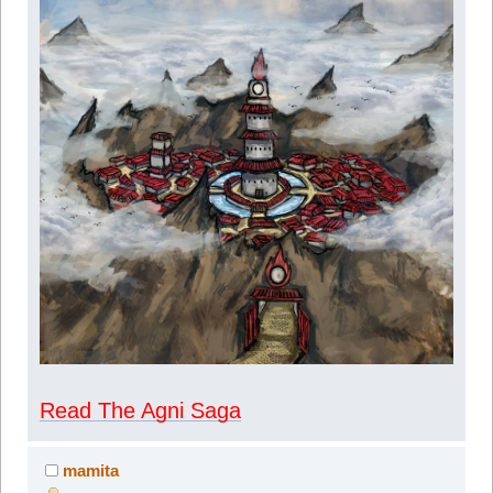
Read The Agni Saga
mamita