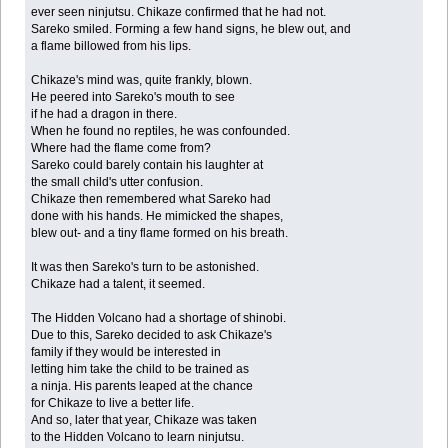
ever seen ninjutsu. Chikaze confirmed that he had not.
Sareko smiled. Forming a few hand signs, he blew out, and
a flame billowed from his lips.
Chikaze's mind was, quite frankly, blown.
He peered into Sareko's mouth to see
if he had a dragon in there.
When he found no reptiles, he was confounded.
Where had the flame come from?
Sareko could barely contain his laughter at
the small child's utter confusion.
Chikaze then remembered what Sareko had
done with his hands. He mimicked the shapes,
blew out- and a tiny flame formed on his breath.
It was then Sareko's turn to be astonished.
Chikaze had a talent, it seemed.
The Hidden Volcano had a shortage of shinobi.
Due to this, Sareko decided to ask Chikaze's
family if they would be interested in
letting him take the child to be trained as
a ninja. His parents leaped at the chance
for Chikaze to live a better life.
And so, later that year, Chikaze was taken
to the Hidden Volcano to learn ninjutsu.