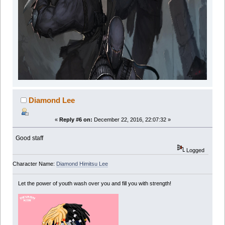
Diamond Lee
«
Reply #6 on:
December 22, 2016, 22:07:32 »
Good staff
Logged
Character Name:
Diamond Himitsu Lee
Let the power of youth wash over you and fill you with strength!