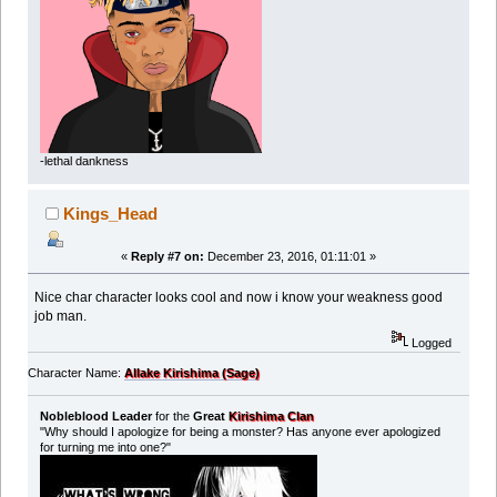
-lethal dankness
Kings_Head
«
Reply #7 on:
December 23, 2016, 01:11:01 »
Nice char character looks cool and now i know your weakness good
job man.
Logged
Character Name:
Allake Kirishima (Sage)
Nobleblood Leader
for the
Great
Kirishima Clan
"Why should I apologize for being a monster? Has anyone ever apologized
for turning me into one?"