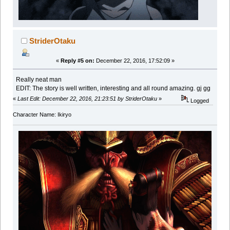
StriderOtaku
«
Reply #5 on:
December 22, 2016, 17:52:09 »
Really neat man
EDIT: The story is well written, interesting and all round amazing. gj gg
«
Last Edit: December 22, 2016, 21:23:51 by StriderOtaku
»
Logged
Character Name: Ikiryo