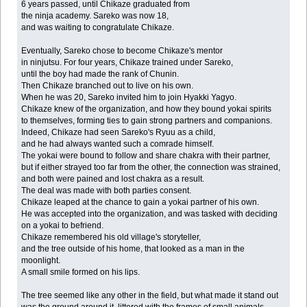
6 years passed, until Chikaze graduated from
the ninja academy. Sareko was now 18,
and was waiting to congratulate Chikaze.
Eventually, Sareko chose to become Chikaze's mentor
in ninjutsu. For four years, Chikaze trained under Sareko,
until the boy had made the rank of Chunin.
Then Chikaze branched out to live on his own.
When he was 20, Sareko invited him to join Hyakki Yagyo.
Chikaze knew of the organization, and how they bound yokai spirits
to themselves, forming ties to gain strong partners and companions.
Indeed, Chikaze had seen Sareko's Ryuu as a child,
and he had always wanted such a comrade himself.
The yokai were bound to follow and share chakra with their partner,
but if either strayed too far from the other, the connection was strained,
and both were pained and lost chakra as a result.
The deal was made with both parties consent.
Chikaze leaped at the chance to gain a yokai partner of his own.
He was accepted into the organization, and was tasked with deciding
on a yokai to befriend.
Chikaze remembered his old village's storyteller,
and the tree outside of his home, that looked as a man in the
moonlight.
A small smile formed on his lips.
The tree seemed like any other in the field, but what made it stand out
was the ground around it, littered with the frames of small animals.