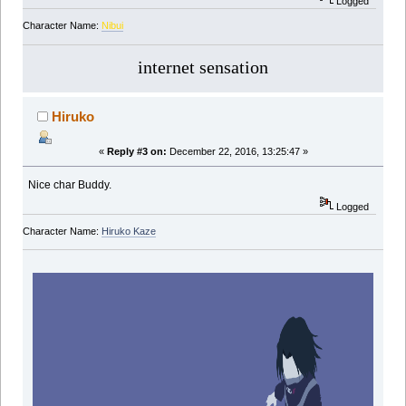
Logged
Character Name:
Nibui
internet sensation
Hiruko
«
Reply #3 on:
December 22, 2016, 13:25:47 »
Nice char Buddy.
Logged
Character Name:
Hiruko Kaze