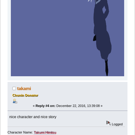
takami
Chunin Donator
«
Reply #4 on:
December 22, 2016, 13:39:08 »
nice character and nice story
Logged
Character Name:
Takumi Himitsu