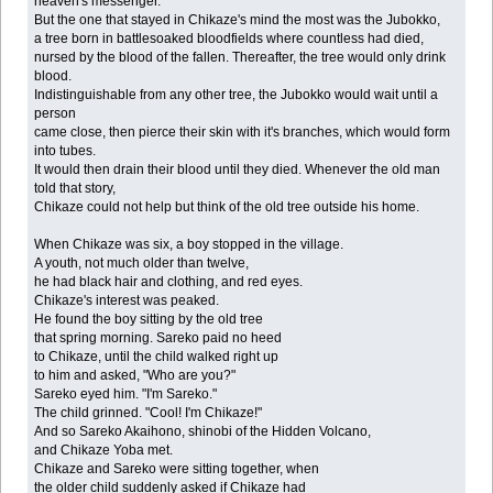
heaven's messenger.
But the one that stayed in Chikaze's mind the most was the Jubokko,
a tree born in battlesoaked bloodfields where countless had died,
nursed by the blood of the fallen. Thereafter, the tree would only drink
blood.
Indistinguishable from any other tree, the Jubokko would wait until a
person
came close, then pierce their skin with it's branches, which would form
into tubes.
It would then drain their blood until they died. Whenever the old man
told that story,
Chikaze could not help but think of the old tree outside his home.
When Chikaze was six, a boy stopped in the village.
A youth, not much older than twelve,
he had black hair and clothing, and red eyes.
Chikaze's interest was peaked.
He found the boy sitting by the old tree
that spring morning. Sareko paid no heed
to Chikaze, until the child walked right up
to him and asked, "Who are you?"
Sareko eyed him. "I'm Sareko."
The child grinned. "Cool! I'm Chikaze!"
And so Sareko Akaihono, shinobi of the Hidden Volcano,
and Chikaze Yoba met.
Chikaze and Sareko were sitting together, when
the older child suddenly asked if Chikaze had