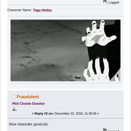
Logged
Character Name:
Taiga Himitsu
Fraudulent
Pink Chunin Donator
«
Reply #2 on:
December 22, 2016, 11:30:06 »
Nice character, good job.