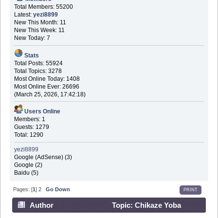
Total Members: 55200
Latest:
yezi8899
New This Month: 11
New This Week: 11
New Today: 7
Stats
Total Posts: 55924
Total Topics: 3278
Most Online Today: 1408
Most Online Ever: 26696
(March 25, 2026, 17:42:18)
Users Online
Members: 1
Guests: 1279
Total: 1290
yezi8899
Google (AdSense) (3)
Google (2)
Baidu (5)
Pages: [
1
]
2
Go Down
PRINT
Author
Topic: Chikaze Yoba