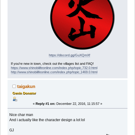
https://discord.gg/GuXQmXf
If you're new in town, check out the villages list and FAQ!
https://www.shinobilifeonline.com/index.php/topic,732.0.html
http://www.shinobilifeonline.com/index.php/topic,1469.0.html
taigakun
Genin Donator
«
Reply #1 on:
December 22, 2016, 11:15:57 »
Nice char man
And i actually like the character design a lot lol
GJ