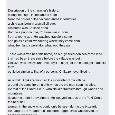
Description of the character's history:
A long time ago, in the land of Yago...
Near the border of the Volcano and Ash territories,
a child was born in a small village.
His name was Chikaze Yoba.
Born to a poor couple, Chikaze was curious
from a young age. He watched travelers come
and go as a child, wondering where they came from,
what their lands were like, what food they ate.
There was a tree near his home, an old, gnarled denizen of the land
that had been there since before the village was built.
Chikaze was always unnerved by it at night, for the moonlight made it's
form
out to be similar to that of a person's. Chikaze never liked it.
As a child, Chikaze watched the storyteller of the village
around the campfire on nights when the old man spun his tales.
He told of the Okami Okuri, who stalked travelers through woods and
mountains,
devouring them if they tripped. He weaved images of the Yuki-Onna,
the beautiful
woman in the snow, who could only be seen during the blizzard.
He sang of the Yatagarasu, the three-legged crow who served as