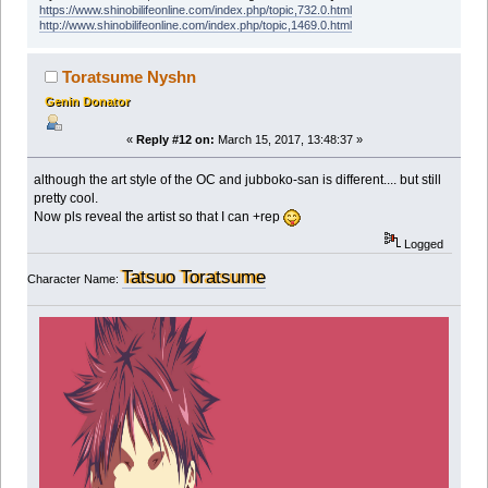
https://www.shinobilifeonline.com/index.php/topic,732.0.html
http://www.shinobilifeonline.com/index.php/topic,1469.0.html
Toratsume Nyshn
Genin Donator
«
Reply #12 on:
March 15, 2017, 13:48:37 »
although the art style of the OC and jubboko-san is different.... but still
pretty cool.
Now pls reveal the artist so that I can +rep
Logged
Tatsuo Toratsume
Character Name: