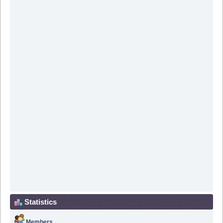
Statistics
Members