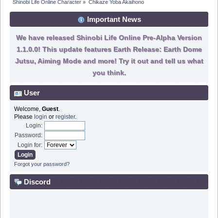
Shinobi Life Online Character
»
Chikaze Yoba Akaihono
Important News
We have released Shinobi Life Online Pre-Alpha Version
1.1.0.0! This update features Earth Release: Earth Dome
Jutsu, Aiming Mode and more! Try it out and tell us what
you think.
User
Welcome,
Guest
.
Please
login
or
register
.
Login:
Password:
Login for:
Forgot your password?
Discord