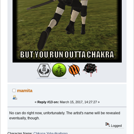
mamita
«
Reply #13 on:
March 15, 2017, 14:27:27 »
No can do right now, unfortunately. The artist's name will be revealed
eventually, though.
Logged
Character Name:
Chikaze Yoba Akaihono