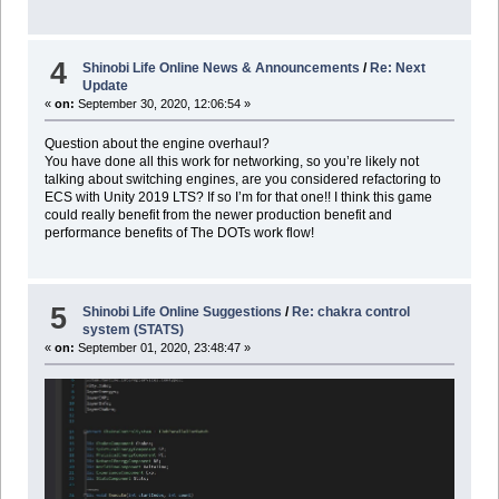
4
Shinobi Life Online News & Announcements
/
Re: Next
Update
«
on:
September 30, 2020, 12:06:54 »
Question about the engine overhaul?
You have done all this work for networking, so you’re likely not
talking about switching engines, are you considered refactoring to
ECS with Unity 2019 LTS? If so I’m for that one!! I think this game
could really benefit from the newer production benefit and
performance benefits of The DOTs work flow!
5
Shinobi Life Online Suggestions
/
Re: chakra control
system (STATS)
«
on:
September 01, 2020, 23:48:47 »