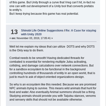
of this game. But Unity through a curve that Vreg can’t hit, in-fact no
one can with out development of a Unity tool that converts prefabs
to entity’s.
But I keep trying because this game has real potential.
13
Shinobi Life Online Suggestions
/
Re: A Case for staying
with Unity 2020
«
on:
November 03, 2019, 17:05:41 »
Well let me explain my ideas that can utilize DOTS and why DOTS
is the Only way to do them.
Combat needs to be smooth! Having dedicated threads for
combated is essential for rendering multiple Jutsu activating,
colliding, and damage calculations over network connections. But
for a sandbox ecosystem to be functional in the background
controlling hundreds of thousands of entity in an open world, that is
just to much to ask of object oriented organizations design.
So why is an ecosystem like this needed. Because we are promised
NPC animals trying to survive. This means wild animals that hunt for
food and water. Also eventually Animal summons should be a thing.
Studying animals should provide you with Taijutsu stances, venoms
and sensery skills that should not be available otherwise.