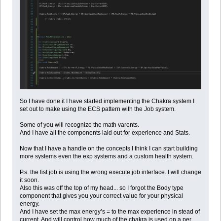
So I have done it I have started implementing the Chakra system I
set out to make using the ECS pattern with the Job system.
Some of you will recognize the math varents.
And I have all the components laid out for experience and Stats.
Now that I have a handle on the concepts I think I can start building
more systems even the exp systems and a custom health system.
P.s. the fist job is using the wrong execute job interface. I will change
it soon.
Also this was off the top of my head... so I forgot the Body type
component that gives you your correct value for your physical
energy.
And I have set the max energy’s = to the max experience in stead of
current. And will control how much of the chakra is used on a per