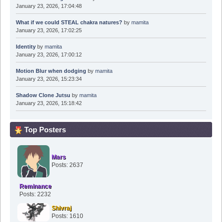
January 23, 2026, 17:04:48
What if we could STEAL chakra natures?
by
mamita
January 23, 2026, 17:02:25
Identity
by
mamita
January 23, 2026, 17:00:12
Motion Blur when dodging
by
mamita
January 23, 2026, 15:23:34
Shadow Clone Jutsu
by
mamita
January 23, 2026, 15:18:42
Top Posters
Mars
Posts: 2637
Reminance
Posts: 2232
Shivraj
Posts: 1610