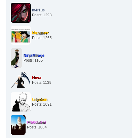
m4r1us
Posts: 1298
Manuster
Posts: 1265
NinjaMirage
Posts: 1165
Nova
Posts: 1139
taigakun
Posts: 1091
Fraudulent
Posts: 1084