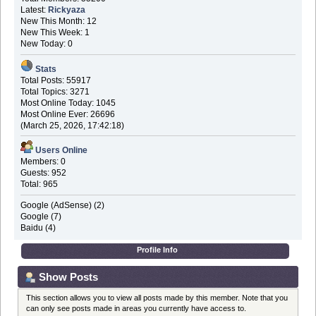
Latest:
Rickyaza
New This Month: 12
New This Week: 1
New Today: 0
Stats
Total Posts: 55917
Total Topics: 3271
Most Online Today: 1045
Most Online Ever: 26696
(March 25, 2026, 17:42:18)
Users Online
Members: 0
Guests: 952
Total: 965
Google (AdSense) (2)
Google (7)
Baidu (4)
Profile Info
Show Posts
This section allows you to view all posts made by this member. Note that you
can only see posts made in areas you currently have access to.