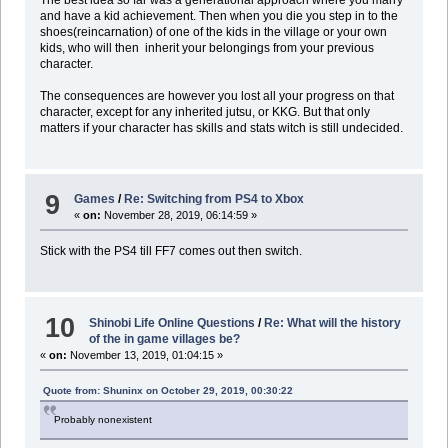
and have a kid achievement. Then when you die you step in to the
shoes(reincarnation) of one of the kids in the village or your own
kids, who will then inherit your belongings from your previous
character.
The consequences are however you lost all your progress on that
character, except for any inherited jutsu, or KKG. But that only
matters if your character has skills and stats witch is still undecided.
9
Games
/
Re: Switching from PS4 to Xbox
«
on:
November 28, 2019, 06:14:59 »
Stick with the PS4 till FF7 comes out then switch.
10
Shinobi Life Online Questions
/
Re: What will the history
of the in game villages be?
«
on:
November 13, 2019, 01:04:15 »
Quote from: Shuninx on October 29, 2019, 00:30:22
Probably nonexistent