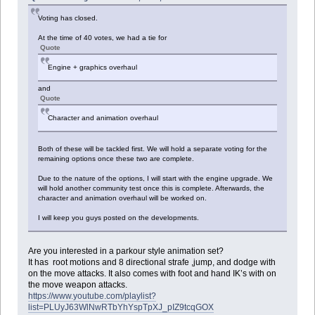
Voting has closed.
At the time of 40 votes, we had a tie for
Quote
Engine + graphics overhaul
and
Quote
Character and animation overhaul
Both of these will be tackled first. We will hold a separate voting for the
remaining options once these two are complete.
Due to the nature of the options, I will start with the engine upgrade. We
will hold another community test once this is complete. Afterwards, the
character and animation overhaul will be worked on.
I will keep you guys posted on the developments.
Are you interested in a parkour style animation set?
It has root motions and 8 directional strafe ,jump, and dodge with
on the move attacks. It also comes with foot and hand IK’s with on
the move weapon attacks.
https://www.youtube.com/playlist?
list=PLUyJ63WlNwRTbYhYspTpXJ_pIZ9tcqGOX