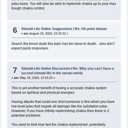
jutsu basis. You will also be able to replenish chakra up to your max
trough chakra control.
6
Shinobi Life Online Suggestions
/
Re: Hit point debate
«
on:
August 18, 2020, 23:34:22 »
Search the forum dude this topic has bin done to death... also don’t
expect quick responses.
7
Shinobi Life Online Discussion
/
Re: Why you can't have a
second shinobi life in the naruto world.
«
on:
May 18, 2020, 14:15:25 »
This is yet another benefit of having a accurate chakra system
based on spiritual and physical energies.
Having attacks that could one shot someone is fine when you have
low level jutsu that negate all damage like the substation jutsu.
However, if you have infinity replenishing chakra then there is 2
potential problems.
You need to limit how fast the chakra replenished- potentially