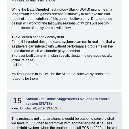
My case for this is as fallows,
While the Data Oriented Technology Stack (DOTS) might mean a
longer wait for the games release, ultimately to achieve the end
result of the description of this game I believe only Data oriented
design will work for the fallowing reasons, of witch I will post in-
depth ideas of the systems it will allow:
1) a AI driven sandbox ecosystem.
2) multi threaded design means systems can run in real time that we
as players can interact with without performance problems on the
main thread witch will handle player combat.
3) player built clans- with clan specific Justu (future updates after
initial release)
List to be updated
My first update to this will be the AI animal survival systems and
reasons for them.
15
Shinobi Life Online Suggestions
/
Re: chakra control
system (STATS)
«
on:
October 20, 2019, 23:16:35 »
This project is not that far along, it would be easier to convert what
we have to ECS then to start over with another engine. If he uses
the hybrid system, when the engine goes full ECS in 2020 all he will