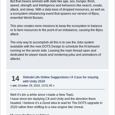
But that means animals with stats like age, sex, hunger, thirst,
speed, strength and Intelligence and behaviors like search, evade,
attack, and sleep. With a data bass of dropped resources, as well as
a ecosystem rebalancing event that spawns our version of Bijou,
essential World Bosses.
This also creates more missions to keep the ecosystem in balance
or to farm resources to the point of an imbalance, causing the Bijou
attack.
The only way to accomplish all this is to use the Jobs system
available with the new DOTS Design to schedule the AI behavior
running on the server side. Leaving the main thread open and
dedicated for player inputs and rendering jutsu and animations of
attacks.
14
Shinobi Life Online Suggestions
/
A Case for staying
with Unity 2020
«
on:
October 29, 2019, 13:51:45 »
Well it’s bin a while since I made a New Topic.
I have since bin studying C# and Unity and the direction there
headed. I believe it’s a Good idea to wait for The DOTS upgrade in
2020 rather then shifting to a new engine like Unreal.