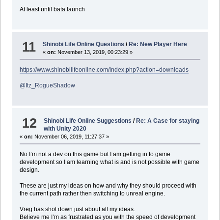
At least until bata launch
11
Shinobi Life Online Questions
/
Re: New Player Here
«
on:
November 13, 2019, 00:23:29 »
https://www.shinobilifeonline.com/index.php?action=downloads
@Itz_RogueShadow
12
Shinobi Life Online Suggestions
/
Re: A Case for staying
with Unity 2020
«
on:
November 06, 2019, 11:27:37 »
No I’m not a dev on this game but I am getting in to game
development so I am learning what is and is not possible with game
design.
These are just my ideas on how and why they should proceed with
the current path rather then switching to unreal engine.
Vreg has shot down just about all my ideas.
Believe me I’m as frustrated as you with the speed of development