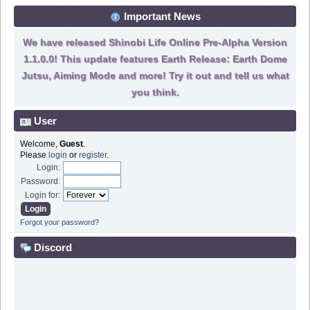
Important News
We have released Shinobi Life Online Pre-Alpha Version
1.1.0.0! This update features Earth Release: Earth Dome
Jutsu, Aiming Mode and more! Try it out and tell us what
you think.
User
Welcome,
Guest
.
Please
login
or
register
.
Login:
Password:
Login for:
Forgot your password?
Discord