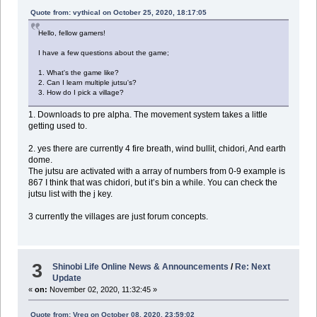
Quote from: vythical on October 25, 2020, 18:17:05
Hello, fellow gamers!
I have a few questions about the game;
1. What's the game like?
2. Can I learn multiple jutsu's?
3. How do I pick a village?
1. Downloads to pre alpha. The movement system takes a little
getting used to.
2. yes there are currently 4 fire breath, wind bullit, chidori, And earth
dome.
The jutsu are activated with a array of numbers from 0-9 example is
867 I think that was chidori, but it’s bin a while. You can check the
jutsu list with the j key.
3 currently the villages are just forum concepts.
3
Shinobi Life Online News & Announcements
/
Re: Next
Update
«
on:
November 02, 2020, 11:32:45 »
Quote from: Vreg on October 08, 2020, 23:59:02