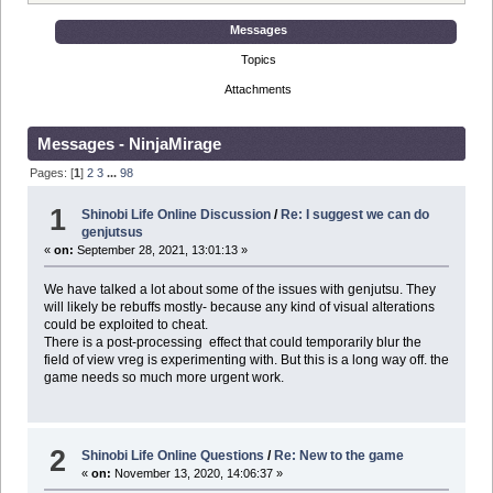
Messages
Topics
Attachments
Messages - NinjaMirage
Pages: [
1
]
2
3
...
98
1
Shinobi Life Online Discussion
/
Re: I suggest we can do
genjutsus
«
on:
September 28, 2021, 13:01:13 »
We have talked a lot about some of the issues with genjutsu. They
will likely be rebuffs mostly- because any kind of visual alterations
could be exploited to cheat.
There is a post-processing effect that could temporarily blur the
field of view vreg is experimenting with. But this is a long way off. the
game needs so much more urgent work.
2
Shinobi Life Online Questions
/
Re: New to the game
«
on:
November 13, 2020, 14:06:37 »