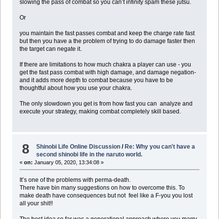
slowing the pass of combat so you can’t infinity spam these jutsu.
Or
you maintain the fast passes combat and keep the charge rate fast
but then you have a the problem of trying to do damage faster then
the target can negate it.
If there are limitations to how much chakra a player can use - you
get the fast pass combat with high damage, and damage negation-
and it adds more depth to combat because you have to be
thoughtful about how you use your chakra.
The only slowdown you get is from how fast you can analyze and
execute your strategy, making combat completely skill based.
8
Shinobi Life Online Discussion
/
Re: Why you can't have a
second shinobi life in the naruto world.
«
on:
January 05, 2020, 13:34:08 »
It’s one of the problems with perma-death.
There have bin many suggestions on how to overcome this. To
make death have consequences but not feel like a F-you you lost
all your shit!!
The best idea so far was a generational approach where you marry