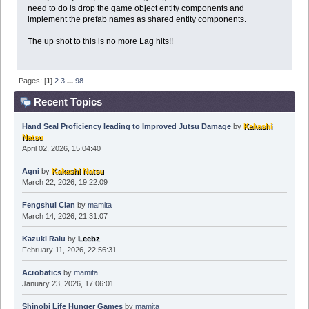
need to do is drop the game object entity components and
implement the prefab names as shared entity components.
The up shot to this is no more Lag hits!!
Pages: [
1
]
2
3
...
98
Recent Topics
Hand Seal Proficiency leading to Improved Jutsu Damage
by
Kakashi
Natsu
April 02, 2026, 15:04:40
Agni
by
Kakashi Natsu
March 22, 2026, 19:22:09
Fengshui Clan
by
mamita
March 14, 2026, 21:31:07
Kazuki Raiu
by
Leebz
February 11, 2026, 22:56:31
Acrobatics
by
mamita
January 23, 2026, 17:06:01
Shinobi Life Hunger Games
by
mamita