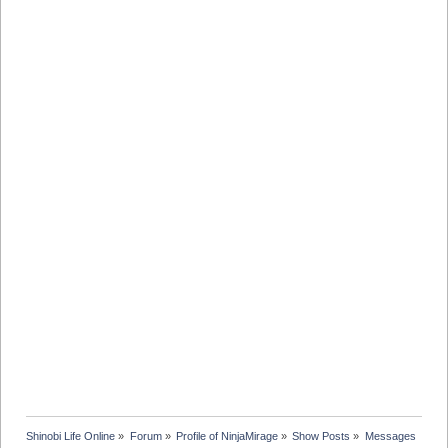
Shinobi Life Online
»
Forum
»
Profile of NinjaMirage
»
Show Posts
»
Messages