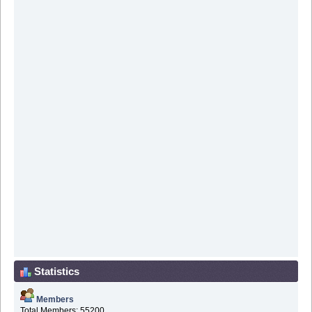
Statistics
Members
Total Members: 55200