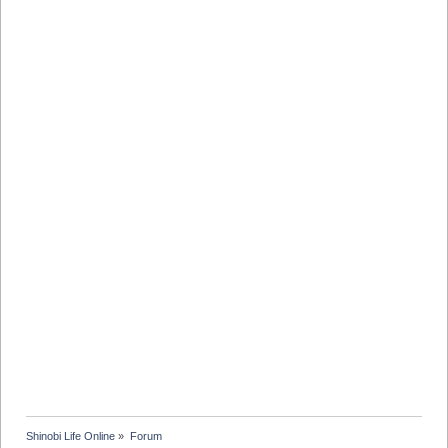
Shinobi Life Online
»
Forum