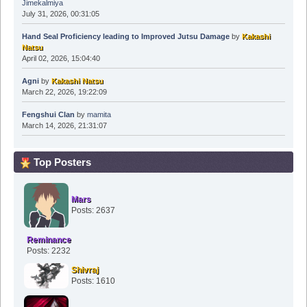
Jimekalmiya
July 31, 2026, 00:31:05
Hand Seal Proficiency leading to Improved Jutsu Damage
by
Kakashi
Natsu
April 02, 2026, 15:04:40
Agni
by
Kakashi Natsu
March 22, 2026, 19:22:09
Fengshui Clan
by
mamita
March 14, 2026, 21:31:07
Top Posters
Mars
Posts: 2637
Reminance
Posts: 2232
Shivraj
Posts: 1610