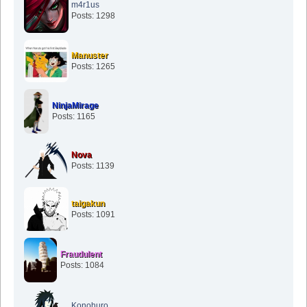
m4r1us
Posts: 1298
Manuster
Posts: 1265
NinjaMirage
Posts: 1165
Nova
Posts: 1139
taigakun
Posts: 1091
Fraudulent
Posts: 1084
Konohuro