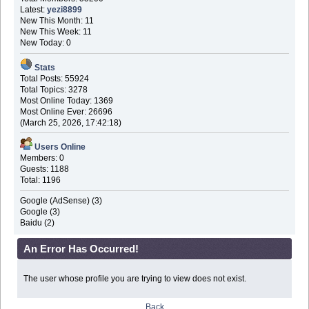
Latest:
yezi8899
New This Month: 11
New This Week: 11
New Today: 0
Stats
Total Posts: 55924
Total Topics: 3278
Most Online Today: 1369
Most Online Ever: 26696
(March 25, 2026, 17:42:18)
Users Online
Members: 0
Guests: 1188
Total: 1196
Google (AdSense) (3)
Google (3)
Baidu (2)
An Error Has Occurred!
The user whose profile you are trying to view does not exist.
Back