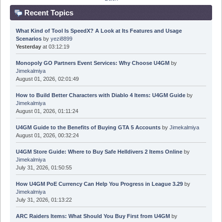
Recent Topics
What Kind of Tool Is SpeedX? A Look at Its Features and Usage
Scenarios
by
yezi8899
Yesterday
at 03:12:19
Monopoly GO Partners Event Services: Why Choose U4GM
by
Jimekalmiya
August 01, 2026, 02:01:49
How to Build Better Characters with Diablo 4 Items: U4GM Guide
by
Jimekalmiya
August 01, 2026, 01:11:24
U4GM Guide to the Benefits of Buying GTA 5 Accounts
by
Jimekalmiya
August 01, 2026, 00:32:24
U4GM Store Guide: Where to Buy Safe Helldivers 2 Items Online
by
Jimekalmiya
July 31, 2026, 01:50:55
How U4GM PoE Currency Can Help You Progress in League 3.29
by
Jimekalmiya
July 31, 2026, 01:13:22
ARC Raiders Items: What Should You Buy First from U4GM
by