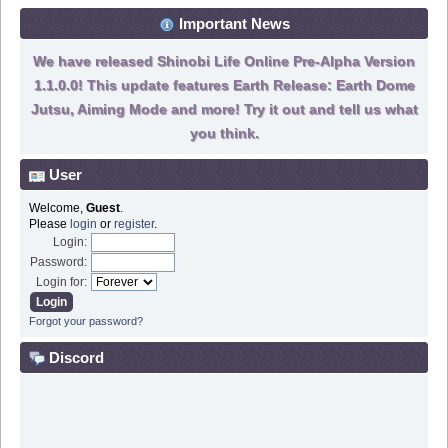
Important News
We have released Shinobi Life Online Pre-Alpha Version
1.1.0.0! This update features Earth Release: Earth Dome
Jutsu, Aiming Mode and more! Try it out and tell us what
you think.
User
Welcome,
Guest
.
Please
login
or
register
.
Login:
Password:
Login for:
Forgot your password?
Discord