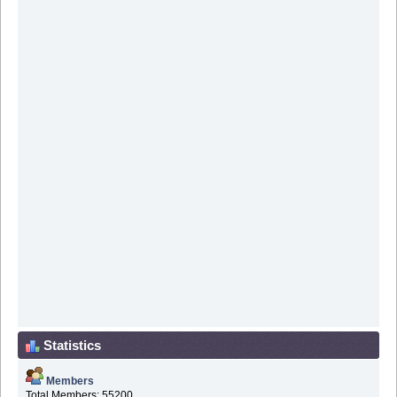
Statistics
Members
Total Members: 55200