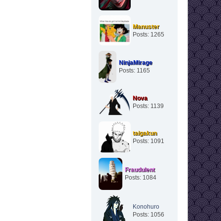
Manuster
Posts: 1265
NinjaMirage
Posts: 1165
Nova
Posts: 1139
taigakun
Posts: 1091
Fraudulent
Posts: 1084
Konohuro
Posts: 1056