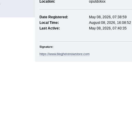
Location:
opuldokxx
s
Date Registered:
May 08, 2026, 07:38:59
Local Time:
August 08, 2026, 16:08:52
Last Active:
May 08, 2026, 07:40:35
Signature:
https://www.blogherenowstore.com