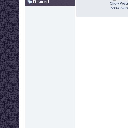
Discord
Show Post
Show Stats