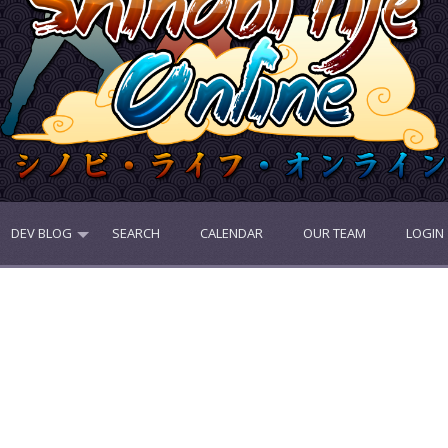
DEV BLOG
SEARCH
CALENDAR
OUR TEAM
LOGIN