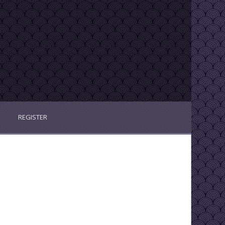
REGISTER