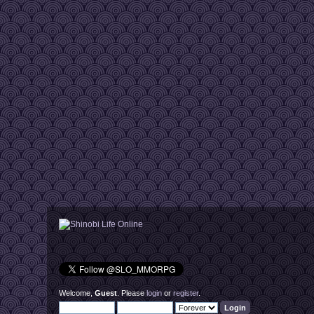
Welcome,
Guest
. Please
login
or
register
.