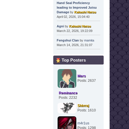
Hand Seal Proficiency
leading to Improved Jutsu
Damage
by
Kakashi Natsu
April 02, 2026, 15:04:40
Agni
by
Kakashi Natsu
March 22, 2026, 19:22:09
Fengshui Clan
by
mamita
March 14, 2026, 21:31:07
Top Posters
Mars
Posts: 2637
Reminance
Posts: 2232
Shivraj
Posts: 1610
m4r1us
Posts: 1298