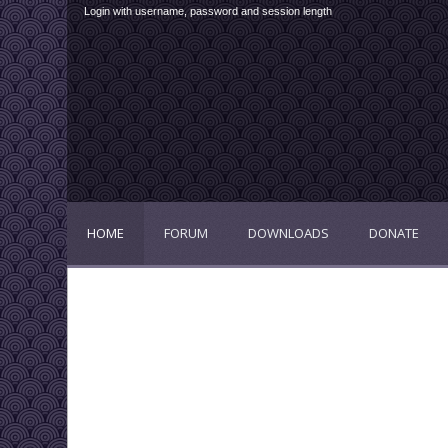
Login with username, password and session length
HOME
FORUM
DOWNLOADS
DONATE