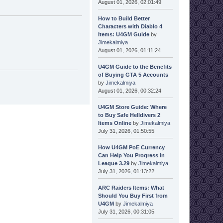
August 01, 2026, 02:01:49
How to Build Better
Characters with Diablo 4
Items: U4GM Guide
by
Jimekalmiya
August 01, 2026, 01:11:24
U4GM Guide to the Benefits
of Buying GTA 5 Accounts
by
Jimekalmiya
August 01, 2026, 00:32:24
U4GM Store Guide: Where
to Buy Safe Helldivers 2
Items Online
by
Jimekalmiya
July 31, 2026, 01:50:55
How U4GM PoE Currency
Can Help You Progress in
League 3.29
by
Jimekalmiya
July 31, 2026, 01:13:22
ARC Raiders Items: What
Should You Buy First from
U4GM
by
Jimekalmiya
July 31, 2026, 00:31:05