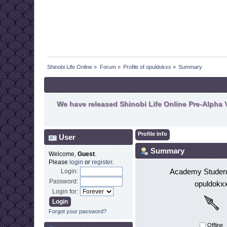
Shinobi Life Online
»
Forum
»
Profile of opuldokxx
»
Summary
We have released Shinobi Life Online Pre-Alpha V
Profile Info
User
Summary
Welcome,
Guest
.
Please
login
or
register
.
Academy Student
Login:
Password:
opuldokx
Login for:
Forgot your password?
Offline