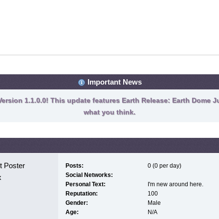
Important News
ersion 1.1.0.0! This update features Earth Release: Earth Dome Ju
what you think.
 Poster
Posts:
0 (0 per day)
Social Networks:
x
Personal Text:
I'm new around here.
Reputation:
100
Gender:
Male
Age:
N/A