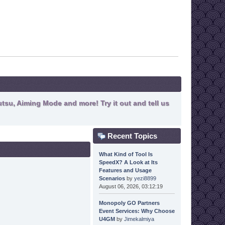
tsu, Aiming Mode and more! Try it out and tell us
Recent Topics
What Kind of Tool Is
SpeedX? A Look at Its
Features and Usage
Scenarios
by
yezi8899
August 06, 2026, 03:12:19
Monopoly GO Partners
Event Services: Why Choose
U4GM
by
Jimekalmiya