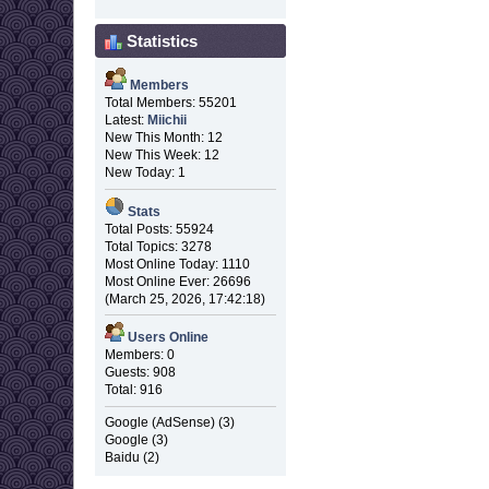
Statistics
Members
Total Members: 55201
Latest:
Miichii
New This Month: 12
New This Week: 12
New Today: 1
Stats
Total Posts: 55924
Total Topics: 3278
Most Online Today: 1110
Most Online Ever: 26696
(March 25, 2026, 17:42:18)
Users Online
Members: 0
Guests: 908
Total: 916
Google (AdSense) (3)
Google (3)
Baidu (2)