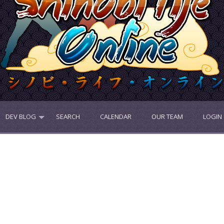
DEV BLOG
SEARCH
CALENDAR
OUR TEAM
LOGIN