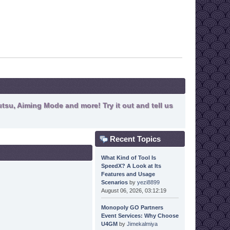
tsu, Aiming Mode and more! Try it out and tell us
Recent Topics
What Kind of Tool Is
SpeedX? A Look at Its
Features and Usage
Scenarios
by
yezi8899
August 06, 2026, 03:12:19
Monopoly GO Partners
Event Services: Why Choose
U4GM
by
Jimekalmiya