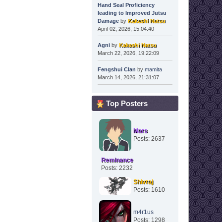
Hand Seal Proficiency
leading to Improved Jutsu
Damage
by
Kakashi Natsu
April 02, 2026, 15:04:40
Agni
by
Kakashi Natsu
March 22, 2026, 19:22:09
Fengshui Clan
by
mamita
March 14, 2026, 21:31:07
Top Posters
Mars
Posts: 2637
Reminance
Posts: 2232
Shivraj
Posts: 1610
m4r1us
Posts: 1298