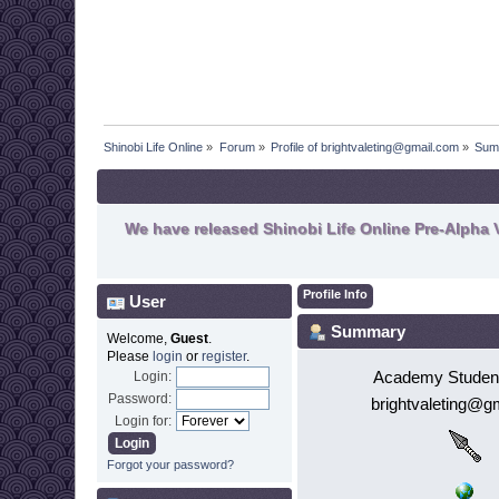
Shinobi Life Online
»
Forum
»
Profile of brightvaleting@gmail.com
»
Sum
We have released Shinobi Life Online Pre-Alpha V
Profile Info
User
Summary
Welcome,
Guest
.
Please
login
or
register
.
Academy Student
Login:
Password:
brightvaleting@g
Login for:
Forgot your password?