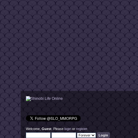
Welcome,
Guest
. Please
login
or
register
.