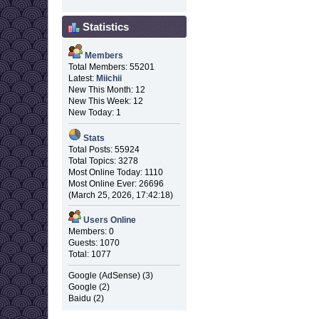
Statistics
Members
Total Members: 55201
Latest:
Miichii
New This Month: 12
New This Week: 12
New Today: 1
Stats
Total Posts: 55924
Total Topics: 3278
Most Online Today: 1110
Most Online Ever: 26696
(March 25, 2026, 17:42:18)
Users Online
Members: 0
Guests: 1070
Total: 1077
Google (AdSense) (3)
Google (2)
Baidu (2)