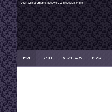
Login with username, password and session length
HOME
FORUM
DOWNLOADS
DONATE