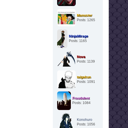
Manuster
Posts: 1265
NinjaMirage
Posts: 1165
Nova
Posts: 1139
taigakun
Posts: 1091
Fraudulent
Posts: 1084
Konohuro
Posts: 1056