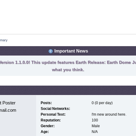
mary
Important News
ersion 1.1.0.0! This update features Earth Release: Earth Dome Ju
what you think.
 Poster
Posts:
0 (0 per day)
Social Networks:
mail.com
Personal Text:
I'm new around here.
Reputation:
100
Gender:
Male
Age:
N/A