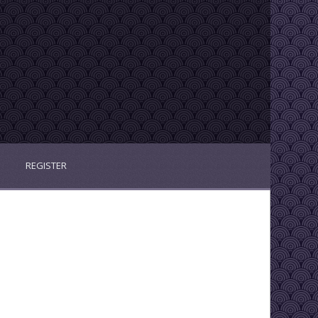
REGISTER