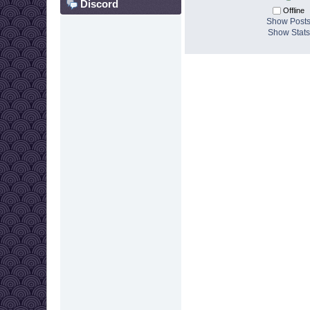
Discord
Offline
Show Post
Show Stats