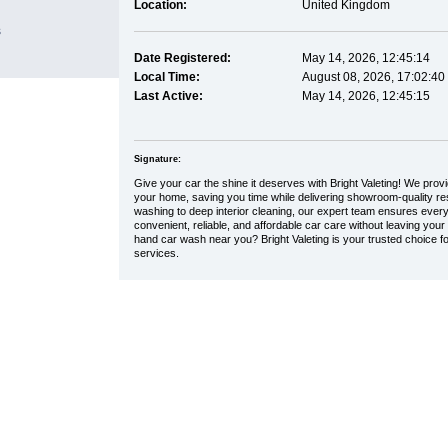
Location:
United Kingdom
s
Date Registered:
May 14, 2026, 12:45:14
Local Time:
August 08, 2026, 17:02:40
Last Active:
May 14, 2026, 12:45:15
Signature:
Give your car the shine it deserves with Bright Valeting! We provi
your home, saving you time while delivering showroom-quality re
washing to deep interior cleaning, our expert team ensures every
convenient, reliable, and affordable car care without leaving your
hand car wash near you? Bright Valeting is your trusted choice f
services.