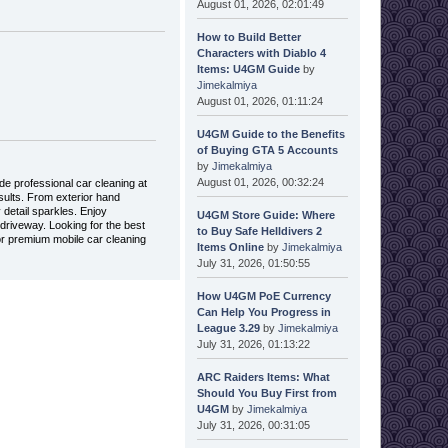
August 01, 2026, 02:01:49
How to Build Better
Characters with Diablo 4
Items: U4GM Guide
by
Jimekalmiya
August 01, 2026, 01:11:24
U4GM Guide to the Benefits
of Buying GTA 5 Accounts
by
Jimekalmiya
August 01, 2026, 00:32:24
de professional car cleaning at
sults. From exterior hand
 detail sparkles. Enjoy
U4GM Store Guide: Where
 driveway. Looking for the best
to Buy Safe Helldivers 2
or premium mobile car cleaning
Items Online
by
Jimekalmiya
July 31, 2026, 01:50:55
How U4GM PoE Currency
Can Help You Progress in
League 3.29
by
Jimekalmiya
July 31, 2026, 01:13:22
ARC Raiders Items: What
Should You Buy First from
U4GM
by
Jimekalmiya
July 31, 2026, 00:31:05