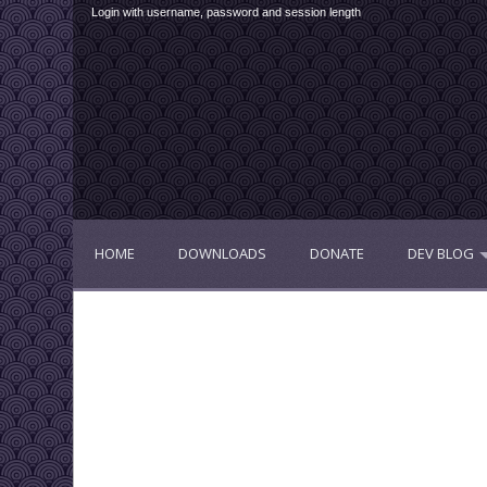
Login with username, password and session length
HOME
DOWNLOADS
DONATE
DEV BLOG