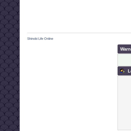
Shinobi Life Online
Warn
L