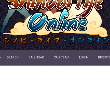
SEARCH
CALENDAR
OUR TEAM
LOGIN
REGIST