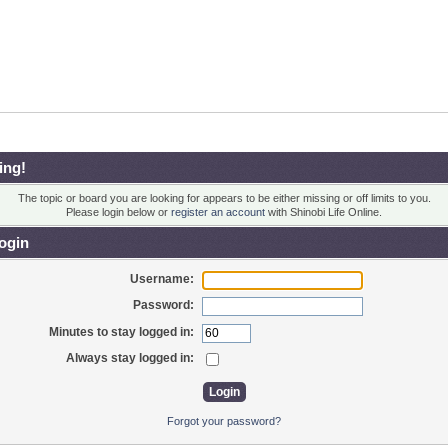
ing!
The topic or board you are looking for appears to be either missing or off limits to you.
Please login below or
register an account
with Shinobi Life Online.
ogin
Username:
Password:
Minutes to stay logged in:
Always stay logged in:
Forgot your password?