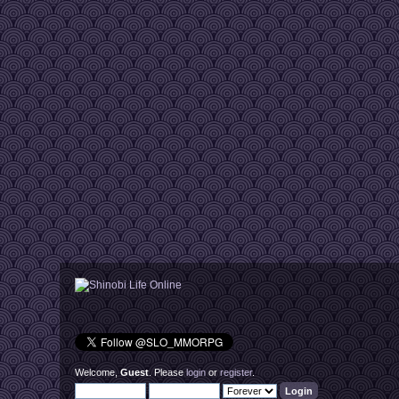
Welcome,
Guest
. Please
login
or
register
.