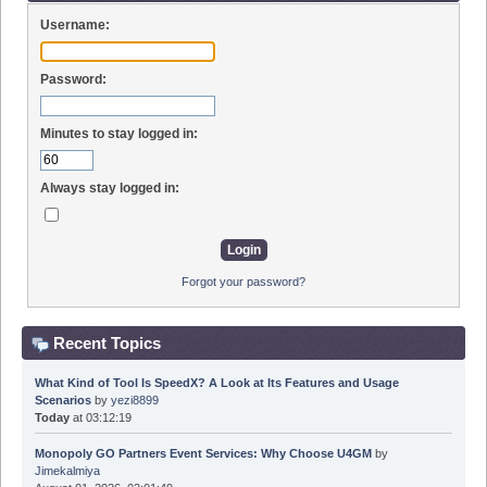
Username:
Password:
Minutes to stay logged in:
Always stay logged in:
Forgot your password?
Recent Topics
What Kind of Tool Is SpeedX? A Look at Its Features and Usage
Scenarios
by
yezi8899
Today
at 03:12:19
Monopoly GO Partners Event Services: Why Choose U4GM
by
Jimekalmiya