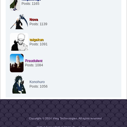
Posts: 1165
Nova
Posts: 1139
taigakun
Posts: 1091
Fraudulent
Posts: 1084
Konohuro
Posts: 1056
Copyright © 2024 Vreg Technologies. All rights reserved.