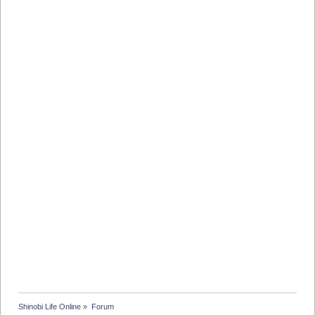
Shinobi Life Online
»
Forum