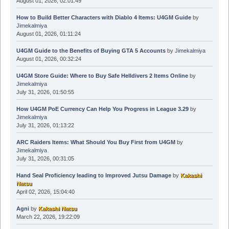
August 01, 2026, 02:01:49
How to Build Better Characters with Diablo 4 Items: U4GM Guide
by
Jimekalmiya
August 01, 2026, 01:11:24
U4GM Guide to the Benefits of Buying GTA 5 Accounts
by
Jimekalmiya
August 01, 2026, 00:32:24
U4GM Store Guide: Where to Buy Safe Helldivers 2 Items Online
by
Jimekalmiya
July 31, 2026, 01:50:55
How U4GM PoE Currency Can Help You Progress in League 3.29
by
Jimekalmiya
July 31, 2026, 01:13:22
ARC Raiders Items: What Should You Buy First from U4GM
by
Jimekalmiya
July 31, 2026, 00:31:05
Hand Seal Proficiency leading to Improved Jutsu Damage
by
Kakashi
Natsu
April 02, 2026, 15:04:40
Agni
by
Kakashi Natsu
March 22, 2026, 19:22:09