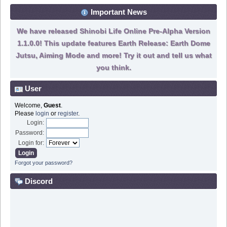
Important News
We have released Shinobi Life Online Pre-Alpha Version
1.1.0.0! This update features Earth Release: Earth Dome
Jutsu, Aiming Mode and more! Try it out and tell us what
you think.
User
Welcome,
Guest
.
Please
login
or
register
.
Login:
Password:
Login for:
Forgot your password?
Discord