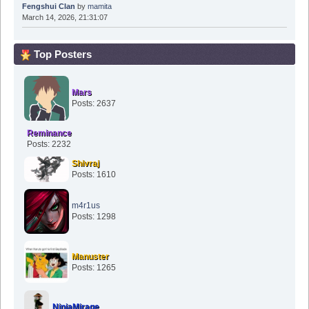
Fengshui Clan
by
mamita
March 14, 2026, 21:31:07
Top Posters
Mars
Posts: 2637
Reminance
Posts: 2232
Shivraj
Posts: 1610
m4r1us
Posts: 1298
Manuster
Posts: 1265
NinjaMirage