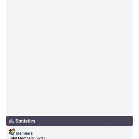
Statistics
Members
Total Members: 55200