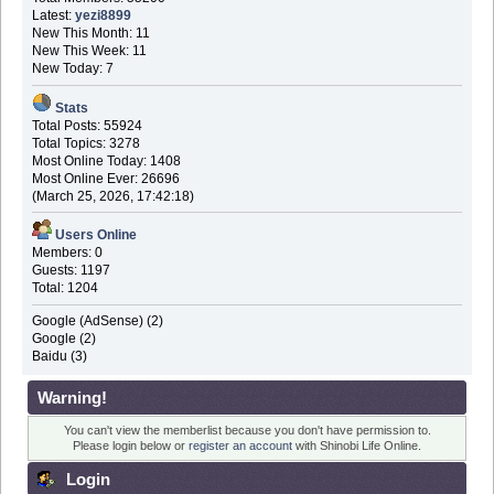
Latest:
yezi8899
New This Month: 11
New This Week: 11
New Today: 7
Stats
Total Posts: 55924
Total Topics: 3278
Most Online Today: 1408
Most Online Ever: 26696
(March 25, 2026, 17:42:18)
Users Online
Members: 0
Guests: 1197
Total: 1204
Google (AdSense) (2)
Google (2)
Baidu (3)
Warning!
You can't view the memberlist because you don't have permission to.
Please login below or
register an account
with Shinobi Life Online.
Login