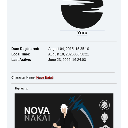
Yoru
Date Registered:
August 04, 2015, 15:35:10
Local Time:
August 10, 2026, 06:58:21
Last Active:
June 23, 2026, 16:24:03
Character Name:
Nova Nakai
Signature: