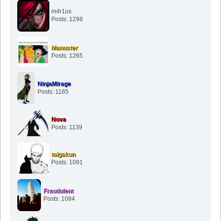
m4r1us
Posts: 1298
Manuster
Posts: 1265
NinjaMirage
Posts: 1165
Nova
Posts: 1139
taigakun
Posts: 1091
Fraudulent
Posts: 1084