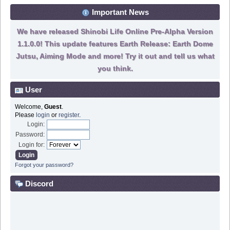
Important News
We have released Shinobi Life Online Pre-Alpha Version
1.1.0.0! This update features Earth Release: Earth Dome
Jutsu, Aiming Mode and more! Try it out and tell us what
you think.
User
Welcome,
Guest
.
Please
login
or
register
.
Login:
Password:
Login for:
Forgot your password?
Discord