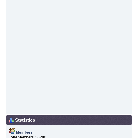
Statistics
Members
Total Members: 55200