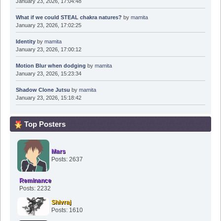
January 23, 2026, 17:04:48
What if we could STEAL chakra natures?
by
mamita
January 23, 2026, 17:02:25
Identity
by
mamita
January 23, 2026, 17:00:12
Motion Blur when dodging
by
mamita
January 23, 2026, 15:23:34
Shadow Clone Jutsu
by
mamita
January 23, 2026, 15:18:42
Top Posters
Mars
Posts: 2637
Reminance
Posts: 2232
Shivraj
Posts: 1610