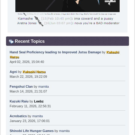
Recent Topics
Hand Seal Proficiency leading to Improved Jutsu Damage
by
Kakashi
Natsu
April 02, 2026, 15:04:40
Agni
by
Kakashi Natsu
March 22, 2026, 19:22:09
Fengshui Clan
by
mamita
March 14, 2026, 21:31:07
Kazuki Raiu
by
Leebz
February 11, 2026, 22:56:31
Acrobatics
by
mamita
January 23, 2026, 17:06:01
Shinobi Life Hunger Games
by
mamita