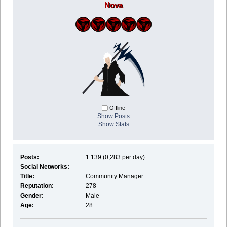
Nova
Offline
Show Posts
Show Stats
Posts:
1 139 (0,283 per day)
Social Networks:
Title:
Community Manager
Reputation:
278
Gender:
Male
Age:
28