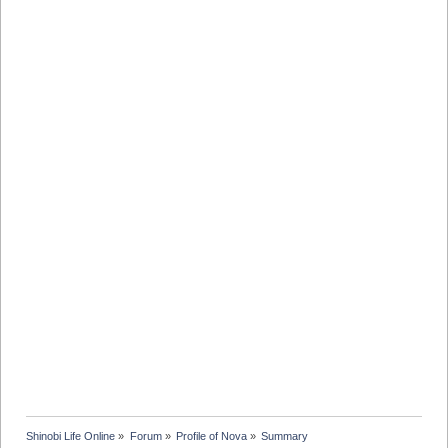
Shinobi Life Online
»
Forum
»
Profile of Nova
»
Summary