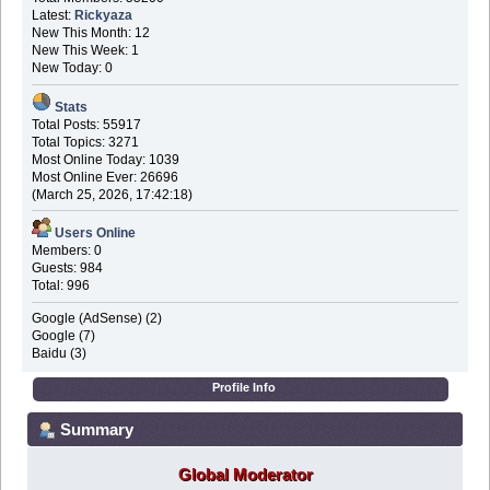
Latest:
Rickyaza
New This Month: 12
New This Week: 1
New Today: 0
Stats
Total Posts: 55917
Total Topics: 3271
Most Online Today: 1039
Most Online Ever: 26696
(March 25, 2026, 17:42:18)
Users Online
Members: 0
Guests: 984
Total: 996
Google (AdSense) (2)
Google (7)
Baidu (3)
Profile Info
Summary
Global Moderator