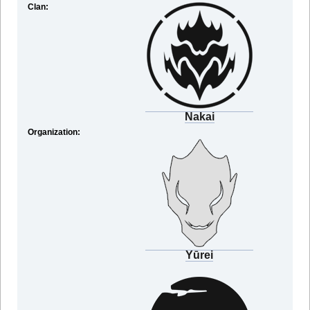
Clan:
Nakai
Organization:
Yūrei