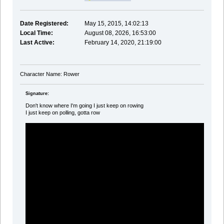
Date Registered:
May 15, 2015, 14:02:13
Local Time:
August 08, 2026, 16:53:00
Last Active:
February 14, 2020, 21:19:00
Character Name: Rower
Signature:
Don't know where I'm going I just keep on rowing
I just keep on polling, gotta row