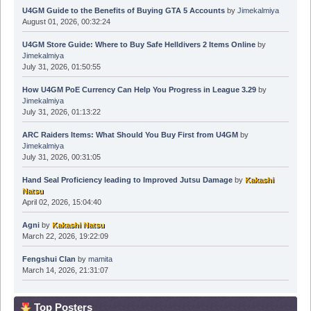
U4GM Guide to the Benefits of Buying GTA 5 Accounts
by
Jimekalmiya
August 01, 2026, 00:32:24
U4GM Store Guide: Where to Buy Safe Helldivers 2 Items Online
by
Jimekalmiya
July 31, 2026, 01:50:55
How U4GM PoE Currency Can Help You Progress in League 3.29
by
Jimekalmiya
July 31, 2026, 01:13:22
ARC Raiders Items: What Should You Buy First from U4GM
by
Jimekalmiya
July 31, 2026, 00:31:05
Hand Seal Proficiency leading to Improved Jutsu Damage
by
Kakashi
Natsu
April 02, 2026, 15:04:40
Agni
by
Kakashi Natsu
March 22, 2026, 19:22:09
Fengshui Clan
by
mamita
March 14, 2026, 21:31:07
Top Posters