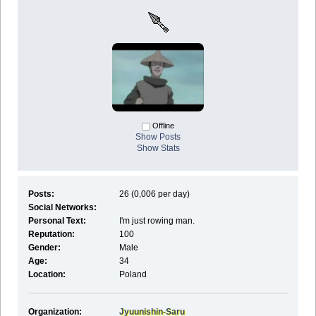
Offline
Show Posts
Show Stats
Posts:
26 (0,006 per day)
Social Networks:
Personal Text:
I'm just rowing man.
Reputation:
100
Gender:
Male
Age:
34
Location:
Poland
Organization:
Jyuunishin-Saru