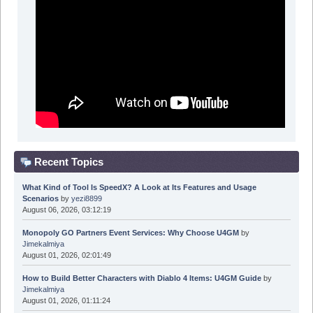
Recent Topics
What Kind of Tool Is SpeedX? A Look at Its Features and Usage
Scenarios
by
yezi8899
August 06, 2026, 03:12:19
Monopoly GO Partners Event Services: Why Choose U4GM
by
Jimekalmiya
August 01, 2026, 02:01:49
How to Build Better Characters with Diablo 4 Items: U4GM Guide
by
Jimekalmiya
August 01, 2026, 01:11:24