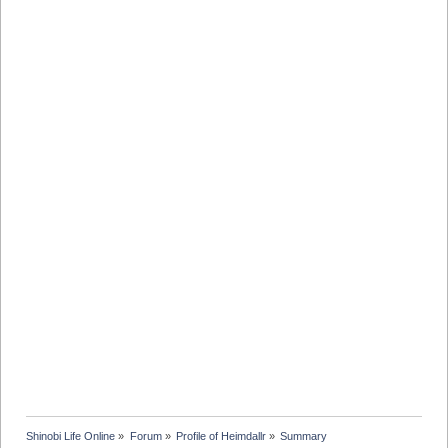
Shinobi Life Online
»
Forum
»
Profile of Heimdallr
»
Summary