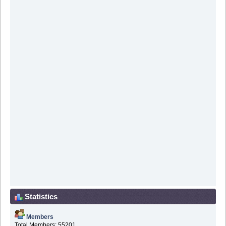
Statistics
Members
Total Members: 55201