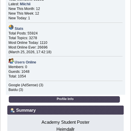
Latest:
Miichii
New This Month: 12
New This Week: 12
New Today: 1
Stats
Total Posts: 55924
Total Topics: 3278
Most Online Today: 1110
Most Online Ever: 26696
(March 25, 2026, 17:42:18)
Users Online
Members: 0
Guests: 1048
Total: 1054
Google (AdSense) (3)
Baidu (3)
Profile Info
Summary
Academy Student Poster
Heimdallr