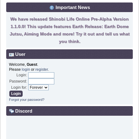
Important News
We have released Shinobi Life Online Pre-Alpha Version
1.1.0.0! This update features Earth Release: Earth Dome
Jutsu, Aiming Mode and more! Try it out and tell us what
you think.
User
Welcome,
Guest
.
Please
login
or
register
.
Login:
Password:
Login for:
Forgot your password?
Discord