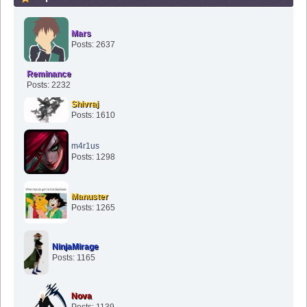
Mars
Posts: 2637
Reminance
Posts: 2232
Shivraj
Posts: 1610
m4r1us
Posts: 1298
Manuster
Posts: 1265
NinjaMirage
Posts: 1165
Nova