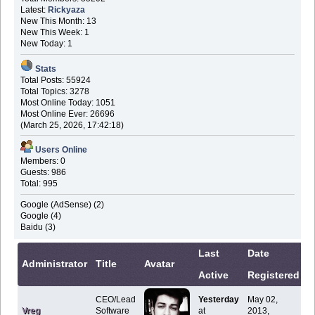
Latest:
Rickyaza
New This Month: 13
New This Week: 1
New Today: 1
Stats
Total Posts: 55924
Total Topics: 3278
Most Online Today: 1051
Most Online Ever: 26696
(March 25, 2026, 17:42:18)
Users Online
Members: 0
Guests: 986
Total: 995
Google (AdSense) (2)
Google (4)
Baidu (3)
Last
Date
C
Administrator
Title
Avatar
Active
Registered
I
CEO/Lead
Yesterday
May 02,
Vreg
Software
at
2013,