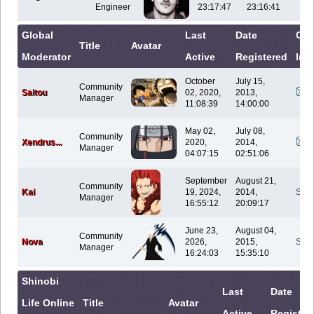
Engineer
23:17:47
23:16:41
Global
Last
Date
Con
Title
Avatar
Moderator
Active
Registered
Inf
October
July 15,
Community
Saitou
02, 2020,
2013,
Manager
11:08:39
14:00:00
May 02,
July 08,
Community
Xendrus...
2020,
2014,
Manager
04:07:15
02:51:06
September
August 21,
Community
Kai
19, 2024,
2014,
Sen
Manager
16:55:12
20:09:17
June 23,
August 04,
Community
Nova
2026,
2015,
Sen
Manager
16:24:03
15:35:10
Shinobi
Last
Date
Life Online
Title
Avatar
Active
Register