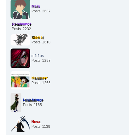
Mars
Posts: 2637
Reminance
Posts: 2232
Shivraj
Posts: 1610
m4r1us
Posts: 1298
Manuster
Posts: 1265
NinjaMirage
Posts: 1165
Nova
Posts: 1139