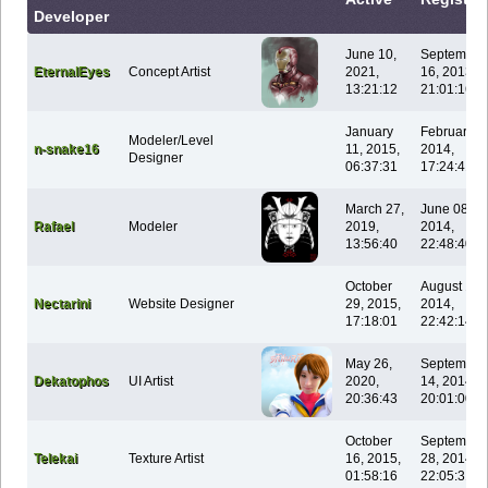
Developer
June 10,
September
EternalEyes
Concept Artist
2021,
16, 2013,
13:21:12
21:01:16
January
February 0
Modeler/Level
n-snake16
11, 2015,
2014,
Designer
06:37:31
17:24:41
March 27,
June 08,
Rafael
Modeler
2019,
2014,
13:56:40
22:48:40
October
August 14,
Nectarini
Website Designer
29, 2015,
2014,
17:18:01
22:42:14
May 26,
September
Dekatophos
UI Artist
2020,
14, 2014,
20:36:43
20:01:00
October
September
Telekai
Texture Artist
16, 2015,
28, 2014,
01:58:16
22:05:31