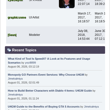
22:07:14
18:39:28
March 17,
March 17,
graphicsnme
UI Artist
2017,
2017,
16:18:57
16:18:56
July 08,
June 30,
|Sean|
Modeler
2018,
2017,
14:53:44
07:12:17
Recent Topics
What Kind of Tool Is SpeedX? A Look at Its Features and Usage
Scenarios
by
yezi8899
August 06, 2026, 03:12:19
Monopoly GO Partners Event Services: Why Choose U4GM
by
Jimekalmiya
August 01, 2026, 02:01:49
How to Build Better Characters with Diablo 4 Items: U4GM Guide
by
Jimekalmiya
August 01, 2026, 01:11:24
U4GM Guide to the Benefits of Buying GTA 5 Accounts
by
Jimekalmiya