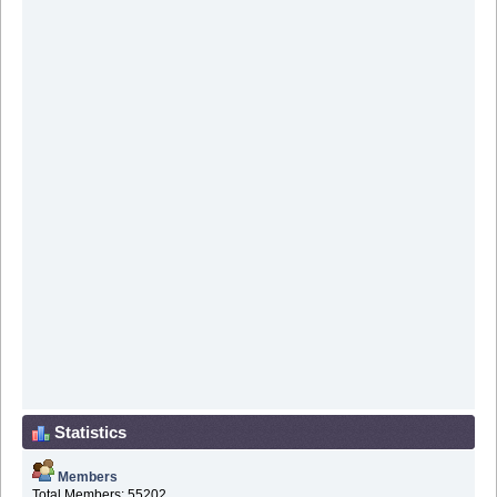
Statistics
Members
Total Members: 55202