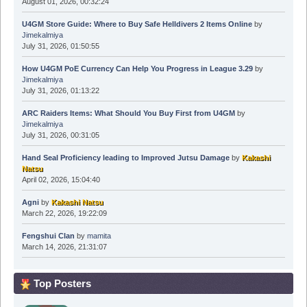
August 01, 2026, 00:32:24
U4GM Store Guide: Where to Buy Safe Helldivers 2 Items Online
by
Jimekalmiya
July 31, 2026, 01:50:55
How U4GM PoE Currency Can Help You Progress in League 3.29
by
Jimekalmiya
July 31, 2026, 01:13:22
ARC Raiders Items: What Should You Buy First from U4GM
by
Jimekalmiya
July 31, 2026, 00:31:05
Hand Seal Proficiency leading to Improved Jutsu Damage
by
Kakashi
Natsu
April 02, 2026, 15:04:40
Agni
by
Kakashi Natsu
March 22, 2026, 19:22:09
Fengshui Clan
by
mamita
March 14, 2026, 21:31:07
Top Posters