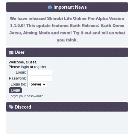
Important News
We have released Shinobi Life Online Pre-Alpha Version
1.1.0.0! This update features Earth Release: Earth Dome
Jutsu, Aiming Mode and more! Try it out and tell us what
you think.
User
Welcome,
Guest
.
Please
login
or
register
.
Login:
Password:
Login for:
Forgot your password?
Discord