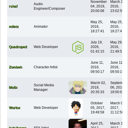
November
March 28,
Audio
rshaf
04, 2019,
2016,
Engineer/Composer
20:00:08
23:02:50
May 25,
May 25,
mlietz
Animator
2016,
2016,
18:27:41
18:27:41
July 19,
May 29,
Quadruped
Web Developer
2026,
2016,
01:42:15
21:49:52
June 11,
June 11,
Zombeh
Character Artist
2016,
2016,
09:50:17
09:50:16
March 02,
September
Social Media
Malix
2018,
06, 2016,
Manager
20:35:33
18:00:01
October
March 05,
Wurlox
Web Developer
05, 2017,
2017,
19:49:58
11:12:50
April 25,
March 13,
kyle3wynn
SFX Artist
2017,
2017,