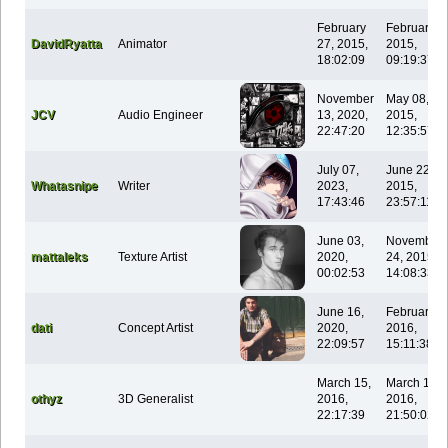
February
February 1
DavidRyatta
Animator
27, 2015,
2015,
18:02:09
09:19:37
November
May 08,
JCV
Audio Engineer
13, 2020,
2015,
22:47:20
12:35:57
July 07,
June 22,
Whatasnipe
Writer
2023,
2015,
17:43:46
23:57:11
June 03,
November
mattaleks
Texture Artist
2020,
24, 2015,
00:02:53
14:08:33
June 16,
February 0
dati
Concept Artist
2020,
2016,
22:09:57
15:11:38
March 15,
March 15,
othyz
3D Generalist
2016,
2016,
22:17:39
21:50:02