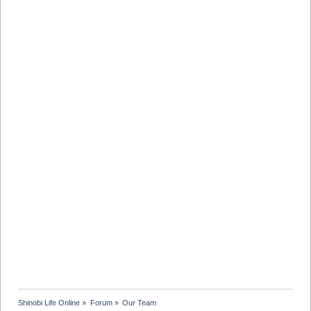
Shinobi Life Online
»
Forum
»
Our Team