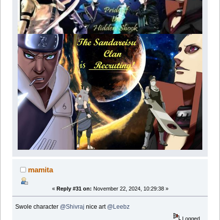
mamita
«
Reply #31 on:
November 22, 2024, 10:29:38 »
Swole character
@Shivraj
nice art
@Leebz
Logged