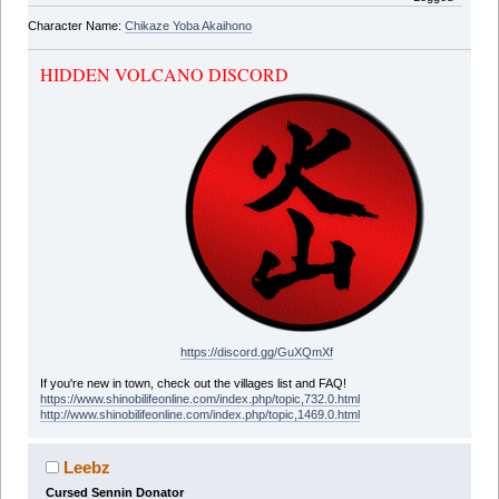
Character Name:
Chikaze Yoba Akaihono
HIDDEN VOLCANO DISCORD
https://discord.gg/GuXQmXf
If you're new in town, check out the villages list and FAQ!
https://www.shinobilifeonline.com/index.php/topic,732.0.html
http://www.shinobilifeonline.com/index.php/topic,1469.0.html
Leebz
Cursed Sennin Donator