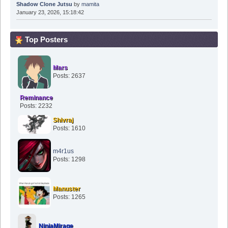
Shadow Clone Jutsu
by
mamita
January 23, 2026, 15:18:42
Top Posters
Mars
Posts: 2637
Reminance
Posts: 2232
Shivraj
Posts: 1610
m4r1us
Posts: 1298
Manuster
Posts: 1265
NinjaMirage