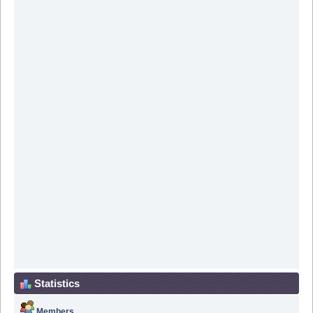
Statistics
Members