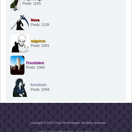
Posts: 1165
Nova
Posts: 1139
taigakun
Posts: 1091
Fraudulent
Posts: 1084
Konohuro
Posts: 1056
Copyright © 2024 Vreg Technologies. All rights reserved.