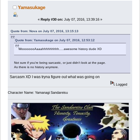
Yamasukage
«
Reply #30 on:
July 07, 2016, 13:39:16 »
Quote from: Nova on July 07, 2016, 13:15:13
Quote from: Yamasukage on July 07, 2016, 12:53:12
WoooooooAaaahhhhhhhhh.....awesome history dude XD
Not sure if you're being sarcastic, or just didn't look at the page.
As there is no history anymore.
Sarcasm XD I was tryna figure out what was going on
Logged
Character Name: Yamanagi Sandareisu