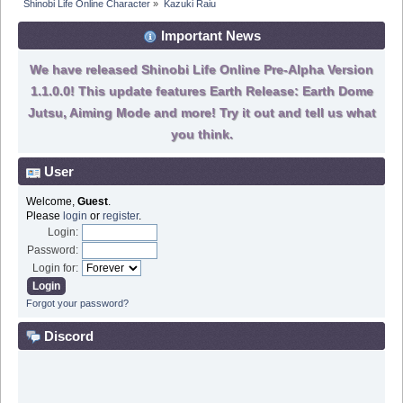
Shinobi Life Online Character
»
Kazuki Raiu
Important News
We have released Shinobi Life Online Pre-Alpha Version
1.1.0.0! This update features Earth Release: Earth Dome
Jutsu, Aiming Mode and more! Try it out and tell us what
you think.
User
Welcome,
Guest
.
Please
login
or
register
.
Login:
Password:
Login for:
Forgot your password?
Discord