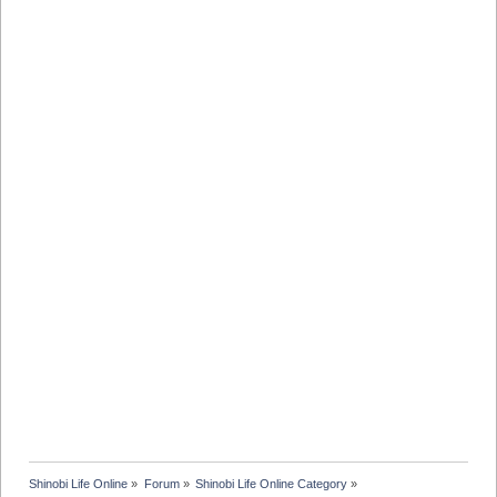
Shinobi Life Online
»
Forum
»
Shinobi Life Online Category
»