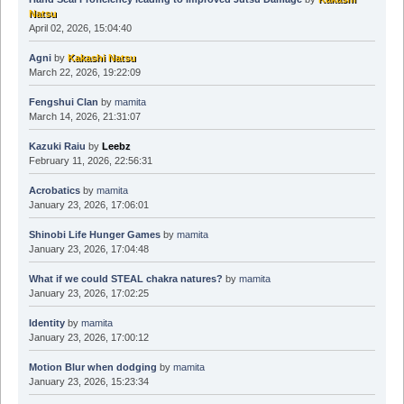
Natsu
April 02, 2026, 15:04:40
Agni
by
Kakashi Natsu
March 22, 2026, 19:22:09
Fengshui Clan
by
mamita
March 14, 2026, 21:31:07
Kazuki Raiu
by
Leebz
February 11, 2026, 22:56:31
Acrobatics
by
mamita
January 23, 2026, 17:06:01
Shinobi Life Hunger Games
by
mamita
January 23, 2026, 17:04:48
What if we could STEAL chakra natures?
by
mamita
January 23, 2026, 17:02:25
Identity
by
mamita
January 23, 2026, 17:00:12
Motion Blur when dodging
by
mamita
January 23, 2026, 15:23:34