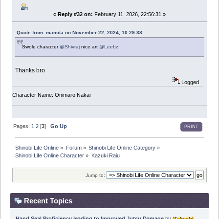
«
Reply #32 on:
February 11, 2026, 22:56:31 »
Quote from: mamita on November 22, 2024, 10:29:38
Swole character
@Shivraj
nice art
@Leebz
Thanks bro
Logged
Character Name: Onimaro Nakai
Pages:
1
2
[
3
]
Go Up
PRINT
Shinobi Life Online
»
Forum
»
Shinobi Life Online Category
»
Shinobi Life Online Character
»
Kazuki Raiu
Jump to:
Recent Topics
Hand Seal Proficiency leading to Improved Jutsu Damage
by
Kakashi