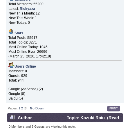
Total Members: 55200
Latest:
Rickyaza
New This Month: 12
New This Week: 1
New Today: 0
Stats
Total Posts: 55917
Total Topics: 3271
Most Online Today: 1045
Most Online Ever: 26696
(March 25, 2026, 17:42:18)
Users Online
Members: 0
Guests: 929
Total: 944
Google (AdSense) (2)
Google (8)
Baidu (5)
Pages:
1
2
[
3
]
Go Down
PRINT
Author
Topic: Kazuki Raiu (Read
171592 times)
0 Members and 3 Guests are viewing this topic.