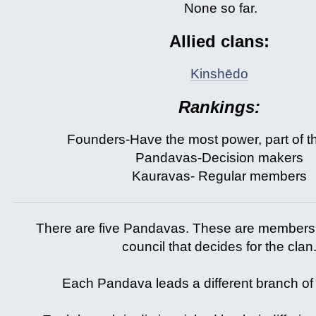
None so far.
Allied clans:
Kinshēdo
Rankings:
Founders-Have the most power, part of t
Pandavas-Decision makers
Kauravas- Regular members
There are five Pandavas. These are members 
council that decides for the clan
Each Pandava leads a different branch of 