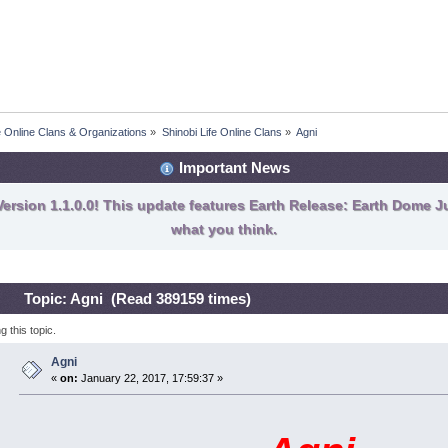
fe Online Clans & Organizations
»
Shinobi Life Online Clans
»
Agni
Important News
ersion 1.1.0.0! This update features Earth Release: Earth Dome Ju
what you think.
Topic: Agni (Read 389159 times)
 this topic.
Agni
«
on:
January 22, 2017, 17:59:37 »