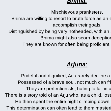
Bhima:
Mischievous pranksters,
Bhima are willing to resort to brute force as an 
accomplish their goals.
Distinguished by being very hotheaded, with an
Bhima might also scorn deceptio
They are known for often being proficient i
Arjuna:
Prideful and dignified, Arju rarely decline 
Possessed of a brave soul, not much can fr
They are perfectionists, hating to fail in 
There is a story told of an Arju who, as a child, lost 
He then spent the entire night climbing down t
This determination can often lead to them master