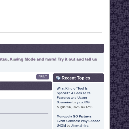
tsu, Aiming Mode and more! Try it out and tell us
PRINT
Recent Topics
What Kind of Tool Is
SpeedX? A Look at Its
Features and Usage
Scenarios
by
yezi8899
August 06, 2026, 03:12:19
Monopoly GO Partners
Event Services: Why Choose
U4GM
by
Jimekalmiya