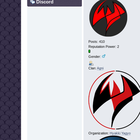
Discord
Posts: 410
Reputation Power: 2
Gender:
Clan:
Agni
Organization:
Hyakki Yagyo