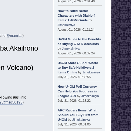
August 01, 2026, 02:01:49
How to Build Better
Characters with Diablo 4
Items: U4GM Guide
by
Jimekalmiya
August 01, 2026, 01:11:24
and
@mamita
)
U4GM Guide to the Benefits
of Buying GTA 5 Accounts
oba Akaihono
by
Jimekalmiya
August 01, 2026, 00:32:24
U4GM Store Guide: Where
n Volcano)
to Buy Safe Helldivers 2
Items Online
by
Jimekalmiya
July 31, 2026, 01:50:55
How U4GM PoE Currency
Can Help You Progress in
League 3.29
by
Jimekalmiya
following
this
link:
July 31, 2026, 01:13:22
0195#msg50195
)
ARC Raiders Items: What
Should You Buy First from
U4GM
by
Jimekalmiya
July 31, 2026, 00:31:05