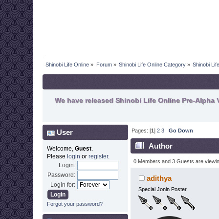
Shinobi Life Online
»
Forum
»
Shinobi Life Online Category
»
Shinobi Li
We have released Shinobi Life Online Pre-Alpha V
Pages: [
1
]
2
3
Go Down
User
Author
Welcome,
Guest
.
Please
login
or
register
.
0 Members and 3 Guests are viewing
Login:
Password:
adithya
Login for:
Special Jonin Poster
Forgot your password?