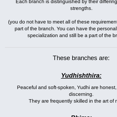
Each branch is distinguished by their differing
strengths.
(you do not have to meet all of these requirement
part of the branch. You can have the personali
specialization and still be a part of the 
These branches are:
Yudhishthira:
Peaceful and soft-spoken, Yudhi are honest, 
discerning.
They are frequently skilled in the art of 