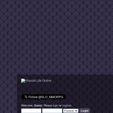
Welcome,
Guest
. Please
login
or
register
.