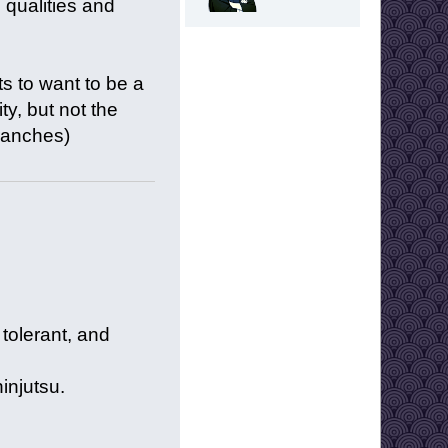
 qualities and
s to want to be a
ty, but not the
branches)
tolerant, and
ninjutsu.