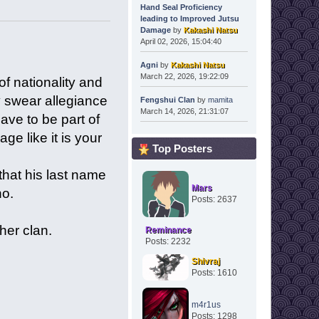
Hand Seal Proficiency
leading to Improved Jutsu
Damage
by
Kakashi Natsu
April 02, 2026, 15:04:40
Agni
by
Kakashi Natsu
March 22, 2026, 19:22:09
f nationality and
y swear allegiance
Fengshui Clan
by
mamita
March 14, 2026, 21:31:07
ave to be part of
ge like it is your
Top Posters
that his last name
Mars
no.
Posts: 2637
her clan.
Reminance
Posts: 2232
Shivraj
Posts: 1610
m4r1us
Posts: 1298