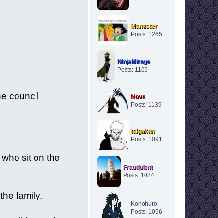
Manuster
Posts: 1265
NinjaMirage
Posts: 1165
he council
Nova
Posts: 1139
taigakun
Posts: 1091
who sit on the
Fraudulent
.
Posts: 1084
the family.
Konohuro
Posts: 1056