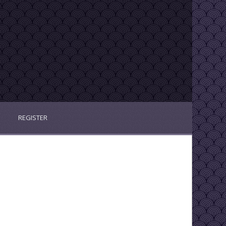
REGISTER