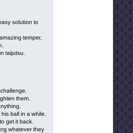
easy solution to
 amazing temper,
n.
n taijutsu.
a challenge.
ighten them.
anything.
his ball in a while.
o get it back.
ing whatever they