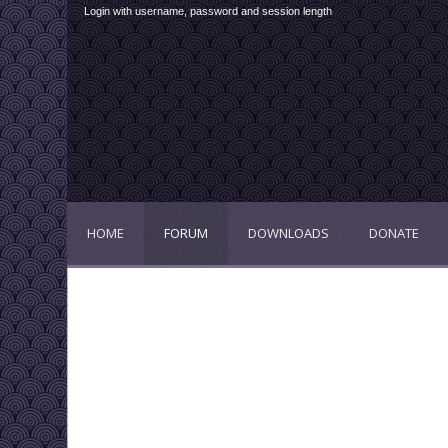
Login with username, password and session length
HOME
FORUM
DOWNLOADS
DONATE