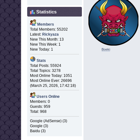
Statistics
Members
Total Members: 55202
Latest:
Rickyaza
New This Month: 13
New This Week: 1
New Today: 1
Boeki
Stats
Total Posts: 55924
Total Topics: 3278
Most Online Today: 1051
Most Online Ever: 26696
(March 25, 2026, 17:42:18)
Users Online
Members: 0
Guests: 959
Total: 968
Google (AdSense) (3)
Google (3)
Baidu (3)