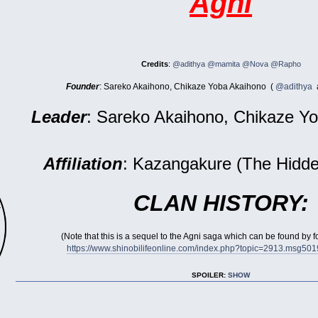
Agni
Credits
:
@adithya
@mamita
@Nova
@Rapho
Founder
: Sareko Akaihono, Chikaze Yoba Akaihono (
@adithya
Leader
: Sareko Akaihono, Chikaze Y
Affiliation
: Kazangakure (The Hidde
CLAN HISTORY:
(Note that this is a sequel to the Agni saga which can be found by 
https://www.shinobilifeonline.com/index.php?topic=2913.msg5
SPOILER:
SHOW