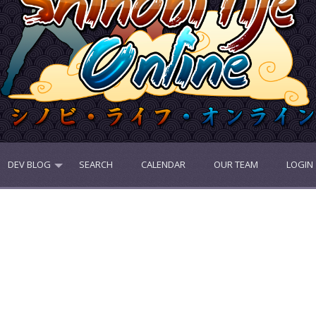
DEV BLOG
SEARCH
CALENDAR
OUR TEAM
LOGIN