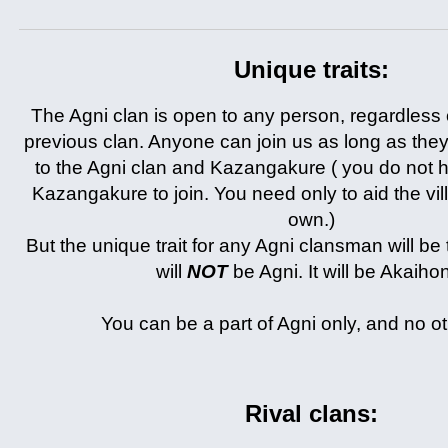
Unique traits:
The Agni clan is open to any person, regardless o
previous clan. Anyone can join us as long as the
to the Agni clan and Kazangakure ( you do not h
Kazangakure to join. You need only to aid the villa
own.)
But the unique trait for any Agni clansman will be 
will
NOT
be Agni. It will be Akaiho
You can be a part of Agni only, and no ot
Rival clans: