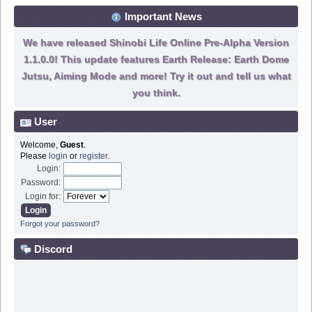
Important News
We have released Shinobi Life Online Pre-Alpha Version
1.1.0.0! This update features Earth Release: Earth Dome
Jutsu, Aiming Mode and more! Try it out and tell us what
you think.
User
Welcome,
Guest
.
Please
login
or
register
.
Login:
Password:
Login for:
Forgot your password?
Discord