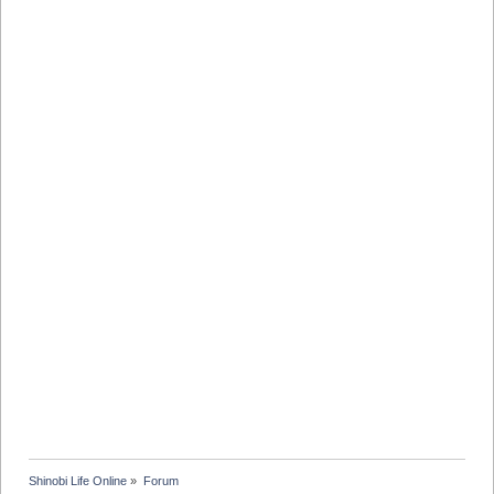
Shinobi Life Online
»
Forum