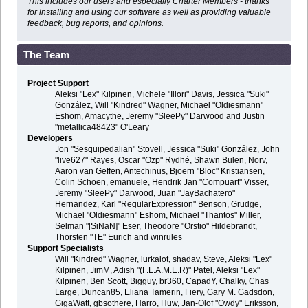
This includes our users and especially Charter Members - thanks
for installing and using our software as well as providing valuable
feedback, bug reports, and opinions.
The Team
Project Support
Aleksi "Lex" Kilpinen, Michele "Illori" Davis, Jessica "Suki"
González, Will "Kindred" Wagner, Michael "Oldiesmann"
Eshom, Amacythe, Jeremy "SleePy" Darwood and Justin
"metallica48423" O'Leary
Developers
Jon "Sesquipedalian" Stovell, Jessica "Suki" González, John
"live627" Rayes, Oscar "Ozp" Rydhé, Shawn Bulen, Norv,
Aaron van Geffen, Antechinus, Bjoern "Bloc" Kristiansen,
Colin Schoen, emanuele, Hendrik Jan "Compuart" Visser,
Jeremy "SleePy" Darwood, Juan "JayBachatero"
Hernandez, Karl "RegularExpression" Benson, Grudge,
Michael "Oldiesmann" Eshom, Michael "Thantos" Miller,
Selman "[SiNaN]" Eser, Theodore "Orstio" Hildebrandt,
Thorsten "TE" Eurich and winrules
Support Specialists
Will "Kindred" Wagner, lurkalot, shadav, Steve, Aleksi "Lex"
Kilpinen, JimM, Adish "(F.L.A.M.E.R)" Patel, Aleksi "Lex"
Kilpinen, Ben Scott, Bigguy, br360, CapadY, Chalky, Chas
Large, Duncan85, Eliana Tamerin, Fiery, Gary M. Gadsdon,
GigaWatt, gbsothere, Harro, Huw, Jan-Olof "Owdy" Eriksson,