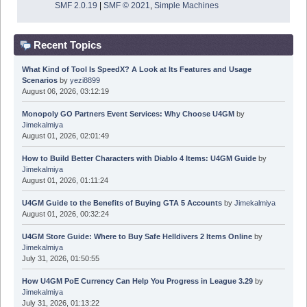
SMF 2.0.19
|
SMF © 2021
,
Simple Machines
Recent Topics
What Kind of Tool Is SpeedX? A Look at Its Features and Usage
Scenarios
by
yezi8899
August 06, 2026, 03:12:19
Monopoly GO Partners Event Services: Why Choose U4GM
by
Jimekalmiya
August 01, 2026, 02:01:49
How to Build Better Characters with Diablo 4 Items: U4GM Guide
by
Jimekalmiya
August 01, 2026, 01:11:24
U4GM Guide to the Benefits of Buying GTA 5 Accounts
by
Jimekalmiya
August 01, 2026, 00:32:24
U4GM Store Guide: Where to Buy Safe Helldivers 2 Items Online
by
Jimekalmiya
July 31, 2026, 01:50:55
How U4GM PoE Currency Can Help You Progress in League 3.29
by
Jimekalmiya
July 31, 2026, 01:13:22