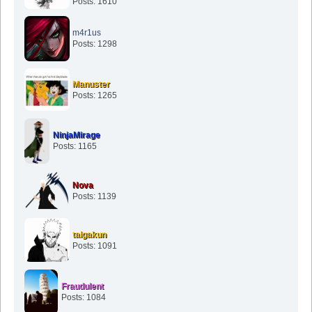
Posts: 1610
m4r1us
Posts: 1298
Manuster
Posts: 1265
NinjaMirage
Posts: 1165
Nova
Posts: 1139
taigakun
Posts: 1091
Fraudulent
Posts: 1084