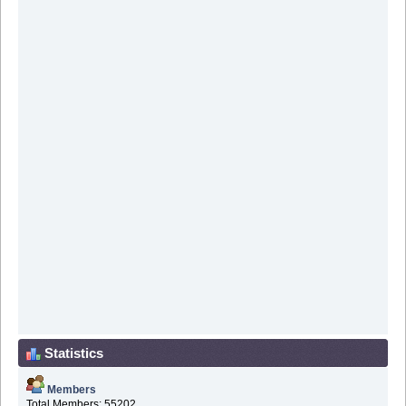
Statistics
Members
Total Members: 55202