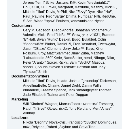
Jeremy "jerm" Strike, Justyne, K@, Kevin "greyknight17"
Hou, KGIII, Kill Em All, margarett, Mattitude, Mashby, Mick G.,
Michele "Illori" Davis, MrPhil, Nick "Fizzy" Dyer, Nick "Ha²",
Paul_Pauline, Piro "Sarge" Dhima, Rumbaar, Pitti, RedOne,
S-Ace, Wade "sησω" Poulsen, xenovanis and ziycon
Customizers
Gary M. Gadsdon, Diego Andrés, Jonathan "vbgamer45"
Valentin, Mick., Brad "IchBin™" Grow, ディン1031, Brannon
"B" Hall, Bryan "Runic" Deakin, Bugo, Bulakbol, Colin
"Shadow82x" Blaber, Daniel15, Eren Yasarkurt, Gwenwyfar,
Jason "JBlaze" Clemons, Jerry, Joker™, Kays, Killer
Possum, Kirby, Matt "SlammedDime" Zuba, Matthew
"Labradoodle-360" Kerle, NanoSector, nend, Nibogo, Niko,
Peter "Arantor" Spicer, Ricky., Sami "SychO" Mazouz,
snork13, Spuds, Steven "Fustrate" Hoffman and Joey
"Tyrsson" Smith
Documentation Writers
Michele "Illori" Davis, Irisado, Joshua "groundup" Dickerson,
AngellinaBelle, Chainy, Daniel Diehl, Dannii Willis,
emanuele, Graeme Spence, Jack "akabugeyes" Thorsen,
Jade Elizabeth Trainor and Peter Duggan
Marketing
Will "Kindred" Wagner, Marcus "cσσкιє мσηѕтєя" Forsberg,
Ralph "[n3rve]" Otowo, rickC, Tony Reid and Mert "Antes"
Alınbay
Localizers
Nikola "Dzonny" Novaković, Francisco "d3vcho" Domínguez,
m4z, Relyana, Robert., Akyhne and GravuTrad