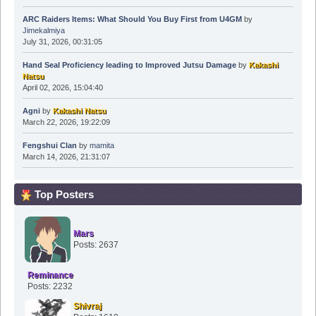
ARC Raiders Items: What Should You Buy First from U4GM
by
Jimekalmiya
July 31, 2026, 00:31:05
Hand Seal Proficiency leading to Improved Jutsu Damage
by
Kakashi
Natsu
April 02, 2026, 15:04:40
Agni
by
Kakashi Natsu
March 22, 2026, 19:22:09
Fengshui Clan
by
mamita
March 14, 2026, 21:31:07
Top Posters
Mars
Posts: 2637
Reminance
Posts: 2232
Shivraj