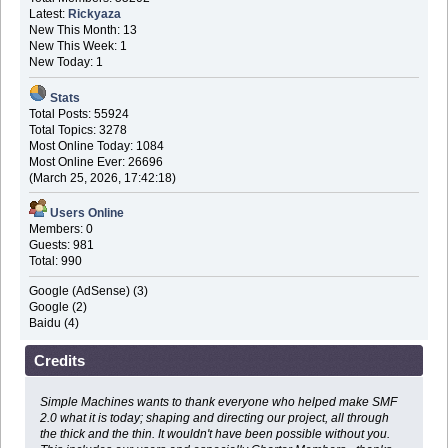
Latest:
Rickyaza
New This Month: 13
New This Week: 1
New Today: 1
Stats
Total Posts: 55924
Total Topics: 3278
Most Online Today: 1084
Most Online Ever: 26696
(March 25, 2026, 17:42:18)
Users Online
Members: 0
Guests: 981
Total: 990
Google (AdSense) (3)
Google (2)
Baidu (4)
Credits
Simple Machines wants to thank everyone who helped make SMF
2.0 what it is today; shaping and directing our project, all through
the thick and the thin. It wouldn't have been possible without you.