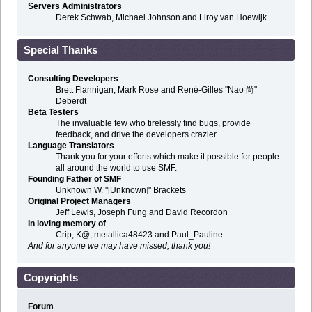
Servers Administrators
Derek Schwab, Michael Johnson and Liroy van Hoewijk
Special Thanks
Consulting Developers
Brett Flannigan, Mark Rose and René-Gilles "Nao 尚"
Deberdt
Beta Testers
The invaluable few who tirelessly find bugs, provide
feedback, and drive the developers crazier.
Language Translators
Thank you for your efforts which make it possible for people
all around the world to use SMF.
Founding Father of SMF
Unknown W. "[Unknown]" Brackets
Original Project Managers
Jeff Lewis, Joseph Fung and David Recordon
In loving memory of
Crip, K@, metallica48423 and Paul_Pauline
And for anyone we may have missed, thank you!
Copyrights
Forum