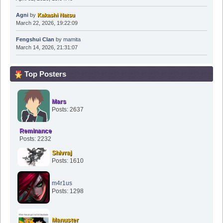
Agni
by
Kakashi Natsu
March 22, 2026, 19:22:09
Fengshui Clan
by
mamita
March 14, 2026, 21:31:07
Top Posters
Mars
Posts: 2637
Reminance
Posts: 2232
Shivraj
Posts: 1610
m4r1us
Posts: 1298
Manuster