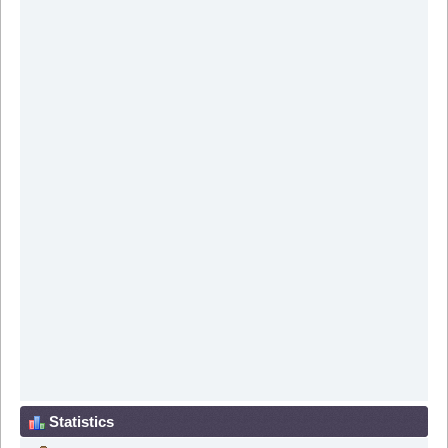
Statistics