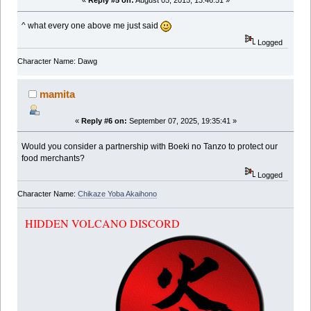
«
Reply #5 on:
August 05, 2015, 13:46:51 »
^ what every one above me just said
Logged
Character Name: Dawg
mamita
«
Reply #6 on:
September 07, 2025, 19:35:41 »
Would you consider a partnership with Boeki no Tanzo to protect our
food merchants?
Logged
Character Name:
Chikaze Yoba Akaihono
HIDDEN VOLCANO DISCORD