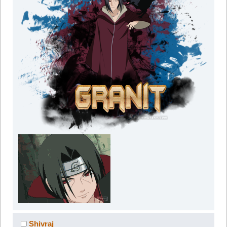
Shivraj