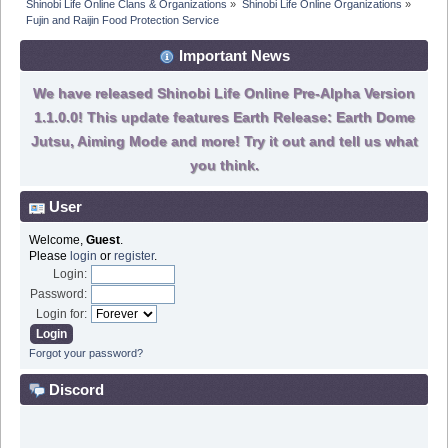
Shinobi Life Online Clans & Organizations
»
Shinobi Life Online Organizations
»
Fujin and Raijin Food Protection Service
Important News
We have released Shinobi Life Online Pre-Alpha Version
1.1.0.0! This update features Earth Release: Earth Dome
Jutsu, Aiming Mode and more! Try it out and tell us what
you think.
User
Welcome,
Guest
.
Please
login
or
register
.
Login:
Password:
Login for:
Forgot your password?
Discord