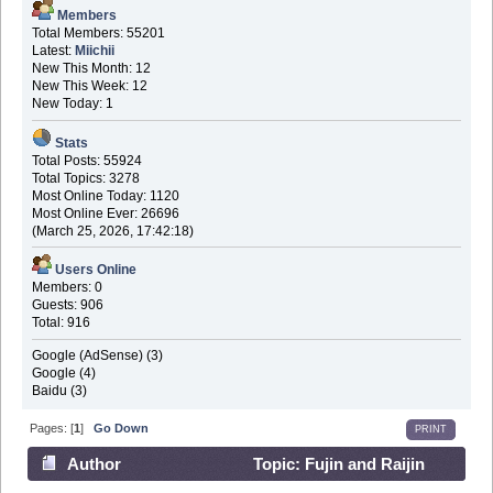
Members
Total Members: 55201
Latest:
Miichii
New This Month: 12
New This Week: 12
New Today: 1
Stats
Total Posts: 55924
Total Topics: 3278
Most Online Today: 1120
Most Online Ever: 26696
(March 25, 2026, 17:42:18)
Users Online
Members: 0
Guests: 906
Total: 916
Google (AdSense) (3)
Google (4)
Baidu (3)
Pages: [
1
]
Go Down
PRINT
Author
Topic: Fujin and Raijin