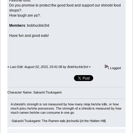
Favorite food:
Do you promise to protect the good food and support our shinobi food
shops?:
How tough are ya?:
Members
: bobhuckle3rd
Have fun and good eats!
«
Last Edit: August 02, 2015, 03:41:08 by BobHuckle3rd
»
Logged
Character Name: Sakashi Tsukegami
A shinobi's strength is not measured by how many ninja he/she kills, or how
much jutsu he/she possesses. The strength of a shinobi is measured by how
much ramen he/she can consume in one go.
-Sakashi Tsukegami: The Ramen-tails jinchuriki [of the Hidden Hill]