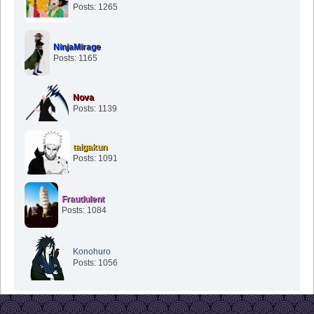
Posts: 1265
NinjaMirage
Posts: 1165
Nova
Posts: 1139
taigakun
Posts: 1091
Fraudulent
Posts: 1084
Konohuro
Posts: 1056