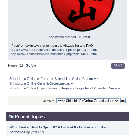
https://discord.gg/GuXQmXf
If you're new in town, check out the villages list and FAQ!
https://www.shinobilifeonline.com/index.php/topic,732.0.html
http://www.shinobilifeonline.com/index.php/topic,1469.0.html
Pages: [
1
]
Go Up
PRINT
Shinobi Life Online
»
Forum
»
Shinobi Life Online Category
»
Shinobi Life Online Clans & Organizations
»
Shinobi Life Online Organizations
»
Fujin and Raijin Food Protection Service
Jump to:
Recent Topics
What Kind of Tool Is SpeedX? A Look at Its Features and Usage
Scenarios
by
yezi8899