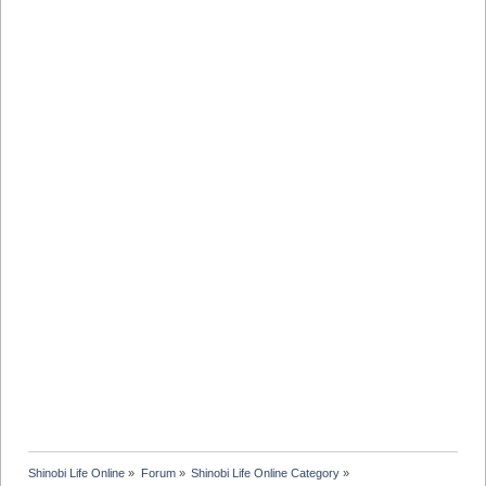
Shinobi Life Online
»
Forum
»
Shinobi Life Online Category
»