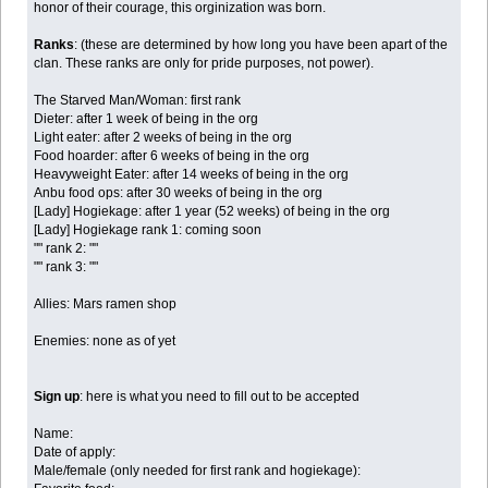
honor of their courage, this orginization was born.
Ranks
: (these are determined by how long you have been apart of the
clan. These ranks are only for pride purposes, not power).
The Starved Man/Woman: first rank
Dieter: after 1 week of being in the org
Light eater: after 2 weeks of being in the org
Food hoarder: after 6 weeks of being in the org
Heavyweight Eater: after 14 weeks of being in the org
Anbu food ops: after 30 weeks of being in the org
[Lady] Hogiekage: after 1 year (52 weeks) of being in the org
[Lady] Hogiekage rank 1: coming soon
"" rank 2: ""
"" rank 3: ""
Allies: Mars ramen shop
Enemies: none as of yet
Sign up
: here is what you need to fill out to be accepted
Name:
Date of apply:
Male/female (only needed for first rank and hogiekage):