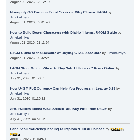
August 06, 2026, 03:12:19
Monopoly GO Partners Event Services: Why Choose U4GM
by
Jimekalmiya
August 01, 2026, 02:01:49
How to Build Better Characters with Diablo 4 Items: U4GM Guide
by
Jimekalmiya
August 01, 2026, 01:11:24
U4GM Guide to the Benefits of Buying GTA 5 Accounts
by
Jimekalmiya
August 01, 2026, 00:32:24
U4GM Store Guide: Where to Buy Safe Helldivers 2 Items Online
by
Jimekalmiya
July 31, 2026, 01:50:55
How U4GM PoE Currency Can Help You Progress in League 3.29
by
Jimekalmiya
July 31, 2026, 01:13:22
ARC Raiders Items: What Should You Buy First from U4GM
by
Jimekalmiya
July 31, 2026, 00:31:05
Hand Seal Proficiency leading to Improved Jutsu Damage
by
Kakashi
Natsu
April 02, 2026, 15:04:40