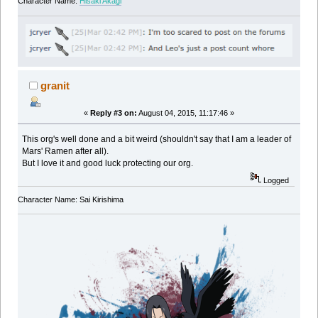
Character Name:
Hisaki Akagi
granit
«
Reply #3 on:
August 04, 2015, 11:17:46 »
This org's well done and a bit weird (shouldn't say that I am a leader of
Mars' Ramen after all).
But I love it and good luck protecting our org.
Logged
Character Name: Sai Kirishima