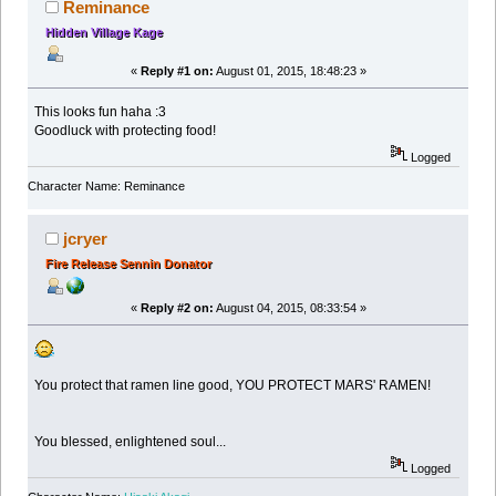
Reminance
Hidden Village Kage
«
Reply #1 on:
August 01, 2015, 18:48:23 »
This looks fun haha :3
Goodluck with protecting food!
Logged
Character Name: Reminance
jcryer
Fire Release Sennin Donator
«
Reply #2 on:
August 04, 2015, 08:33:54 »
You protect that ramen line good, YOU PROTECT MARS' RAMEN!
You blessed, enlightened soul...
Logged