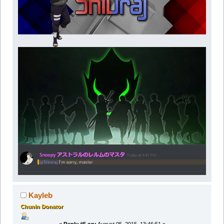
Kayleb
Chunin Donator