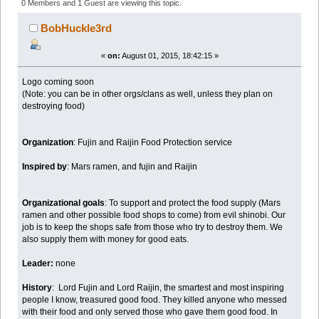
Food Protection Service (Read 18665 times)
0 Members and 1 Guest are viewing this topic.
BobHuckle3rd
«
on:
August 01, 2015, 18:42:15 »
Logo coming soon
(Note: you can be in other orgs/clans as well, unless they plan on
destroying food)
Organization
: Fujin and Raijin Food Protection service
Inspired by
: Mars ramen, and fujin and Raijin
Organizational goals
: To support and protect the food supply (Mars
ramen and other possible food shops to come) from evil shinobi. Our
job is to keep the shops safe from those who try to destroy them. We
also supply them with money for good eats.
Leader:
none
History
: Lord Fujin and Lord Raijin, the smartest and most inspiring
people I know, treasured good food. They killed anyone who messed
with their food and only served those who gave them good food. In