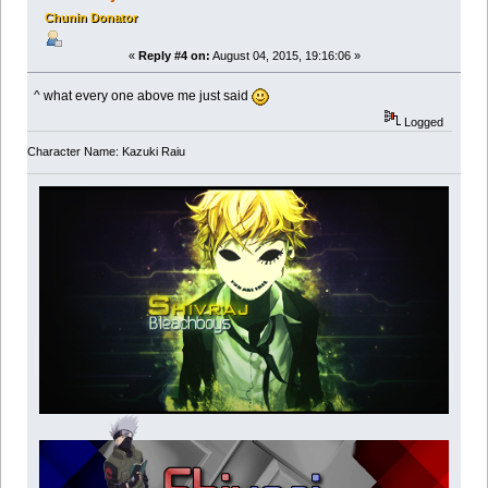
Chunin Donator
«
Reply #4 on:
August 04, 2015, 19:16:06 »
^ what every one above me just said
Logged
Character Name: Kazuki Raiu