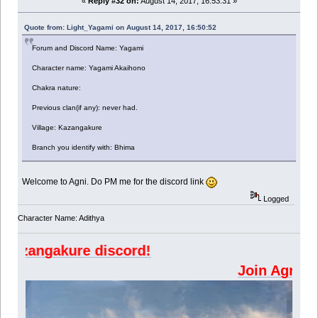
«
Reply #32 on:
August 14, 2017, 16:53:31 »
Quote from: Light_Yagami on August 14, 2017, 16:50:52
Forum and Discord Name: Yagami
Character name: Yagami Akaihono
Chakra nature:
Previous clan(if any): never had.
Village: Kazangakure
Branch you identify with: Bhima
Welcome to Agni. Do PM me for the discord link
Logged
Character Name: Adithya
ngakure discord!
Join A