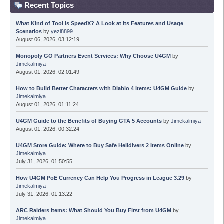
Recent Topics
What Kind of Tool Is SpeedX? A Look at Its Features and Usage
Scenarios
by
yezi8899
August 06, 2026, 03:12:19
Monopoly GO Partners Event Services: Why Choose U4GM
by
Jimekalmiya
August 01, 2026, 02:01:49
How to Build Better Characters with Diablo 4 Items: U4GM Guide
by
Jimekalmiya
August 01, 2026, 01:11:24
U4GM Guide to the Benefits of Buying GTA 5 Accounts
by
Jimekalmiya
August 01, 2026, 00:32:24
U4GM Store Guide: Where to Buy Safe Helldivers 2 Items Online
by
Jimekalmiya
July 31, 2026, 01:50:55
How U4GM PoE Currency Can Help You Progress in League 3.29
by
Jimekalmiya
July 31, 2026, 01:13:22
ARC Raiders Items: What Should You Buy First from U4GM
by
Jimekalmiya