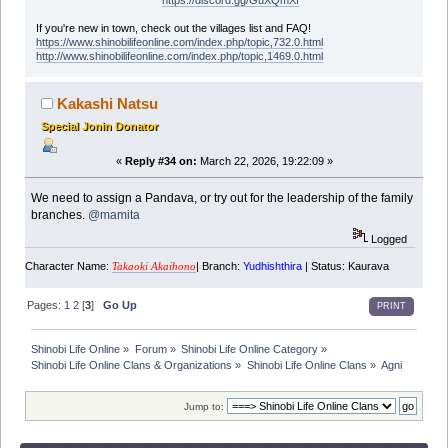
https://discord.gg/GuXQmXf
If you're new in town, check out the villages list and FAQ!
https://www.shinobilifeonline.com/index.php/topic,732.0.html
http://www.shinobilifeonline.com/index.php/topic,1469.0.html
Kakashi Natsu
Special Jonin Donator
«
Reply #34 on:
March 22, 2026, 19:22:09 »
We need to assign a Pandava, or try out for the leadership of the family
branches.
@mamita
Logged
Character Name:
| Branch:
Yudhishthira
| Status: Kaurava
Takaoki Akaihono
Pages:
1
2
[
3
]
Go Up
PRINT
Shinobi Life Online
»
Forum
»
Shinobi Life Online Category
»
Shinobi Life Online Clans & Organizations
»
Shinobi Life Online Clans
»
Agni
Jump to: