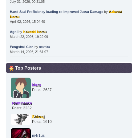
July 31, 2026, 00:31:05
Hand Seal Proficiency leading to Improved Jutsu Damage
by
Kakashi
Natsu
April 02, 2026, 15:04:40
Agni
by
Kakashi Natsu
March 22, 2026, 19:22:09
Fengshui Clan
by
mamita
March 14, 2026, 21:31:07
Top Posters
Mars
Posts: 2637
Reminance
Posts: 2232
Shivraj
Posts: 1610
m4r1us