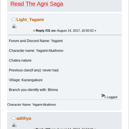
Read The Agni Saga
Light_Yagami
«
Reply #31 on:
August 14, 2017, 16:50:52 »
Forum and Discord Name: Yagami
Character name: Yagami Akaihono
Chakra nature:
Previous clan(if any): never had.
Village: Kazangakure
Branch you identify with: Bhima
Logged
Character Name: Yagami Akaihono
adithya