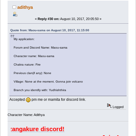
adithya
«
Reply #30 on:
August 10, 2017, 20:05:50 »
Quote from: Maou-sama on August 10, 2017, 11:15:00
My application:
Forum and Discord Name: Maou-sama
Character name: Maou-sama
Chakra nature: Fire
Previous clan(if any): None
Village: None at the moment. Gonna join volcano
Branch you identify with: Yudhishthira
Accepted
pm me or mamita for discord link.
Logged
Character Name: Adithya
ngakure discord!