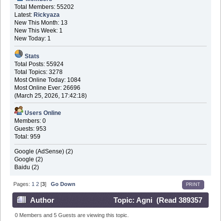
Total Members: 55202
Latest:
Rickyaza
New This Month: 13
New This Week: 1
New Today: 1
Stats
Total Posts: 55924
Total Topics: 3278
Most Online Today: 1084
Most Online Ever: 26696
(March 25, 2026, 17:42:18)
Users Online
Members: 0
Guests: 953
Total: 959
Google (AdSense) (2)
Google (2)
Baidu (2)
Pages:
1
2
[
3
]
Go Down
PRINT
Author
Topic: Agni (Read 389357
times)
0 Members and 5 Guests are viewing this topic.