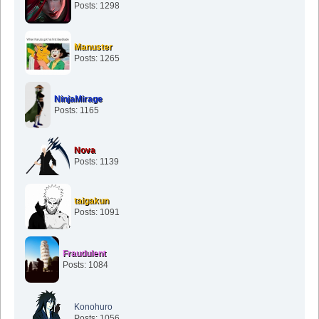
Posts: 1298
Manuster
Posts: 1265
NinjaMirage
Posts: 1165
Nova
Posts: 1139
taigakun
Posts: 1091
Fraudulent
Posts: 1084
Konohuro
Posts: 1056