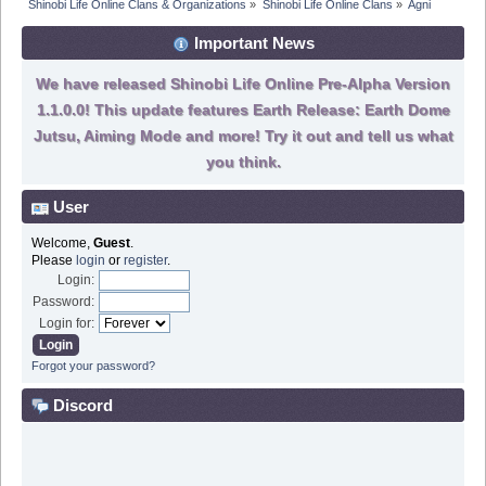
Shinobi Life Online Clans & Organizations
»
Shinobi Life Online Clans
»
Agni
Important News
We have released Shinobi Life Online Pre-Alpha Version
1.1.0.0! This update features Earth Release: Earth Dome
Jutsu, Aiming Mode and more! Try it out and tell us what
you think.
User
Welcome,
Guest
.
Please
login
or
register
.
Login:
Password:
Login for:
Forgot your password?
Discord