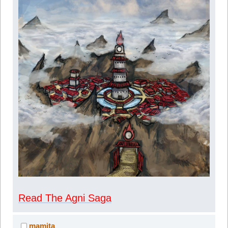
Read The Agni Saga
mamita