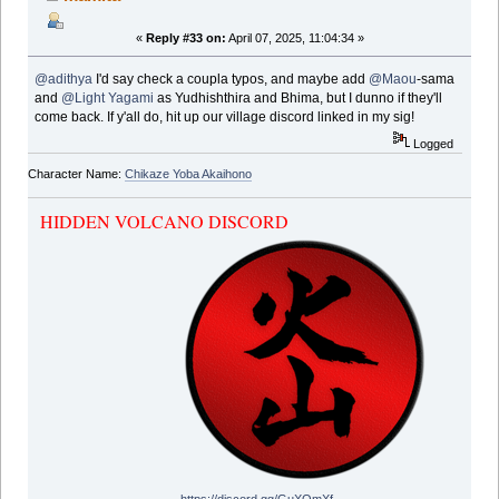
«
Reply #33 on:
April 07, 2025, 11:04:34 »
@adithya
I'd say check a coupla typos, and maybe add
@Maou
-sama
and
@Light Yagami
as Yudhishthira and Bhima, but I dunno if they'll
come back. If y'all do, hit up our village discord linked in my sig!
Logged
Character Name:
Chikaze Yoba Akaihono
HIDDEN VOLCANO DISCORD