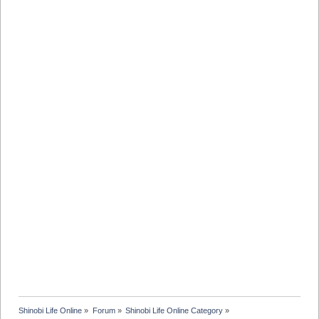
Shinobi Life Online
»
Forum
»
Shinobi Life Online Category
»