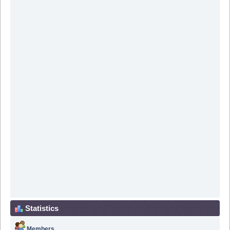
Statistics
Members