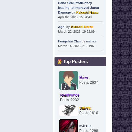
Hand Seal Proficiency
leading to Improved Jutsu
Damage
by
Kakashi Natsu
April 02, 2026, 15:04:40
Agni
by
Kakashi Natsu
March 22, 2026, 19:22:09
Fengshui Clan
by
mamita
March 14, 2026, 21:31:07
Top Posters
Mars
Posts: 2637
Reminance
Posts: 2232
Shivraj
Posts: 1610
m4r1us
Posts: 1298