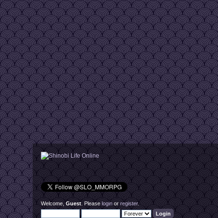
Welcome,
Guest
. Please
login
or
register
.