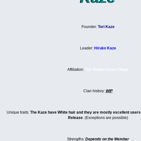
Founder:
Tori Kaze
Leader:
Hiruko Kaze
Affiliation:
The Hidden Snow Village
Clan history:
WIP
Unique traits:
The Kaze have White hair and they are mostly excellent user
Release
. (Exceptions are possible)
Strengths:
Depends on the Member