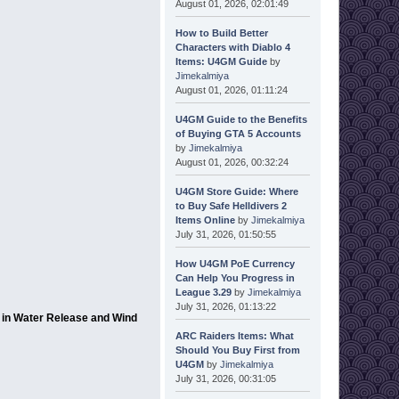
August 01, 2026, 02:01:49
How to Build Better
Characters with Diablo 4
Items: U4GM Guide
by
Jimekalmiya
August 01, 2026, 01:11:24
U4GM Guide to the Benefits
of Buying GTA 5 Accounts
by
Jimekalmiya
August 01, 2026, 00:32:24
U4GM Store Guide: Where
to Buy Safe Helldivers 2
Items Online
by
Jimekalmiya
July 31, 2026, 01:50:55
How U4GM PoE Currency
Can Help You Progress in
League 3.29
by
Jimekalmiya
July 31, 2026, 01:13:22
s in Water Release and Wind
ARC Raiders Items: What
Should You Buy First from
U4GM
by
Jimekalmiya
July 31, 2026, 00:31:05