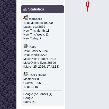
Statistics
Members
Total Members: 55200
Latest:
yezi8899
New This Month: 11
New This Week: 11
New Today: 7
Stats
Total Posts: 55924
Total Topics: 3278
Most Online Today: 1408
Most Online Ever: 26696
(March 25, 2026, 17:42:18)
Users Online
Members: 0
Guests: 1306
Total: 1315
Google (AdSense) (4)
Google
Baidu (4)