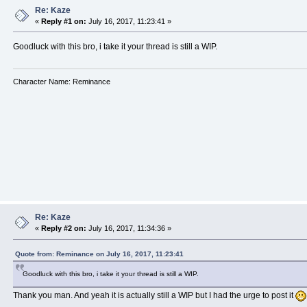
Re: Kaze
«
Reply #1 on:
July 16, 2017, 11:23:41 »
Goodluck with this bro, i take it your thread is still a WIP.
Character Name: Reminance
Re: Kaze
«
Reply #2 on:
July 16, 2017, 11:34:36 »
Quote from: Reminance on July 16, 2017, 11:23:41
Goodluck with this bro, i take it your thread is still a WIP.
Thank you man. And yeah it is actually still a WIP but I had the urge to post it