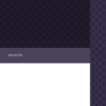
REGISTER