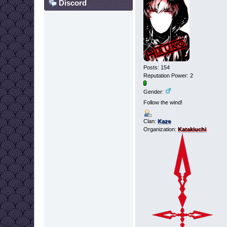
Discord
Posts: 154
Reputation Power: 2
Gender:
Follow the wind!
Clan:
Kaze
Organization:
Katakiuchi