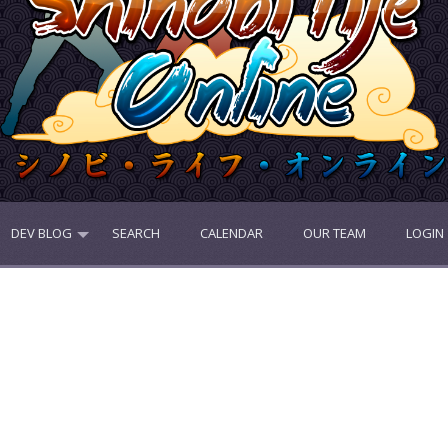
DEV BLOG
SEARCH
CALENDAR
OUR TEAM
LOGIN