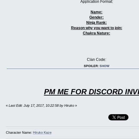
Application Format:
Name:
Gender:
Ninja Rank:
Reason why you want to join:
Chakra Nature:
Clan Code:
SPOILER:
SHOW
PM ME FOR DISCORD INV
«
Last Edit: July 17, 2017, 10:22:58 by Hiruko
»
Character Name:
Hiruko Kaze