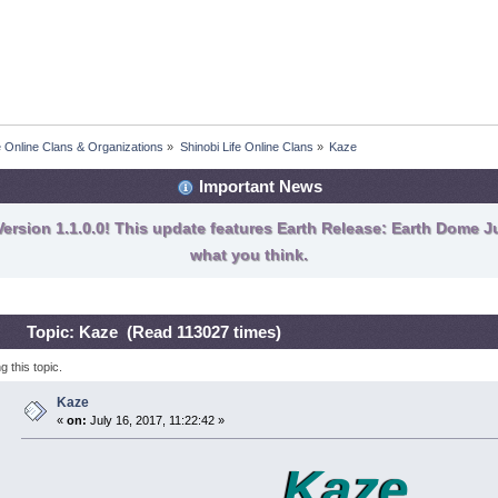
fe Online Clans & Organizations
»
Shinobi Life Online Clans
»
Kaze
Important News
ersion 1.1.0.0! This update features Earth Release: Earth Dome Ju
what you think.
Topic: Kaze (Read 113027 times)
 this topic.
Kaze
«
on:
July 16, 2017, 11:22:42 »
Kaze