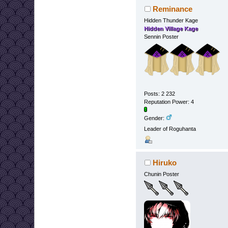
Reminance
Hidden Thunder Kage
Hidden Village Kage
Sennin Poster
Posts: 2 232
Reputation Power: 4
Gender:
Leader of Roguhanta
Hiruko
Chunin Poster