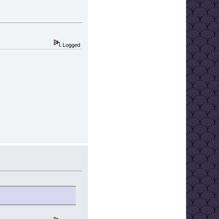
Logged