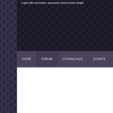
Login with username, password and session length
HOME
FORUM
DOWNLOADS
DONATE