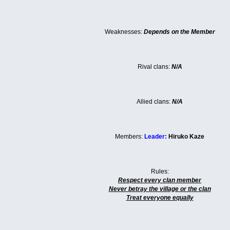
Weaknesses:
Depends on the Member
Rival clans:
N/A
Allied clans:
N/A
Members:
Leader:
Hiruko Kaze
Rules:
Respect every clan member
Never betray the village or the clan
Treat everyone equally