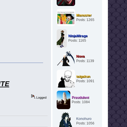
Manuster
Posts: 1265
NinjaMirage
Posts: 1165
Nova
Posts: 1139
taigakun
Posts: 1091
ITE
Fraudulent
Logged
Posts: 1084
Konohuro
Posts: 1056