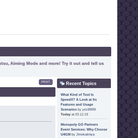
tsu, Aiming Mode and more! Try it out and tell us
PRINT
Recent Topics
What Kind of Tool Is
SpeedX? A Look at Its
Features and Usage
Scenarios
by
yezi8899
Today
at 03:12:19
Monopoly GO Partners
Event Services: Why Choose
U4GM
by
Jimekalmiya