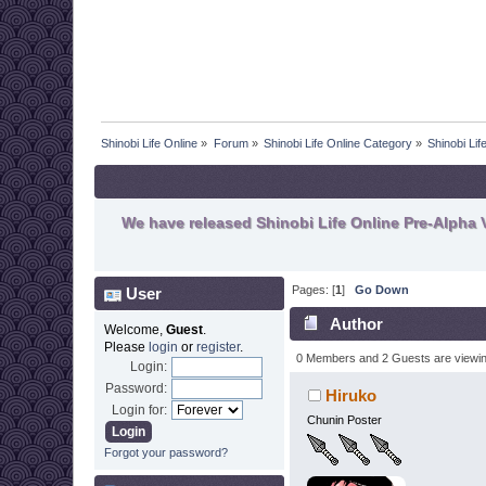
Shinobi Life Online
»
Forum
»
Shinobi Life Online Category
»
Shinobi Li
We have released Shinobi Life Online Pre-Alpha V
Pages: [
1
]
Go Down
User
Author
Welcome,
Guest
.
Please
login
or
register
.
0 Members and 2 Guests are viewing
Login:
Password:
Hiruko
Login for:
Chunin Poster
Forgot your password?