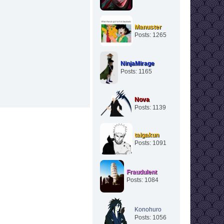
Manuster
Posts: 1265
NinjaMirage
Posts: 1165
Nova
Posts: 1139
taigakun
Posts: 1091
Fraudulent
Posts: 1084
Konohuro
Posts: 1056