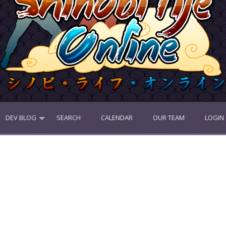
DEV BLOG
SEARCH
CALENDAR
OUR TEAM
LOGIN