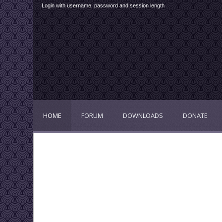
Login with username, password and session length
HOME
FORUM
DOWNLOADS
DONATE