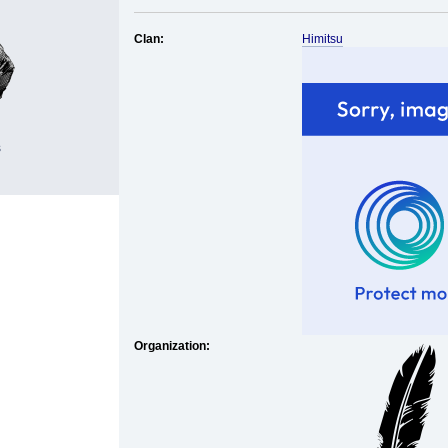
Clan:
Himitsu
s
Organization: