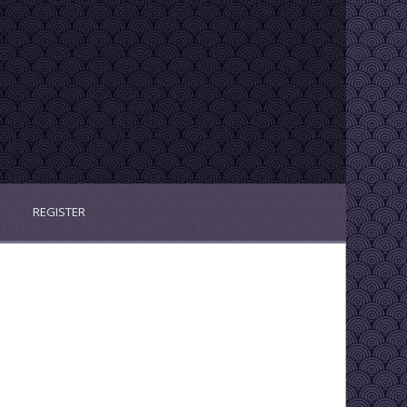
REGISTER