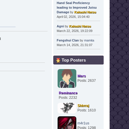
Hand Seal Proficiency
leading to Improved Jutsu
Damage
by
Kakashi Natsu
April 02, 2026, 15:04:40
Agni
by
Kakashi Natsu
March 22, 2026, 19:22:09
3
Fengshui Clan
by
mamita
March 14, 2026, 21:31:07
Top Posters
Mars
Posts: 2637
Reminance
Posts: 2232
Shivraj
Posts: 1610
m4r1us
Posts: 1298