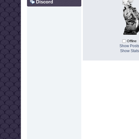
Discord
Offline
Show Post
Show Stats