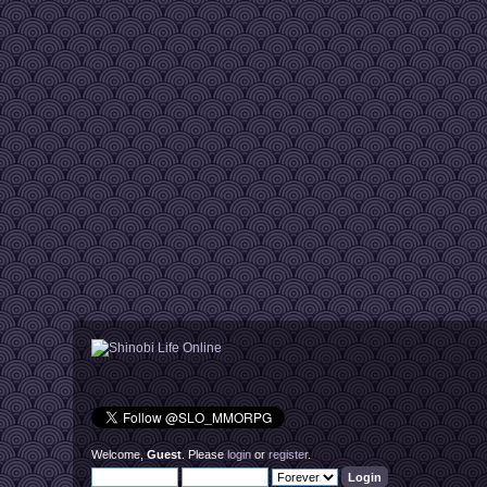
Welcome,
Guest
. Please
login
or
register
.