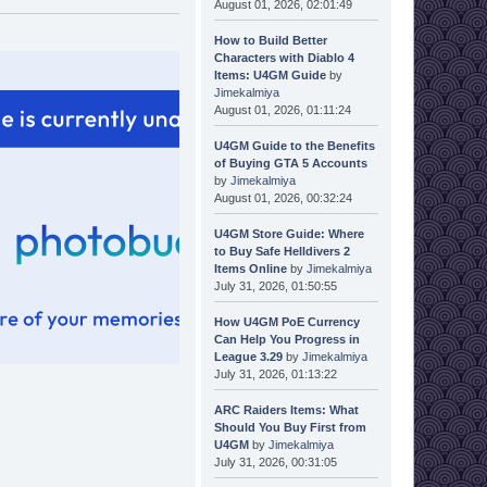
August 01, 2026, 02:01:49
How to Build Better
Characters with Diablo 4
Items: U4GM Guide
by
Jimekalmiya
August 01, 2026, 01:11:24
U4GM Guide to the Benefits
of Buying GTA 5 Accounts
by
Jimekalmiya
August 01, 2026, 00:32:24
U4GM Store Guide: Where
to Buy Safe Helldivers 2
Items Online
by
Jimekalmiya
July 31, 2026, 01:50:55
How U4GM PoE Currency
Can Help You Progress in
League 3.29
by
Jimekalmiya
July 31, 2026, 01:13:22
ARC Raiders Items: What
Should You Buy First from
U4GM
by
Jimekalmiya
July 31, 2026, 00:31:05