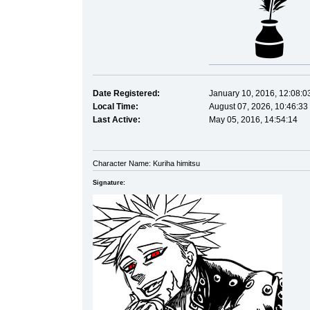
Date Registered:
January 10, 2016, 12:08:0
Local Time:
August 07, 2026, 10:46:33
Last Active:
May 05, 2016, 14:54:14
Character Name: Kuriha himitsu
Signature: