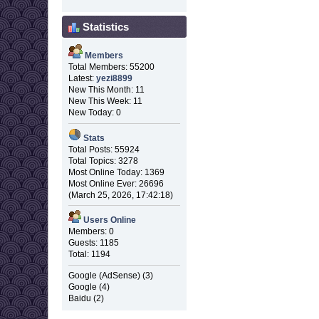
Statistics
Members
Total Members: 55200
Latest:
yezi8899
New This Month: 11
New This Week: 11
New Today: 0
Stats
Total Posts: 55924
Total Topics: 3278
Most Online Today: 1369
Most Online Ever: 26696
(March 25, 2026, 17:42:18)
Users Online
Members: 0
Guests: 1185
Total: 1194
Google (AdSense) (3)
Google (4)
Baidu (2)