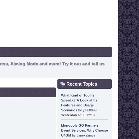
tsu, Aiming Mode and more! Try it out and tell us
Recent Topics
What Kind of Tool Is
SpeedX? A Look at Its
Features and Usage
Scenarios
by
yezi8899
Yesterday
at 03:12:19
Monopoly GO Partners
Event Services: Why Choose
U4GM
by
Jimekalmiya