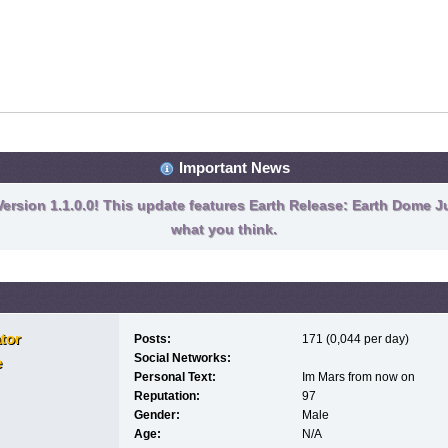
Important News
ersion 1.1.0.0! This update features Earth Release: Earth Dome Ju
what you think.
tor
Posts:
171 (0,044 per day)
Social Networks:
e
Personal Text:
Im Mars from now on
Reputation:
97
Gender:
Male
Age:
N/A