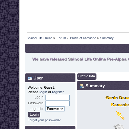
Shinobi Life Online
»
Forum
»
Profile of Kamashe
»
Summary
We have released Shinobi Life Online Pre-Alpha V
Profile Info
User
Summary
Welcome,
Guest
.
Please
login
or
register
.
Genin Dona
Login:
Password:
Kamash
Login for:
Forgot your password?