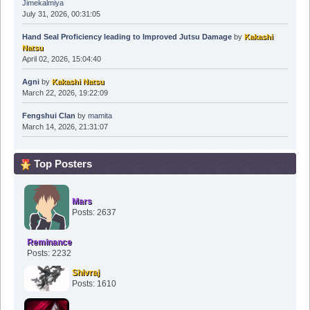
Jimekalmiya
July 31, 2026, 00:31:05
Hand Seal Proficiency leading to Improved Jutsu Damage
by
Kakashi
Natsu
April 02, 2026, 15:04:40
Agni
by
Kakashi Natsu
March 22, 2026, 19:22:09
Fengshui Clan
by
mamita
March 14, 2026, 21:31:07
Top Posters
Mars
Posts: 2637
Reminance
Posts: 2232
Shivraj
Posts: 1610