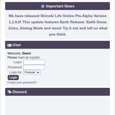
Important News
We have released Shinobi Life Online Pre-Alpha Version
1.1.0.0! This update features Earth Release: Earth Dome
Jutsu, Aiming Mode and more! Try it out and tell us what
you think.
User
Welcome,
Guest
.
Please
login
or
register
.
Login:
Password:
Login for:
Forgot your password?
Discord