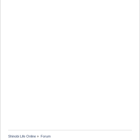
Shinobi Life Online
»
Forum