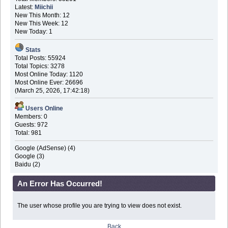
Latest:
Miichii
New This Month: 12
New This Week: 12
New Today: 1
Stats
Total Posts: 55924
Total Topics: 3278
Most Online Today: 1120
Most Online Ever: 26696
(March 25, 2026, 17:42:18)
Users Online
Members: 0
Guests: 972
Total: 981
Google (AdSense) (4)
Google (3)
Baidu (2)
An Error Has Occurred!
The user whose profile you are trying to view does not exist.
Back