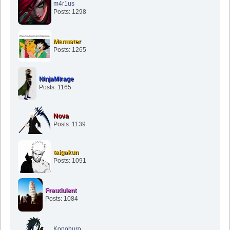
m4r1us
Posts: 1298
Manuster
Posts: 1265
NinjaMirage
Posts: 1165
Nova
Posts: 1139
taigakun
Posts: 1091
Fraudulent
Posts: 1084
Konohuro