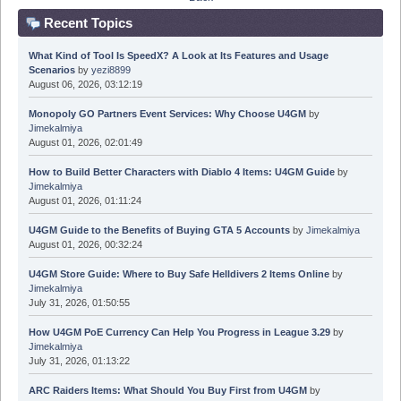
Recent Topics
What Kind of Tool Is SpeedX? A Look at Its Features and Usage
Scenarios
by
yezi8899
August 06, 2026, 03:12:19
Monopoly GO Partners Event Services: Why Choose U4GM
by
Jimekalmiya
August 01, 2026, 02:01:49
How to Build Better Characters with Diablo 4 Items: U4GM Guide
by
Jimekalmiya
August 01, 2026, 01:11:24
U4GM Guide to the Benefits of Buying GTA 5 Accounts
by
Jimekalmiya
August 01, 2026, 00:32:24
U4GM Store Guide: Where to Buy Safe Helldivers 2 Items Online
by
Jimekalmiya
July 31, 2026, 01:50:55
How U4GM PoE Currency Can Help You Progress in League 3.29
by
Jimekalmiya
July 31, 2026, 01:13:22
ARC Raiders Items: What Should You Buy First from U4GM
by