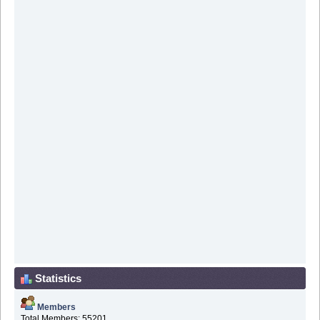
Statistics
Members
Total Members: 55201