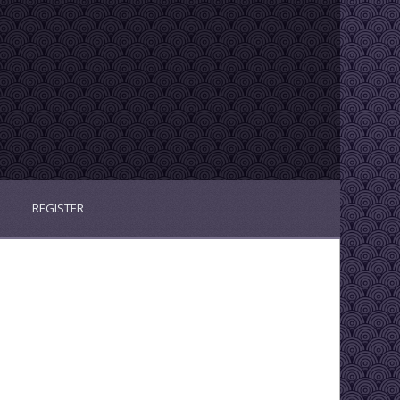
REGISTER