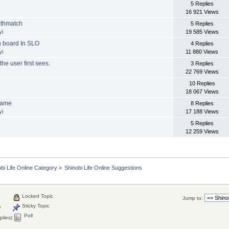
5 Replies
16 921 Views
athmatch
5 Replies
yi
19 585 Views
n board In SLO
4 Replies
yi
11 880 Views
the user first sees.
3 Replies
22 769 Views
10 Replies
18 067 Views
Game
8 Replies
yi
17 188 Views
5 Replies
12 259 Views
bi Life Online Category
»
Shinobi Life Online Suggestions
Locked Topic
Jump to:
Sticky Topic
)
Poll
plies)