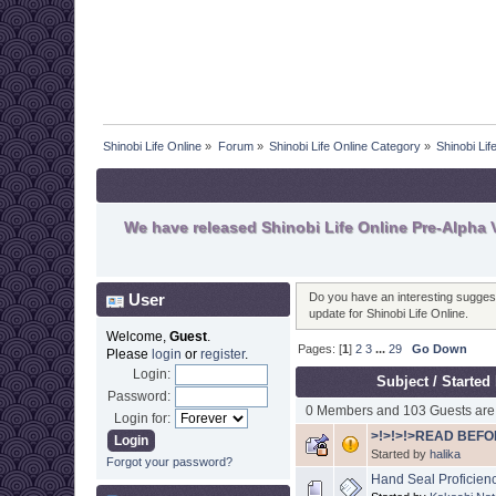
Shinobi Life Online
»
Forum
»
Shinobi Life Online Category
»
Shinobi Li
We have released Shinobi Life Online Pre-Alpha V
User
Do you have an interesting suggesti
update for Shinobi Life Online.
Welcome,
Guest
.
Pages: [
1
]
2
3
...
29
Go Down
Please
login
or
register
.
Login:
Subject
/
Started
Password:
0 Members and 103 Guests are 
Login for:
>!>!>!>READ BEFO
Started by
halika
Forgot your password?
Hand Seal Proficien