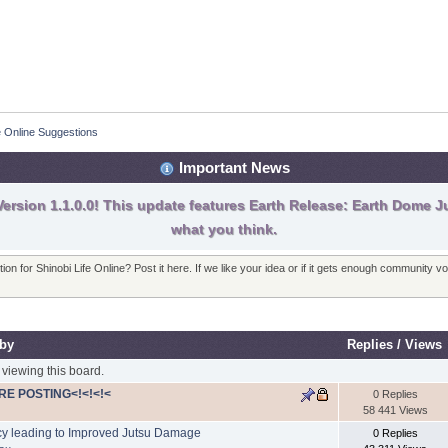
fe Online Suggestions
Important News
ersion 1.1.0.0! This update features Earth Release: Earth Dome Ju
what you think.
on for Shinobi Life Online? Post it here. If we like your idea or if it gets enough community v
 by
Replies
/
Views
viewing this board.
RE POSTING<!<!<!<
0 Replies
58 441 Views
cy leading to Improved Jutsu Damage
0 Replies