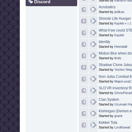
Started by
Kakashi Na
Discord
Acrobatics
Started by
jedikan
Shinobi Life Hunge
Started by
Kayleb
«
1
2
What if we could ST
Started by
Kayleb
Identity
Started by
Heimdallr
Motion Blur when d
Started by
limits
Shadow Clone Juts
Started by
Yoshiro Ninj
Non-Jutsu Combat Mo
Started by
MajorLunaC
SLO VR inventory/ R
Started by
GhostParad
Clan System
Started by
Uzumaki Ha
Kishingan (Demon e
Started by
granit
Kekkei Tota
Started by
LordKawaii