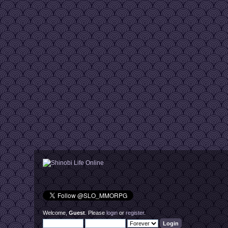
Welcome,
Guest
. Please
login
or
register
.