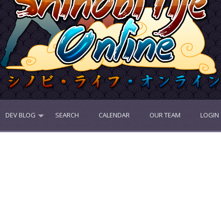
DEV BLOG
SEARCH
CALENDAR
OUR TEAM
LOGIN