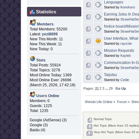
Languages
Started by
Konohuro
Statistics
Earning Jutsu In De
Started by
StrawHatSe
Members
Notice board/Missio
Total Members: 55200
Started by
StrawHatSe
Latest:
yezi8899
User Interface, What 
New This Month: 11
Started by
rayzote
New This Week: 11
New Today: 0
Mission Requests
Started by
Kayleb
Stats
Communication In-
Total Posts: 55924
Started by
StrawHatSe
Total Topics: 3278
Taijutsu
Most Online Today: 1369
Started by
Cedie
Most Online Ever: 26696
(March 25, 2026, 17:42:18)
Pages: [
1
]
2
3
...
29
Go Up
Users Online
Members: 0
Shinobi Life Online
»
Forum
»
Shino
Guests: 1225
Total: 1235
Normal Topic
Google (AdSense) (3)
Google (3)
Hot Topic (More than 15 replies
Baidu (4)
Very Hot Topic (More than 25 re