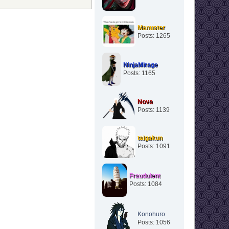
Manuster
Posts: 1265
NinjaMirage
Posts: 1165
Nova
Posts: 1139
taigakun
Posts: 1091
Fraudulent
Posts: 1084
Konohuro
Posts: 1056