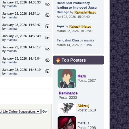
January 23, 2026, 14:55:33
Hand Seal Proficiency
by
mamita
leading to Improved Jutsu
Damage
by
Kakashi Natsu
January 23, 2026, 14:54:14
April 02, 2026, 15:04:40
by
mamita
January 23, 2026, 14:52:47
Agni
by
Kakashi Natsu
by
mamita
March 22, 2026, 19:22:09
January 23, 2026, 14:50:49
by
mamita
Fengshui Clan
by
mamita
March 14, 2026, 21:31:07
January 23, 2026, 14:46:17
by
mamita
January 23, 2026, 14:45:04
Top Posters
by
mamita
January 23, 2026, 14:43:19
by
mamita
Mars
Posts: 2637
Reminance
Posts: 2232
Shivraj
Posts: 1610
m4r1us
Posts: 1298