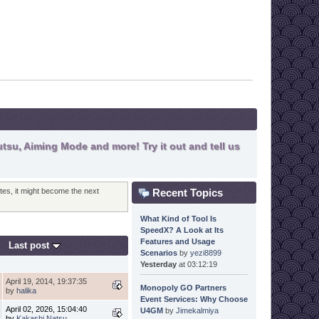
tsu, Aiming Mode and more! Try it out and tell us
Recent Topics
otes, it might become the next
What Kind of Tool Is
SpeedX? A Look at Its
Features and Usage
Last post
Scenarios
by
yezi8899
Yesterday
at 03:12:19
April 19, 2014, 19:37:35
Monopoly GO Partners
by
halika
Event Services: Why Choose
April 02, 2026, 15:04:40
U4GM
by
Jimekalmiya
by
Kakashi Natsu