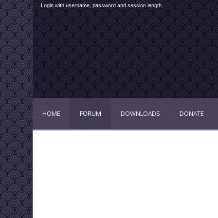
Login with username, password and session length
HOME
FORUM
DOWNLOADS
DONATE