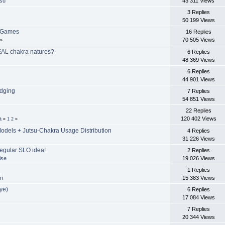
tsu
43 311 Views
3 Replies
50 199 Views
r Games
16 Replies
70 505 Views
»
EAL chakra natures?
6 Replies
48 369 Views
6 Replies
44 901 Views
odging
7 Replies
54 851 Views
u
22 Replies
a
120 402 Views
«
1
2
»
dels + Jutsu-Chakra Usage Distribution
4 Replies
31 226 Views
egular SLO idea!
2 Replies
ise
19 026 Views
1 Replies
ri
15 383 Views
ye)
6 Replies
17 084 Views
7 Replies
20 344 Views