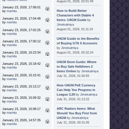
August 01, 2026, 02:01:49
January 23, 2026, 17:06:01
How to Build Better
by
mamita
Characters with Diablo 4
January 23, 2026, 17:04:48
Items: U4GM Guide
by
by
mamita
Jimekalmiya
August 01, 2026, 01:11:24
January 23, 2026, 17:02:25
by
mamita
U4GM Guide to the Benefits
January 23, 2026, 17:00:12
of Buying GTA 5 Accounts
by
mamita
by
Jimekalmiya
August 01, 2026, 00:32:24
January 23, 2026, 15:23:34
by
mamita
U4GM Store Guide: Where
January 23, 2026, 15:18:42
to Buy Safe Helldivers 2
by
mamita
Items Online
by
Jimekalmiya
January 23, 2026, 15:15:41
July 31, 2026, 01:50:55
by
mamita
How U4GM PoE Currency
January 23, 2026, 15:13:17
Can Help You Progress in
by
mamita
League 3.29
by
Jimekalmiya
January 23, 2026, 15:09:32
July 31, 2026, 01:13:22
by
mamita
ARC Raiders Items: What
January 23, 2026, 15:08:17
by
mamita
Should You Buy First from
U4GM
by
Jimekalmiya
January 23, 2026, 14:57:35
July 31, 2026, 00:31:05
by
mamita