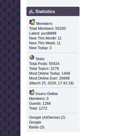
Statistics
Members
Total Members: 55200
Latest:
yezi8899
New This Month: 11
New This Week: 11
New Today: 3
Stats
Total Posts: 55924
Total Topics: 3278
Most Online Today: 1408
Most Online Ever: 26696
(March 25, 2026, 17:42:18)
Users Online
Members: 0
Guests: 1266
Total: 1272
Google (AdSense) (2)
Google
Baidu (3)