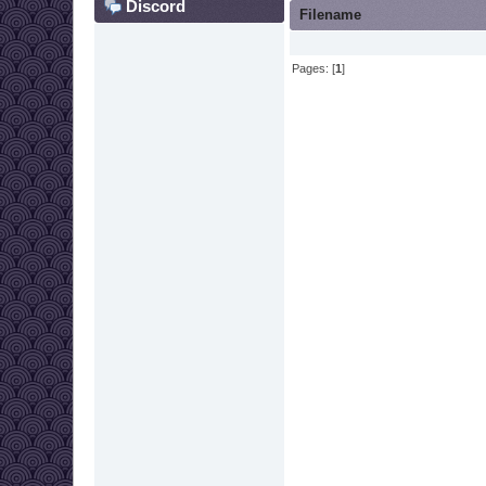
Discord
Filename
Pages: [
1
]