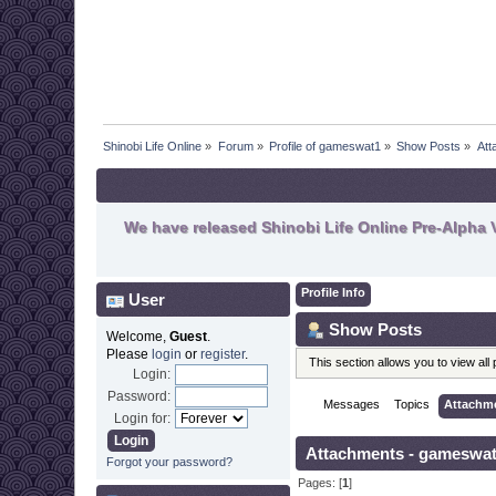
Shinobi Life Online
»
Forum
»
Profile of gameswat1
»
Show Posts
»
Att
We have released Shinobi Life Online Pre-Alpha V
Profile Info
User
Show Posts
Welcome,
Guest
.
Please
login
or
register
.
This section allows you to view al
Login:
Password:
Messages
Topics
Attachm
Login for:
Attachments - gameswa
Forgot your password?
Pages: [
1
]