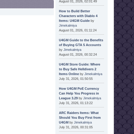
August 01, 2026, 02:01:49
How to Build Better
Characters with Diablo 4
Items: U4GM Guide
by
Jimekalmiya
August 01, 2026, 01:11:24
U4GM Guide to the Benefits
of Buying GTA 5 Accounts
by
Jimekalmiya
August 01, 2026, 00:32:24
U4GM Store Guide: Where
to Buy Safe Helldivers 2
Items Online
by
Jimekalmiya
July 31, 2026, 01:50:55
How U4GM PoE Currency
Can Help You Progress in
League 3.29
by
Jimekalmiya
July 31, 2026, 01:13:22
ARC Raiders Items: What
Should You Buy First from
U4GM
by
Jimekalmiya
July 31, 2026, 00:31:05