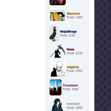
Manuster
Posts: 1265
NinjaMirage
Posts: 1165
Nova
Posts: 1139
taigakun
Posts: 1091
Fraudulent
Posts: 1084
Konohuro
Posts: 1056