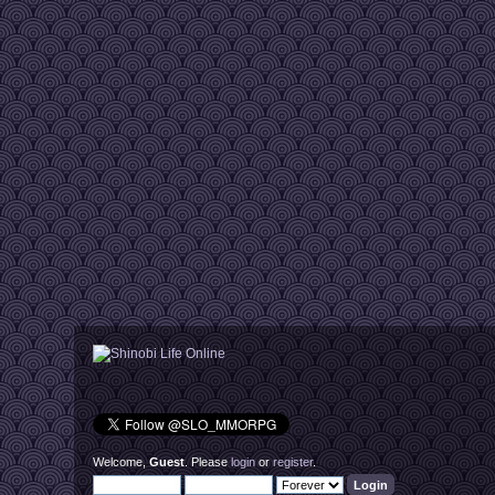
Welcome,
Guest
. Please
login
or
register
.