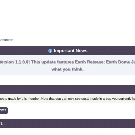
achments
Important News
ersion 1.1.0.0! This update features Earth Release: Earth Dome Ju
what you think.
l posts made by this member. Note that you can only see posts made in areas you currently 
ents
t1