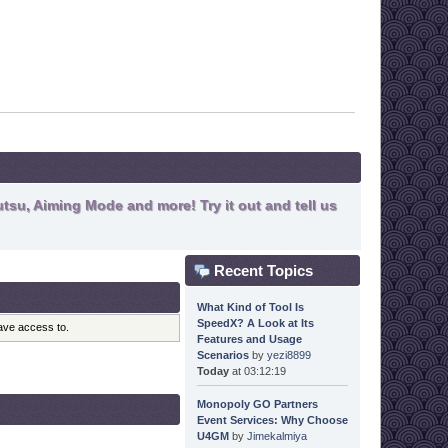
tsu, Aiming Mode and more! Try it out and tell us
Recent Topics
What Kind of Tool Is
SpeedX? A Look at Its
have access to.
Features and Usage
Scenarios
by
yezi8899
Today
at 03:12:19
Monopoly GO Partners
Event Services: Why Choose
U4GM
by
Jimekalmiya