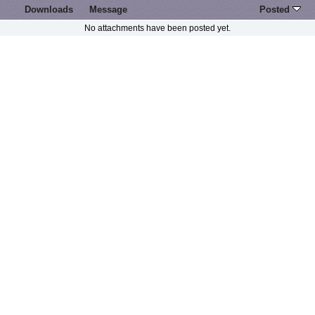
Downloads
Message
Posted
No attachments have been posted yet.