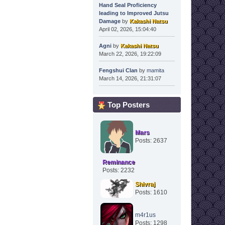
Hand Seal Proficiency
leading to Improved Jutsu
Damage
by
Kakashi Natsu
April 02, 2026, 15:04:40
Agni
by
Kakashi Natsu
March 22, 2026, 19:22:09
Fengshui Clan
by
mamita
March 14, 2026, 21:31:07
Top Posters
Mars
Posts: 2637
Reminance
Posts: 2232
Shivraj
Posts: 1610
m4r1us
Posts: 1298