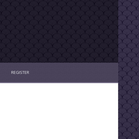
REGISTER