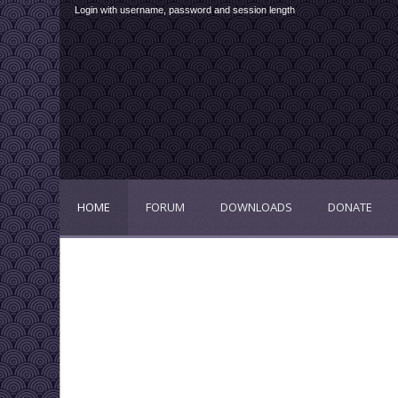
Login with username, password and session length
HOME
FORUM
DOWNLOADS
DONATE