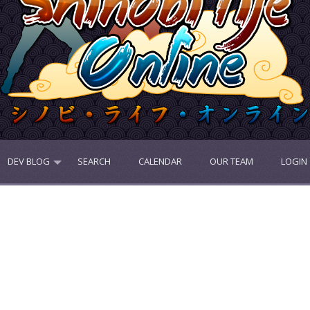
DEV BLOG
SEARCH
CALENDAR
OUR TEAM
LOGIN